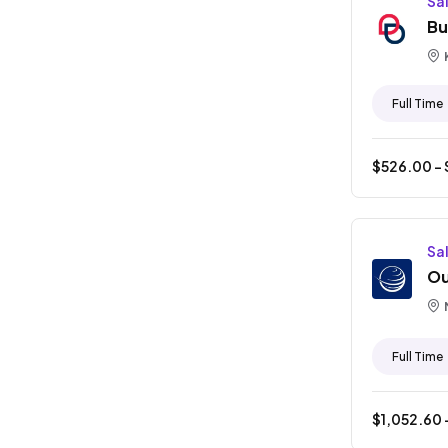
Sa
Bu
Full Time
$
526.00
- 
Sa
Ou
Full Time
$
1,052.60