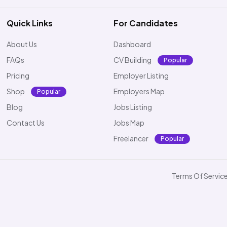
Quick Links
For Candidates
About Us
Dashboard
FAQs
CV Building
Popular
Pricing
Employer Listing
Shop
Employers Map
Popular
Blog
Jobs Listing
Contact Us
Jobs Map
Freelancer
Popular
Terms Of Servic