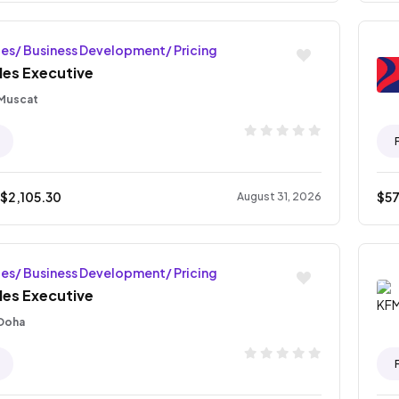
les/ Business Development/ Pricing
les Executive
Muscat
 $
2,105.30
$
5
August 31, 2026
les/ Business Development/ Pricing
les Executive
Doha