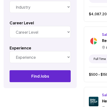
$
4,087.20
Career Level
Sa
Re
Experience
Full Time
$
500
- $
15
Find Jobs
Sa
He