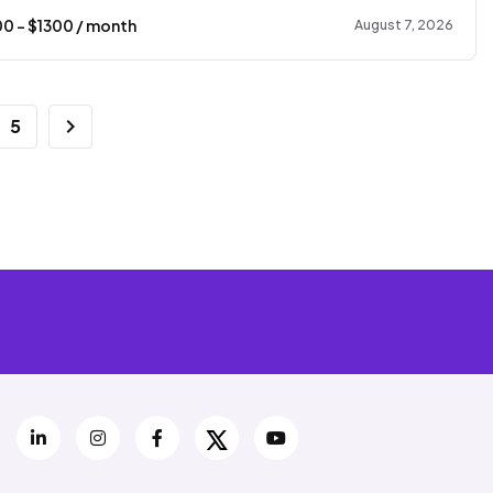
00
- $
1300
/ month
August 7, 2026
5