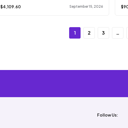
 $
4,109.60
$
9
September 15, 2026
1
2
3
…
Follow Us: