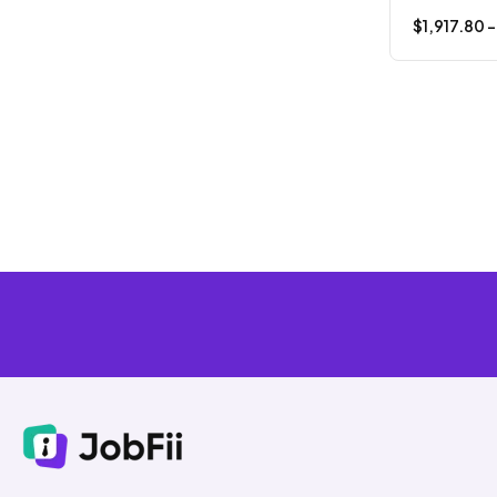
$
1,917.80
-