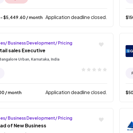
Application deadline closed.
- $
5,449.60
/ month
$
1
les/ Business Development/ Pricing
tail sales Executive
Bangalore Urban, Karnataka, India
Application deadline closed.
00
/ month
$
5
les/ Business Development/ Pricing
ad of New Business