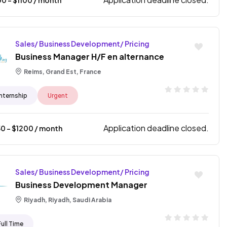
Sales/ Business Development/ Pricing
Business Manager H/F en alternance
Reims, Grand Est, France
Internship
Urgent
Application deadline closed.
50
- $
1200
/ month
Sales/ Business Development/ Pricing
Business Development Manager
Riyadh, Riyadh, Saudi Arabia
Full Time