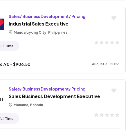
Sales/ Business Development/ Pricing
Industrial Sales Executive
Mandaluyong City, Philippines
Full Time
76.90
- $
906.50
August 31, 2026
Sales/ Business Development/ Pricing
Sales Business Development Executive
Manama, Bahrain
Full Time