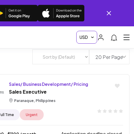
Sales/ Business Development/ Pricing
Sales Executive
Paranaque, Philippines
Full Time
Urgent
Application deadline closed.
00
- $
1100
/ month