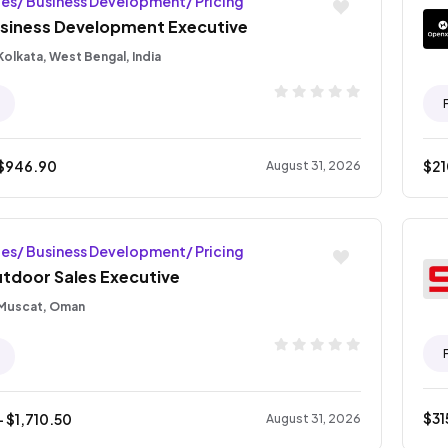
les/ Business Development/ Pricing
siness Development Executive
Kolkata, West Bengal, India
$
946.90
$
2
August 31, 2026
les/ Business Development/ Pricing
tdoor Sales Executive
Muscat, Oman
$
31
- $
1,710.50
August 31, 2026