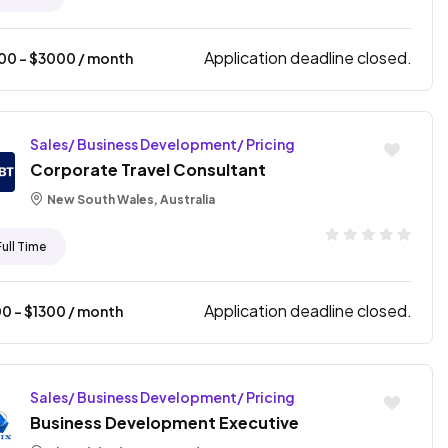
Application deadline closed.
500
- $
3000
/ month
Sales/ Business Development/ Pricing
Corporate Travel Consultant
New South Wales, Australia
Full Time
Application deadline closed.
00
- $
1300
/ month
Sales/ Business Development/ Pricing
Business Development Executive