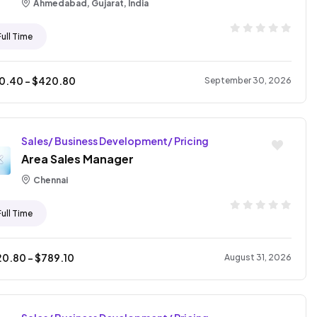
Ahmedabad, Gujarat, India
Full Time
10.40
- $
420.80
September 30, 2026
Sales/ Business Development/ Pricing
Area Sales Manager
Chennai
Full Time
20.80
- $
789.10
August 31, 2026