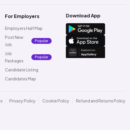
Download App
For Employers
Employers Half Map
Post New
Popular
Job
Job
Popular
Packages
Candidate Listing
Candidates Map
es
Privacy Policy
Cookie Policy
Refund and Returns Policy