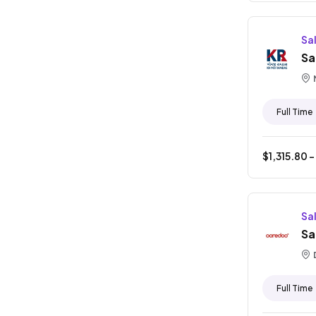
Sa
Sa
Full Time
$
1,315.80
-
Sa
Sa
Full Time