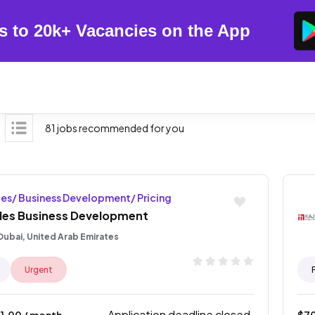
s to 20k+ Vacancies on the App
81 jobs recommended for you
les/ Business Development/ Pricing
les Business Development
Dubai, United Arab Emirates
Urgent
Application deadline closed.
1.00
/ month
$
7