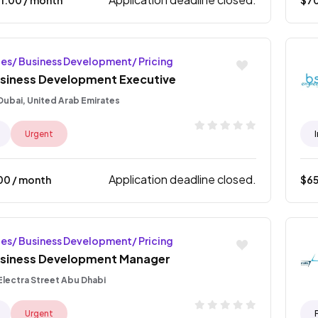
les/ Business Development/ Pricing
siness Development Executive
Dubai, United Arab Emirates
Urgent
Application deadline closed.
00
/ month
$
6
les/ Business Development/ Pricing
siness Development Manager
Electra Street Abu Dhabi
Urgent