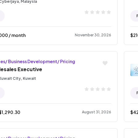
Cyberjaya, Malaysia
000
/ month
$
2
November 30, 2026
les/ Business Development/ Pricing
lesales Executive
Kuwait City, Kuwait
$
1,290.30
$
4
August 31, 2026