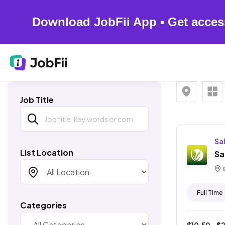
Download JobFii App • Get acces
Job Title
Sa
List Location
Sa
Full Time
Categories
$
10.50
- $
2