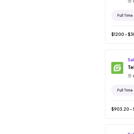
Full Time
$
1200
- $
3
Sa
Te
Full Time
$
903.20
- 