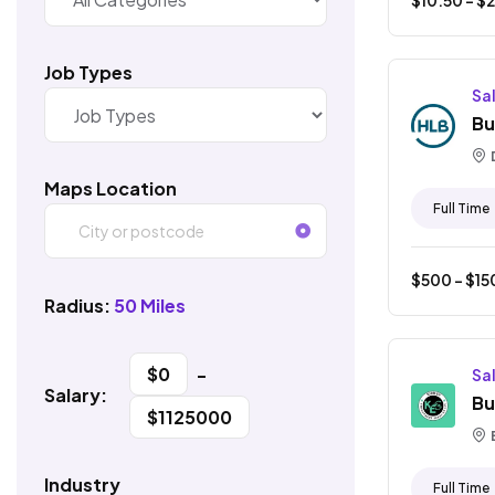
Job Types
Sa
Bu
Maps Location
Full Time
$
500
- $
15
Radius:
50 Miles
$
0
-
Sa
Salary:
Bu
$
1125000
Industry
Full Time