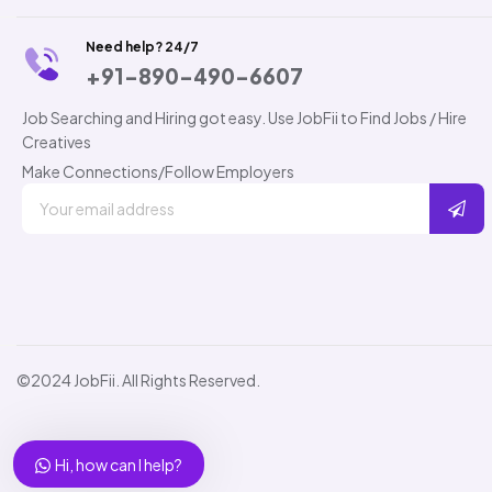
Need help? 24/7
+91-890-490-6607
Job Searching and Hiring got easy. Use JobFii to Find Jobs / Hire
Creatives
Make Connections/Follow Employers
©2024 JobFii. All Rights Reserved.
Hi, how can I help?