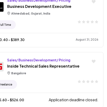
Sales/ Business Development/ Pricing
Business Development Executive
Ahmedabad, Gujarat, India
Full Time
10.40
- $
389.30
August 31, 2026
Sales/ Business Development/ Pricing
Inside Technical Sales Representative
Bangalore
Freelance
Application deadline closed.
5.60
- $
526.00