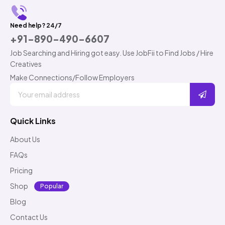
Need help? 24/7
+91-890-490-6607
Job Searching and Hiring got easy. Use JobFii to Find Jobs / Hire
Creatives
Make Connections/Follow Employers
Quick Links
About Us
FAQs
Pricing
Shop
Popular
Blog
Contact Us