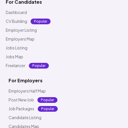
For Candidates
Dashboard
CV Building
Popular
Employer Listing
Employers Map
Jobs Listing
Jobs Map
Freelancer
Popular
For Employers
Employers Half Map
Post New Job
Popular
Job Packages
Popular
Candidate Listing
Candidates Map