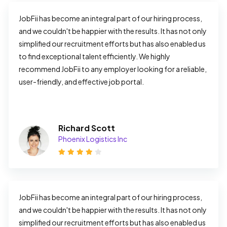
JobFii has become an integral part of our hiring process, 
and we couldn't be happier with the results. It has not only 
simplified our recruitment efforts but has also enabled us 
to find exceptional talent efficiently. We highly 
recommend JobFii to any employer looking for a reliable, 
user-friendly, and effective job portal.
Richard Scott
Phoenix Logistics Inc
JobFii has become an integral part of our hiring process, 
and we couldn't be happier with the results. It has not only 
simplified our recruitment efforts but has also enabled us 