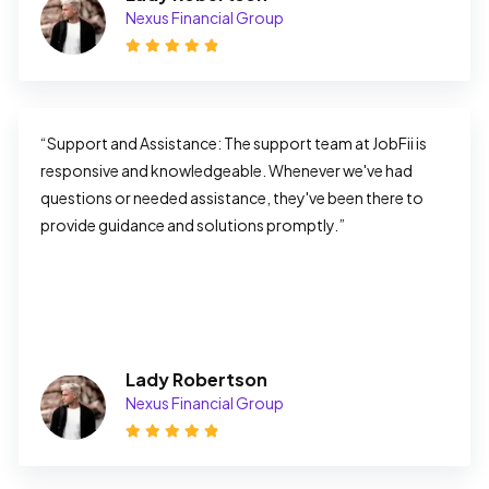
Nexus Financial Group
“Support and Assistance: The support team at JobFii is 
responsive and knowledgeable. Whenever we've had 
questions or needed assistance, they've been there to 
provide guidance and solutions promptly.”
Lady Robertson
Nexus Financial Group