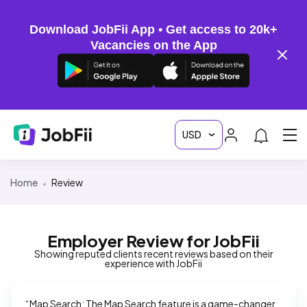
Download JobFii App • Get access to 20k+
Vacancies on the App
Home
Review
Employer Review for JobFii
Showing reputed clients recent reviews based on their
experience with JobFii
“Map Search: The Map Search feature is a game-changer 