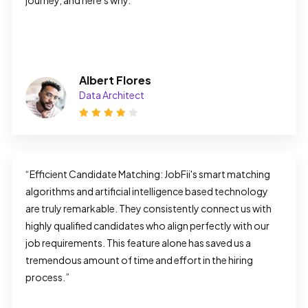
journey, and here's why.”
Albert Flores
Data Architect
“Efficient Candidate Matching: JobFii's smart matching 
algorithms and artificial intelligence based technology 
are truly remarkable. They consistently connect us with 
highly qualified candidates who align perfectly with our 
job requirements. This feature alone has saved us a 
tremendous amount of time and effort in the hiring 
process.”