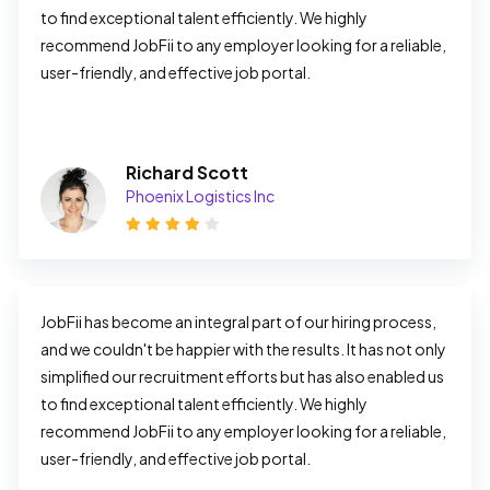
to find exceptional talent efficiently. We highly 
recommend JobFii to any employer looking for a reliable, 
user-friendly, and effective job portal.
Richard Scott
Phoenix Logistics Inc
JobFii has become an integral part of our hiring process, 
and we couldn't be happier with the results. It has not only 
simplified our recruitment efforts but has also enabled us 
to find exceptional talent efficiently. We highly 
recommend JobFii to any employer looking for a reliable, 
user-friendly, and effective job portal.