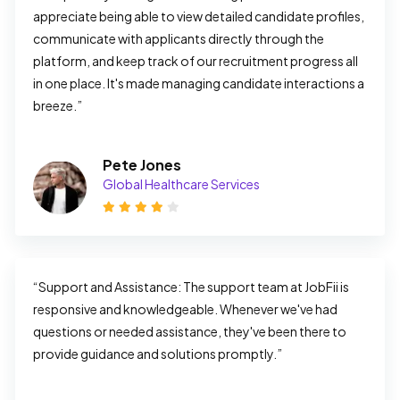
appreciate being able to view detailed candidate profiles, 
communicate with applicants directly through the 
platform, and keep track of our recruitment progress all 
in one place. It's made managing candidate interactions a 
breeze.”
Pete Jones
Global Healthcare Services
“Support and Assistance: The support team at JobFii is 
responsive and knowledgeable. Whenever we've had 
questions or needed assistance, they've been there to 
provide guidance and solutions promptly.”