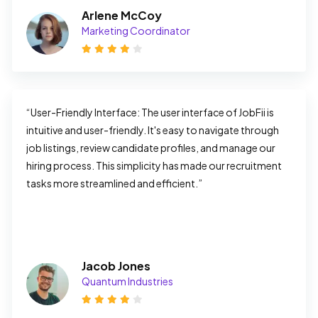
Arlene McCoy
Marketing Coordinator
“User-Friendly Interface: The user interface of JobFii is 
intuitive and user-friendly. It's easy to navigate through 
job listings, review candidate profiles, and manage our 
hiring process. This simplicity has made our recruitment 
tasks more streamlined and efficient.”
Jacob Jones
Quantum Industries