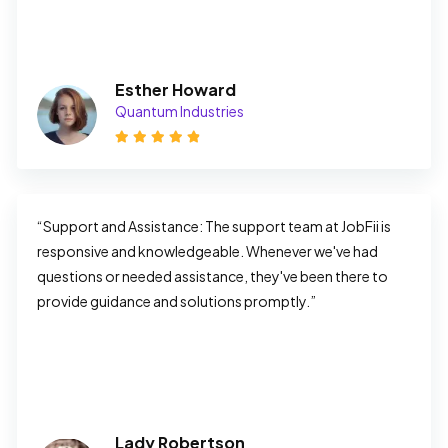
Esther Howard
Quantum Industries
“Support and Assistance: The support team at JobFii is 
responsive and knowledgeable. Whenever we've had 
questions or needed assistance, they've been there to 
provide guidance and solutions promptly.”
Lady Robertson