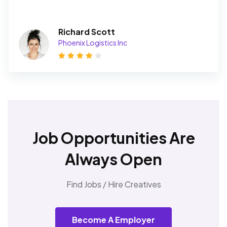
Richard Scott
Phoenix Logistics Inc
Job Opportunities Are
Always Open
Find Jobs / Hire Creatives
Become A Employer