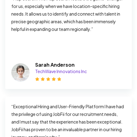
for us, especially when we have location-specific hiring 
needs. It allows us to identify and connect with talent in 
precise geographic areas, which has been immensely 
helpful in expanding our team regionally.”
Sarah Anderson
TechWave Innovations Inc
“Exceptional Hiring and User-Friendly Platform I have had 
the privilege of using JobFii for our recruitment needs, 
and I must say that the experience has been exceptional. 
JobFii has proven to be an invaluable partner in our hiring 