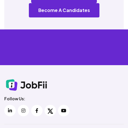
Become A Candidates
Follow Us: