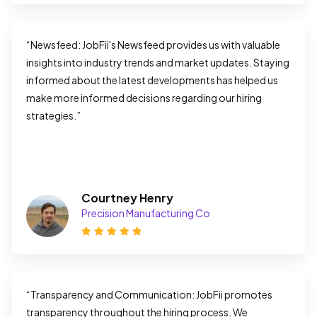
“Newsfeed: JobFii's Newsfeed provides us with valuable 
insights into industry trends and market updates. Staying 
informed about the latest developments has helped us 
make more informed decisions regarding our hiring 
strategies.”
Courtney Henry
Precision Manufacturing Co
“Transparency and Communication: JobFii promotes 
transparency throughout the hiring process. We 