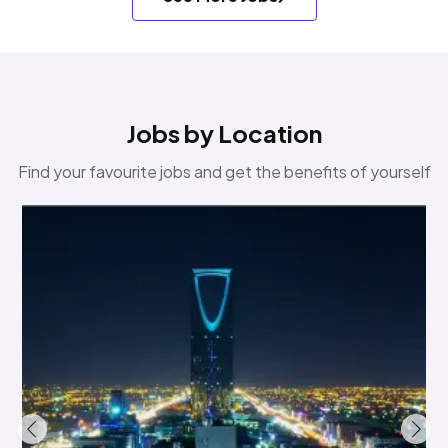
Jobs by Location
Find your favourite jobs and get the benefits of yourself