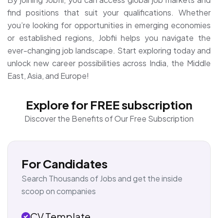
find positions that suit your qualifications. Whether
you’re looking for opportunities in emerging economies
or established regions, Jobfii helps you navigate the
ever-changing job landscape. Start exploring today and
unlock new career possibilities across India, the Middle
East, Asia, and Europe!
Explore for FREE subscription
Discover the Benefits of Our Free Subscription
For Candidates
Search Thousands of Jobs and get the inside
scoop on companies
CV Template