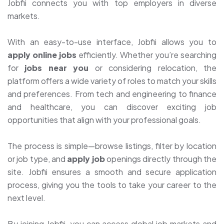
Jobfii connects you with top employers in diverse
markets.
With an easy-to-use interface, Jobfii allows you to
apply online jobs
efficiently. Whether you’re searching
for
jobs near you
or considering relocation, the
platform offers a wide variety of roles to match your skills
and preferences. From tech and engineering to finance
and healthcare, you can discover exciting job
opportunities that align with your professional goals.
The process is simple—browse listings, filter by location
or job type, and
apply job
openings directly through the
site. Jobfii ensures a smooth and secure application
process, giving you the tools to take your career to the
next level.
By joining Jobfii, you can access global job markets and