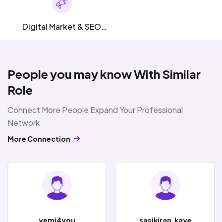
Digital Market & SEO
SMM
People you may know With Similar
Role
Connect More People Expand Your Professional
Network
More Connection
yemi4you
sasikiran.kaye