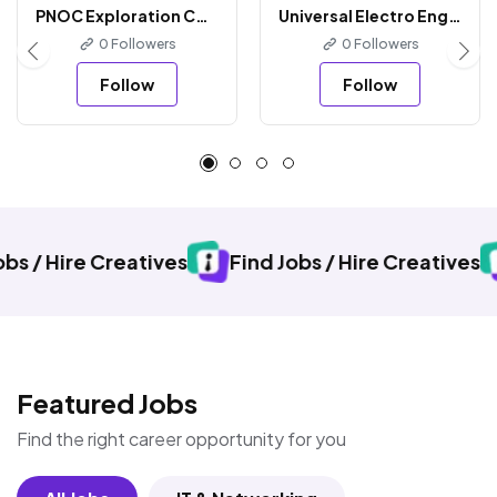
PNOC Exploration Corporation
Universal Electro Engineering
0 Followers
0 Followers
Follow
Follow
Creatives
Find Jobs / Hire Creatives
Find Job
Featured Jobs
Find the right career opportunity for you