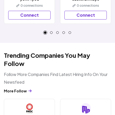
0
connections
0
connections
Connect
Connect
Trending Companies You May
Follow
Follow More Companies Find Latest Hiring Info On Your
Newsfeed
More Follow