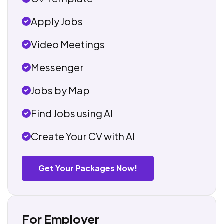
Apply Jobs
Video Meetings
Messenger
Jobs by Map
Find Jobs using AI
Create Your CV with AI
Get Your Packages Now!
For Employer