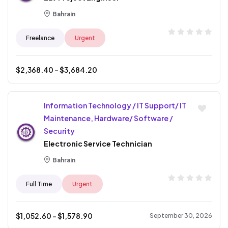
Bahrain
Freelance
Urgent
$
2,368.40
- $
3,684.20
Information Technology / IT Support/ IT
Maintenance, Hardware/ Software /
Security
Electronic Service Technician
Bahrain
Full Time
Urgent
$
1,052.60
- $
1,578.90
September 30, 2026