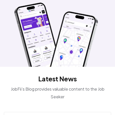
Latest News
JobFii’s Blog provides valuable content to the Job
Seeker