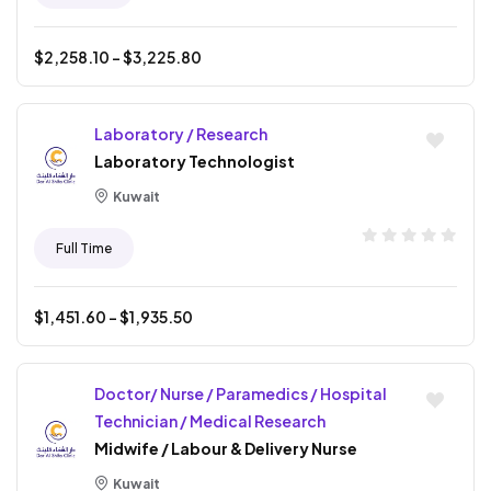
$
2,258.10
- $
3,225.80
Laboratory / Research
Laboratory Technologist
Kuwait
Full Time
$
1,451.60
- $
1,935.50
Doctor/ Nurse / Paramedics / Hospital
Technician / Medical Research
Midwife / Labour & Delivery Nurse
Kuwait