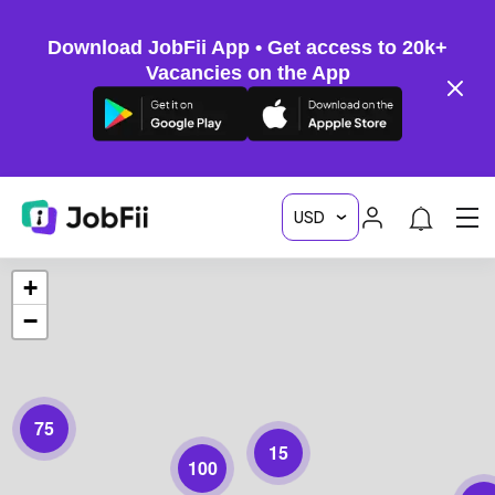
Download JobFii App • Get access to 20k+
Vacancies on the App
+
−
75
15
100