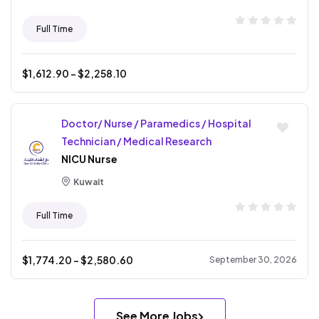
Full Time
$
1,612.90
- $
2,258.10
Doctor/ Nurse / Paramedics / Hospital
Technician / Medical Research
NICU Nurse
Kuwait
Full Time
$
1,774.20
- $
2,580.60
September 30, 2026
See More Jobs