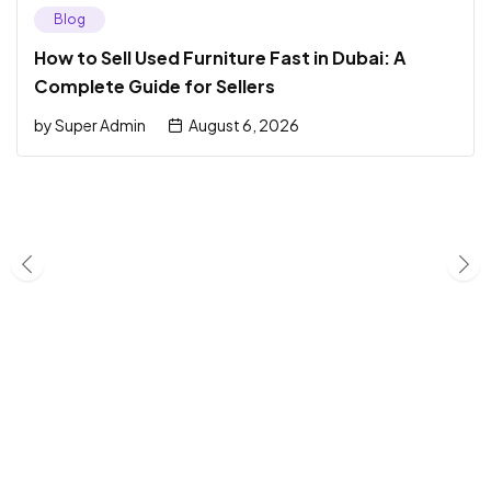
Blog
How to Sell Used Furniture Fast in Dubai: A
Complete Guide for Sellers
by
Super Admin
August 6, 2026