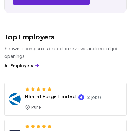
Top Employers
Showing companies based on reviews and recent job
openings
All Employers
Bharat Forge Limited
(8 jobs)
Pune