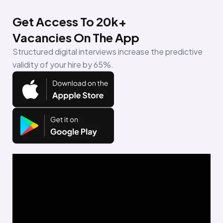
Get Access To 20k+
Vacancies On The App
Structured digital interviews increase the predictive
validity of your hire by 65%.