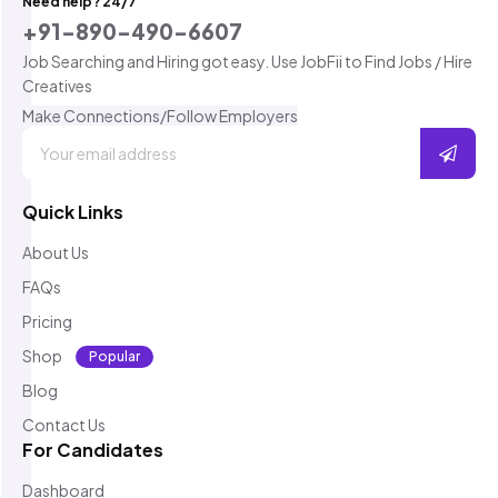
Need help? 24/7
+91-890-490-6607
Job Searching and Hiring got easy. Use JobFii to Find Jobs / Hire
Creatives
Make Connections/Follow Employers
Quick Links
About Us
FAQs
Pricing
Shop
Popular
Blog
Contact Us
For Candidates
Dashboard