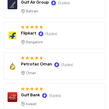
Gulf Air Group
(5 jobs)
Bahrain
Flipkart
(5 jobs)
Bangalore
Petrofac Oman
(5 jobs)
Oman
Gulf Bank
(5 jobs)
kuwait