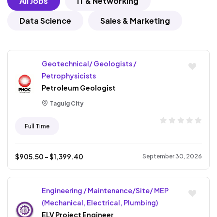
All Jobs
IT & Networking
Data Science
Sales & Marketing
Geotechnical/ Geologists /
Petrophysicists
Petroleum Geologist
Taguig City
Full Time
$
905.50
- $
1,399.40
September 30, 2026
Engineering / Maintenance/Site/ MEP
(Mechanical, Electrical, Plumbing)
ELV Project Engineer