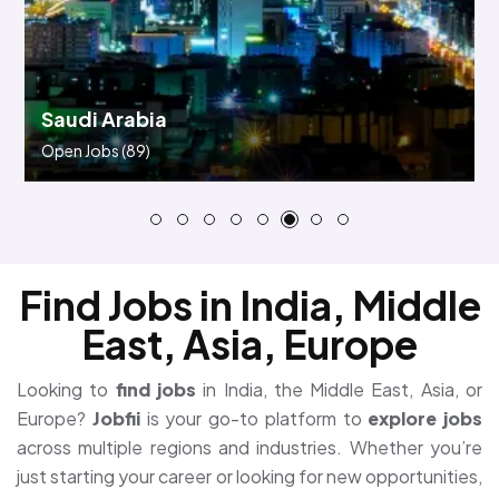
Bahrain
Open Jobs
(45)
Find Jobs in India, Middle
East, Asia, Europe
Looking to
find jobs
in India, the Middle East, Asia, or
Europe?
Jobfii
is your go-to platform to
explore jobs
across multiple regions and industries. Whether you’re
just starting your career or looking for new opportunities,