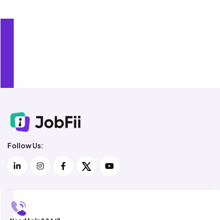
Over 5,000 Recruiters Use JobFii
Follow Us: