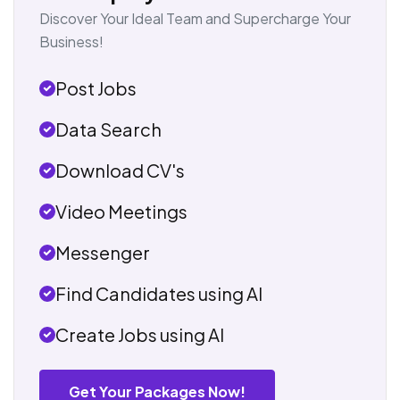
Discover Your Ideal Team and Supercharge Your
Business!
Post Jobs
Data Search
Download CV's
Video Meetings
Messenger
Find Candidates using AI
Create Jobs using AI
Get Your Packages Now!