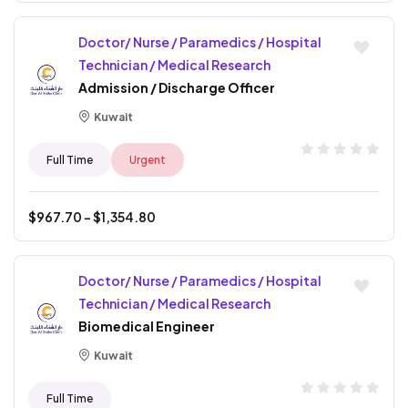
Doctor/ Nurse / Paramedics / Hospital
Technician / Medical Research
Admission / Discharge Officer
Kuwait
Full Time
Urgent
$
967.70
- $
1,354.80
Doctor/ Nurse / Paramedics / Hospital
Technician / Medical Research
Biomedical Engineer
Kuwait
Full Time