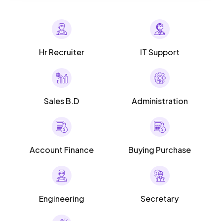
Hr Recruiter
IT Support
Sales B.D
Administration
Account Finance
Buying Purchase
Engineering
Secretary