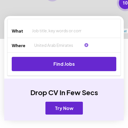
10
What
Leaflet
Where
Find Jobs
Drop CV In Few Secs
Try Now