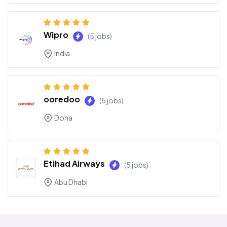
Wipro
(5 jobs)
India
ooredoo
(5 jobs)
Doha
Etihad Airways
(5 jobs)
Abu Dhabi