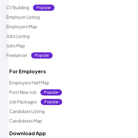
CV Building
Popular
Employer Listing
Employers Map
Jobs Listing
Jobs Map
Freelancer
Popular
For Employers
Employers Half Map
Post New Job
Popular
Job Packages
Popular
Candidate Listing
Candidates Map
Download App