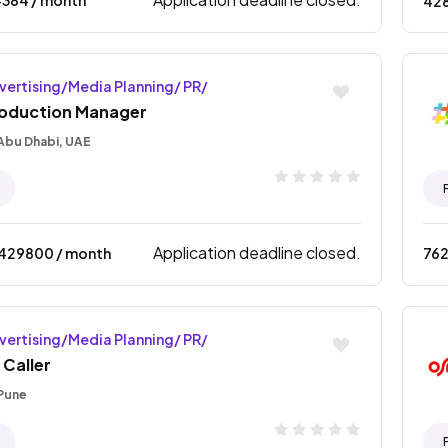
42
vertising/Media Planning/ PR/
oduction Manager
Abu Dhabi, UAE
Application deadline closed.
1429800
/ month
76
vertising/Media Planning/ PR/
 Caller
Pune