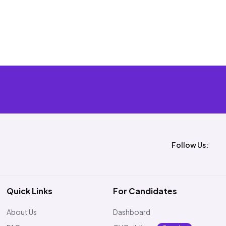
Follow Us:
Quick Links
For Candidates
About Us
Dashboard