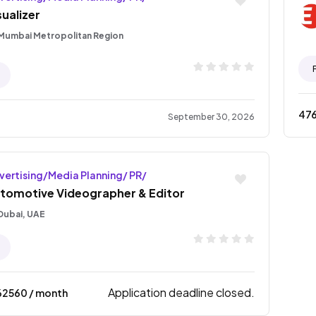
sualizer
Mumbai Metropolitan Region
47
September 30, 2026
vertising/Media Planning/ PR/
tomotive Videographer & Editor
Dubai, UAE
Application deadline closed.
62560
/ month