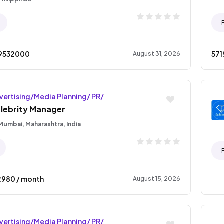
9532000
571
August 31, 2026
vertising/Media Planning/ PR/
lebrity Manager
Mumbai, Maharashtra, India
2980
/ month
August 15, 2026
vertising/Media Planning/ PR/