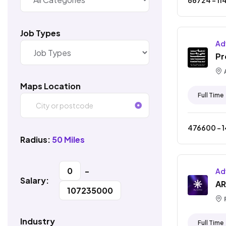
Job Types
Ad
Pr
Maps Location
Full Time
476600
- ₹
Radius:
50 Miles
0
-
Ad
Salary:
AR
107235000
Industry
Full Time