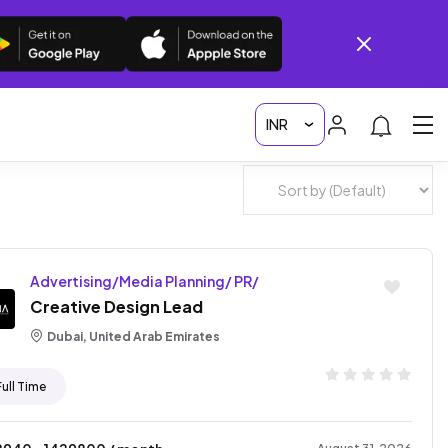
Advertising/Media Planning/ PR/
Creative Design Lead
Dubai, United Arab Emirates
Full Time