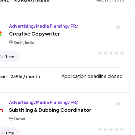
8940
- ₹
1429800
/ month
August 31, 2026
Advertising/Media Planning/ PR/
Creative Copywriter
Delhi, India
Full Time
Application deadline closed.
256
- ₹
123916
/ month
Advertising/Media Planning/ PR/
Subtitling & Dubbing Coordinator
Dubai
Full Time