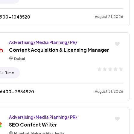
4900
- ₹
1048520
August 31, 2026
Advertising/Media Planning/ PR/
Content Acquisition & Licensing Manager
Dubai
Full Time
06400
- ₹
2954920
August 31, 2026
Advertising/Media Planning/ PR/
SEO Content Writer
Mumbai, Maharashtra, India