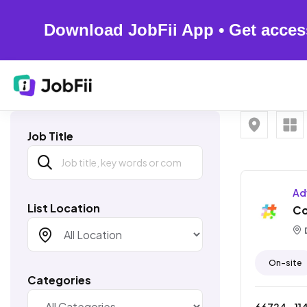
Download JobFii App • Get acces
Job Title
Ad
List Location
Co
D
On-site
Categories
66724
- ₹
11