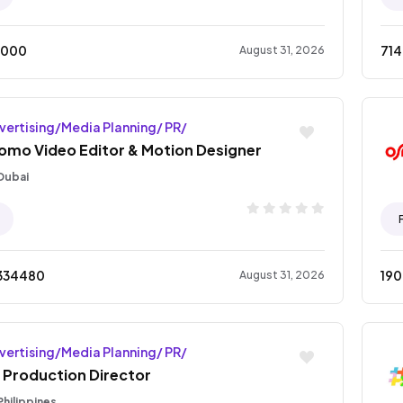
5000
71
August 31, 2026
vertising/Media Planning/ PR/
omo Video Editor & Motion Designer
Dubai
334480
19
August 31, 2026
vertising/Media Planning/ PR/
 Production Director
Philippines