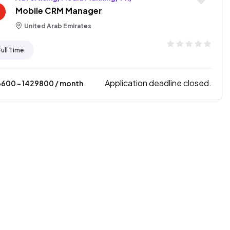
Mobile CRM Manager
United Arab Emirates
Full Time
Application deadline closed.
6600
- ₹
1429800
/ month