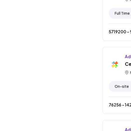
Full Time
5719200
- ₹
Ad
Ce
On-site
76256
- ₹
14
Ad