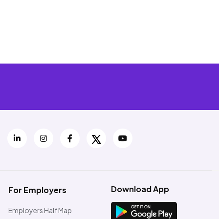
Download App
For Employers
Employers Half Map