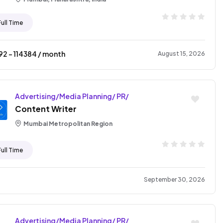
Full Time
92
- ₹
114384
/ month
August 15, 2026
Advertising/Media Planning/ PR/
Content Writer
Mumbai Metropolitan Region
Full Time
September 30, 2026
Advertising/Media Planning/ PR/