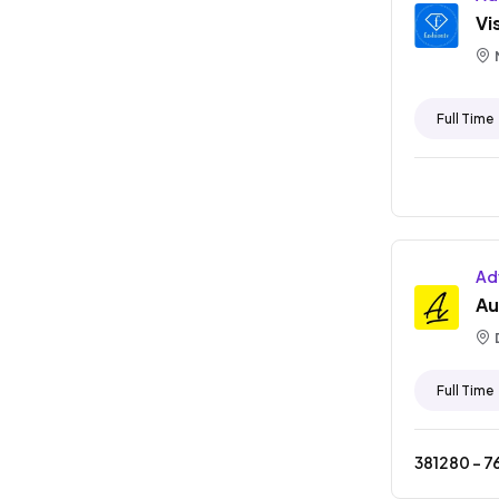
Vi
Full Time
Ad
Au
Full Time
381280
- ₹
7