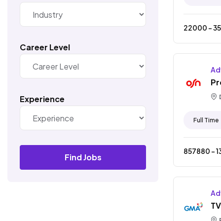
22000
- ₹
3
Career Level
Ad
Pr
Experience
Full Time
857880
- ₹
1
Find Jobs
Ad
TV