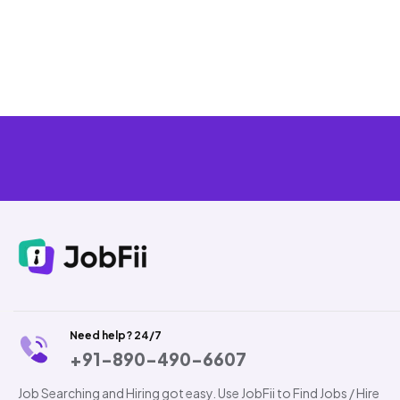
Need help? 24/7
+91-890-490-6607
Job Searching and Hiring got easy. Use JobFii to Find Jobs / Hire