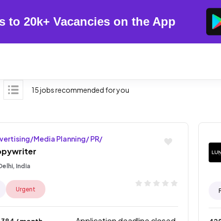
s to 20k+ Vacancies on the App
15 jobs recommended for you
vertising/Media Planning/ PR/
pywriter
elhi, India
Urgent
Application deadline closed.
4384
/ month