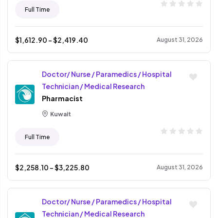
Full Time
$
1,612.90
- $
2,419.40
August 31, 2026
Doctor/ Nurse / Paramedics / Hospital
Technician / Medical Research
Pharmacist
Kuwait
Full Time
$
2,258.10
- $
3,225.80
August 31, 2026
Doctor/ Nurse / Paramedics / Hospital
Technician / Medical Research