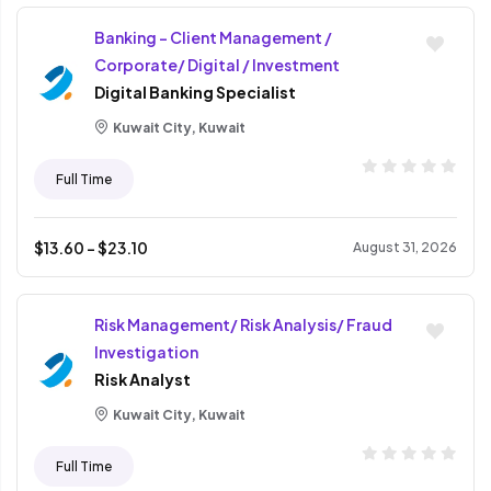
Banking - Client Management /
Corporate/ Digital / Investment
Digital Banking Specialist
Kuwait City, Kuwait
Full Time
$
13.60
- $
23.10
August 31, 2026
Risk Management/ Risk Analysis/ Fraud
Investigation
Risk Analyst
Kuwait City, Kuwait
Full Time