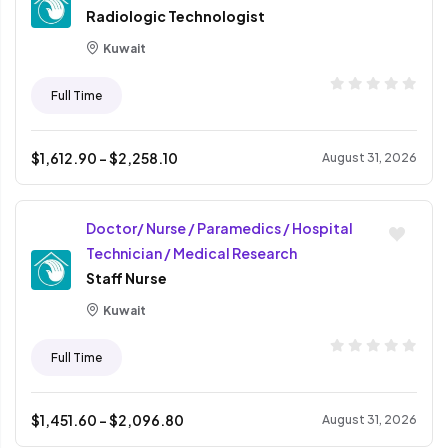
Radiologic Technologist
Kuwait
Full Time
$
1,612.90
- $
2,258.10
August 31, 2026
Doctor/ Nurse / Paramedics / Hospital
Technician / Medical Research
Staff Nurse
Kuwait
Full Time
$
1,451.60
- $
2,096.80
August 31, 2026