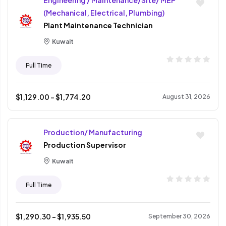
Engineering / Maintenance/Site/ MEP
(Mechanical, Electrical, Plumbing)
Plant Maintenance Technician
Kuwait
Full Time
$
1,129.00
- $
1,774.20
August 31, 2026
Production/ Manufacturing
Production Supervisor
Kuwait
Full Time
$
1,290.30
- $
1,935.50
September 30, 2026