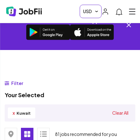
Download JobFii App • Get access to 20k+
Vacancies on the App
Filter
Your Selected
x
Clear All
Kuwait
81 jobs recommended for you