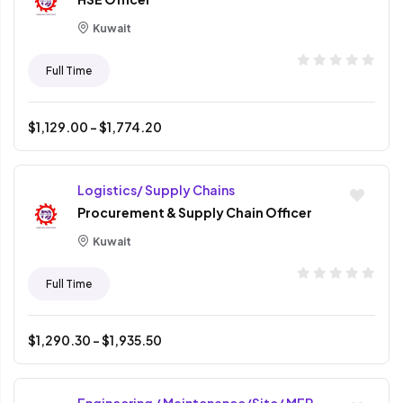
Kuwait
Full Time
$
1,129.00
- $
1,774.20
Logistics/ Supply Chains
Procurement & Supply Chain Officer
Kuwait
Full Time
$
1,290.30
- $
1,935.50