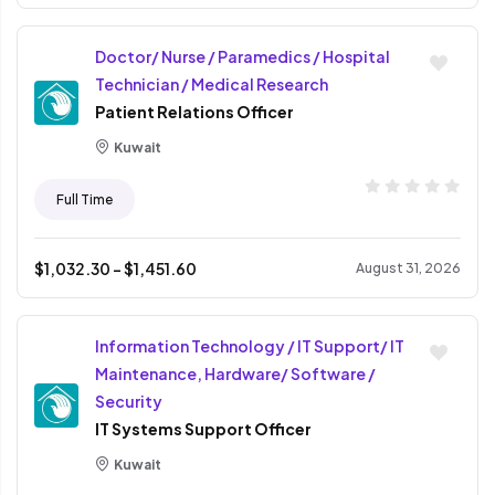
Doctor/ Nurse / Paramedics / Hospital
Technician / Medical Research
Patient Relations Officer
Kuwait
Full Time
$
1,032.30
- $
1,451.60
August 31, 2026
Information Technology / IT Support/ IT
Maintenance, Hardware/ Software /
Security
IT Systems Support Officer
Kuwait