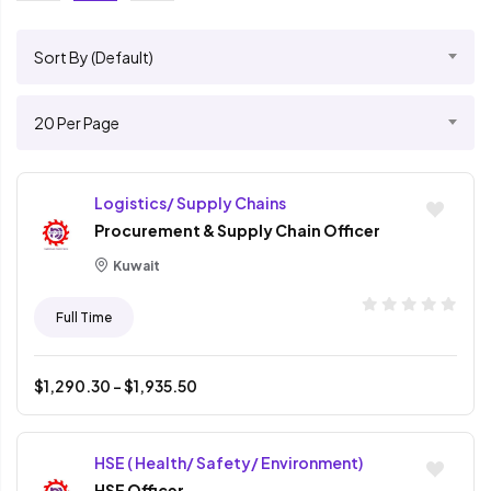
Sort By (Default)
20 Per Page
Logistics/ Supply Chains
Procurement & Supply Chain Officer
Kuwait
Full Time
$
1,290.30
- $
1,935.50
HSE ( Health/ Safety/ Environment)
HSE Officer