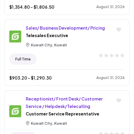
$
1,354.80
- $
1,806.50
August 31, 2026
Sales/ Business Development/ Pricing
Telesales Executive
Kuwait City, Kuwait
Full Time
$
903.20
- $
1,290.30
August 31, 2026
Receptionist/ Front Desk/ Customer
Service / Helpdesk/Telecalling
Customer Service Representative
Kuwait City, Kuwait