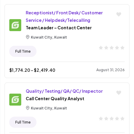
Receptionist/ Front Desk/ Customer
Service / Helpdesk/Telecalling
Team Leader – Contact Center
Kuwait City, Kuwait
Full Time
$
1,774.20
- $
2,419.40
August 31, 2026
Quality/ Testing/ QA/ QC/ Inspector
Call Center Quality Analyst
Kuwait City, Kuwait
Full Time