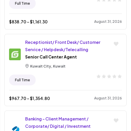
Full Time
$
838.70
- $
1,161.30
August 31, 2026
Receptionist/ Front Desk/ Customer
Service / Helpdesk/Telecalling
Senior Call Center Agent
Kuwait City, Kuwait
Full Time
$
967.70
- $
1,354.80
August 31, 2026
Banking - Client Management /
Corporate/ Digital / Investment