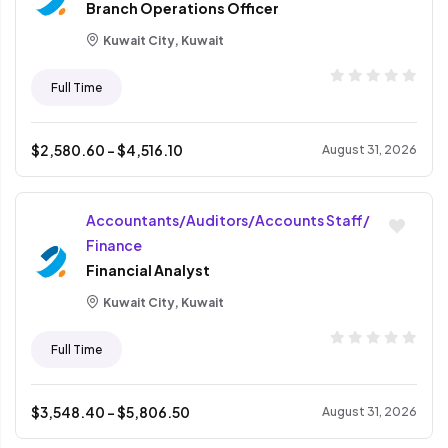
Branch Operations Officer
Kuwait City, Kuwait
Full Time
$
2,580.60
- $
4,516.10
August 31, 2026
Accountants/Auditors/Accounts Staff/
Finance
Financial Analyst
Kuwait City, Kuwait
Full Time
$
3,548.40
- $
5,806.50
August 31, 2026