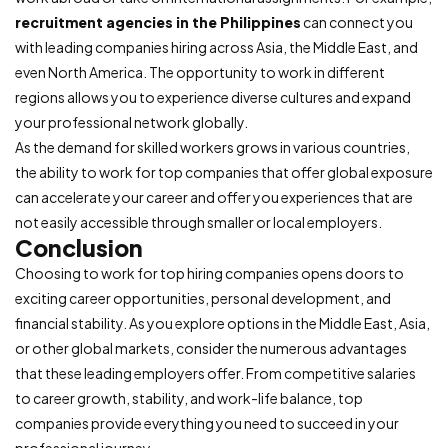
recruitment agencies in the Philippines
can connect you
with leading companies hiring across Asia, the Middle East, and
even North America. The opportunity to work in different
regions allows you to experience diverse cultures and expand
your professional network globally.
As the demand for skilled workers grows in various countries,
the ability to work for top companies that offer global exposure
can accelerate your career and offer you experiences that are
not easily accessible through smaller or local employers.
Conclusion
Choosing to work for top hiring companies opens doors to
exciting career opportunities, personal development, and
financial stability. As you explore options in the Middle East, Asia,
or other global markets, consider the numerous advantages
that these leading employers offer. From competitive salaries
to career growth, stability, and work-life balance, top
companies provide everything you need to succeed in your