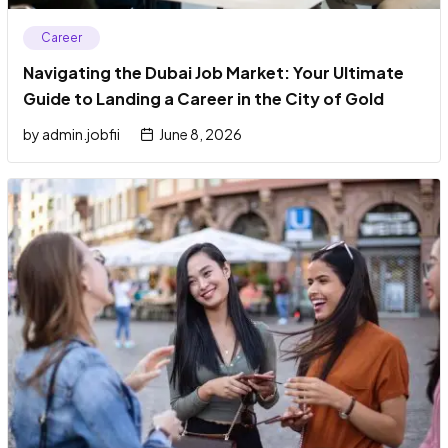
Career
Navigating the Dubai Job Market: Your Ultimate
Guide to Landing a Career in the City of Gold
by
admin.jobfii
June 8, 2026