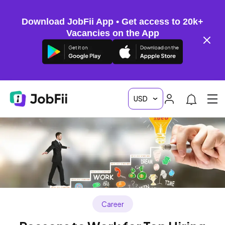
Download JobFii App • Get access to 20k+
Vacancies on the App
Career