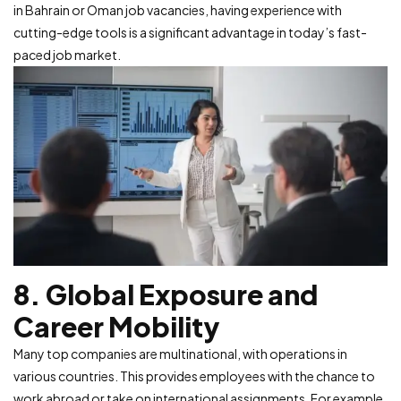
in Bahrain or Oman job vacancies, having experience with
cutting-edge tools is a significant advantage in today’s fast-
paced job market.
8. Global Exposure and
Career Mobility
Many top companies are multinational, with operations in
various countries. This provides employees with the chance to
work abroad or take on international assignments. For example,