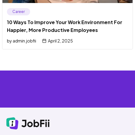
Career
10 Ways To Improve Your Work Environment For
Happier, More Productive Employees
by
admin.jobfii
April 2, 2025