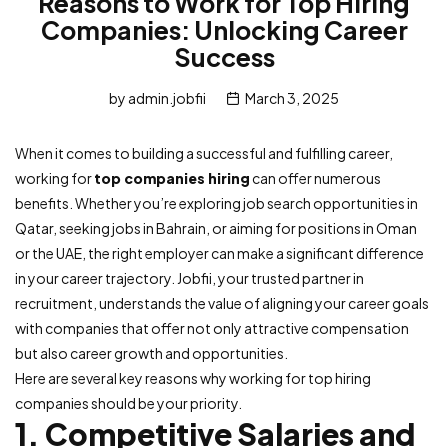
Reasons to Work for Top Hiring
Companies: Unlocking Career
Success
by
admin.jobfii
March 3, 2025
When it comes to building a successful and fulfilling career,
working for
top companies hiring
can offer numerous
benefits. Whether you’re exploring job search opportunities in
Qatar, seeking jobs in Bahrain, or aiming for positions in Oman
or the UAE, the right employer can make a significant difference
in your career trajectory. Jobfii, your trusted partner in
recruitment, understands the value of aligning your career goals
with companies that offer not only attractive compensation
but also career growth and opportunities.
Here are several key reasons why working for top hiring
companies should be your priority.
1. Competitive Salaries and