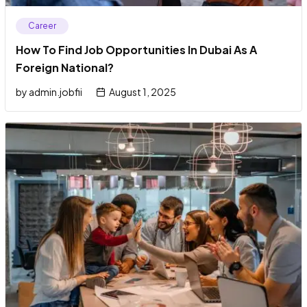
Career
How To Find Job Opportunities In Dubai As A
Foreign National?
by
admin.jobfii
August 1, 2025