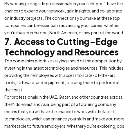
By working alongside professionals in your field, you’ll have the
chance to expand your network, gain insights, and collaborate
on industry projects. The connections you make at these top
companies can be essential in advancing your career, whether
you’re based in Europe, North America, or any part of the world.
7. Access to Cutting-Edge
Technology and Resources
Top companies prioritize staying ahead of the competition by
investing in the latest technologies and resources. This includes
providing their employees with access to state-of-the-art
tools, software, and equipment, allowing them to perform at
their best.
For professionals in the UAE, Qatar, and other countries across
the Middle East and Asia, being part of a top hiring company
means that you will have the chance to work with the latest
technologies, which can enhance your skills and make you more
marketable to future employers. Whether you’re exploring jobs