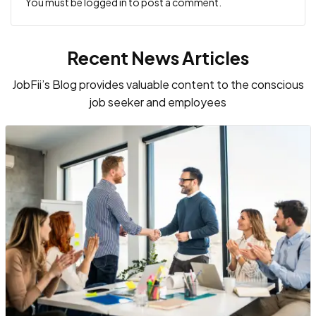
You must be
logged in
to post a comment.
Recent News Articles
JobFii’s Blog provides valuable content to the conscious
job seeker and employees