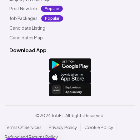
Post New Job
Popular
Job Packages
Popular
Candidate Listing
Candidates Map
Download App
©2024 JobFii. All Rights Reserved.
Terms Of Services
Privacy Policy
Cookie Policy
Refund and Returns Policy