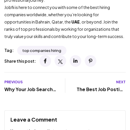
professional journey.
Jobfii is here to connect you with some of the best hiring
companies worldwide, whether you’re looking for
opportunities in Bahrain, Qatar, the
UAE
, or beyond. Join the
ranks of top professionals by working for organizations that
truly value your skills and contribute to your long-term success.
Tag:
top companies hiring
Share this post:
PREVIOUS
NEXT
Why Your Job Search
The Best Job Posting
Isn’t Working – And
Sites to Find Your
What You Can Do
Perfect Career
About It Today
Match
Leave a Comment