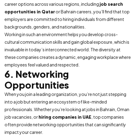
career options across various regions, including
job search
opportunities in Qatar
or Bahrain careers, you’ll find that top
employers are committed to hiring individuals from different
backgrounds, genders, and nationalities.
Working in such an environment helps you develop cross-
cultural communication skills and gain global exposure, which is
invaluable in today’s interconnected world. The diversity at
these companies creates a dynamic, engaging workplace where
employees feel valued and respected.
6. Networking
Opportunities
When you join a leading organization, you’re not just stepping
into a job but entering an ecosystem of like-minded
professionals. Whether you’re looking at jobs in Bahrain, Oman
job vacancies, or
hiring companies in UAE
, top companies
often provide networking opportunities that can significantly
impact your career.