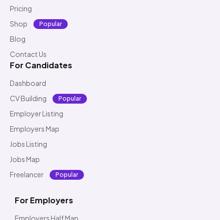
Pricing
Shop
Popular
Blog
Contact Us
For Candidates
Dashboard
CV Building
Popular
Employer Listing
Employers Map
Jobs Listing
Jobs Map
Freelancer
Popular
For Employers
Employers Half Map