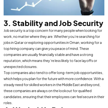
3. Stability and Job Security
Job security is a top concern for many people when looking for
work, no matter where they are. Whether you’re searching for
jobs in Qatar or exploring opportunities in Oman, working for a
top hiring company can give you peace of mind. These
companies are usually financially stable and have a strong
reputation, which means they’re less likely to face layoffs or
unexpected closures.
Top companies also tend to offer long-term job opportunities,
which helps you plan for the future with more confidence. With a
steady need for skilled workers in the Middle East and beyond,
these companies are always on the lookout for qualified
candidates, ensuring that their employees can feel secure in their
roles.