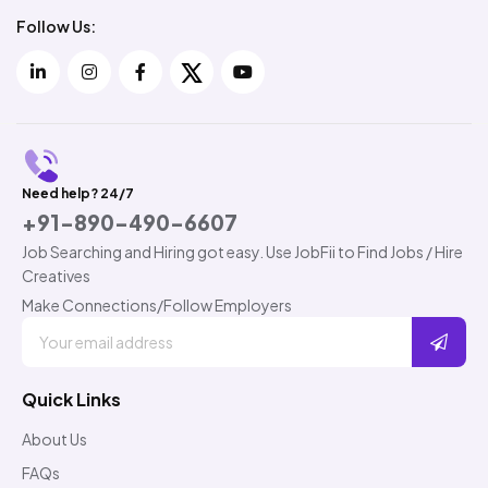
Follow Us:
Need help? 24/7
+91-890-490-6607
Job Searching and Hiring got easy. Use JobFii to Find Jobs / Hire
Creatives
Make Connections/Follow Employers
Quick Links
About Us
FAQs