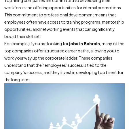
Top hiring companies are committed to developing their
workforce and offering opportunities for internal promotions.
This commitment to professional development means that
employees often have access to training programs, mentorship
opportunities, and networking events that can significantly
boost their skill set.
For example, if you are looking for
jobs in Bahrain
, many of the
top companies offer structured career paths, allowing you to
work your way up the corporate ladder. These companies
understand that their employees’ success is tied to the
company’s success, and they invest in developing top talent for
the long term.