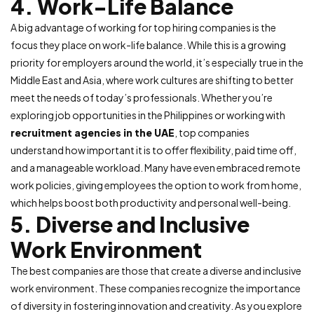
4. Work-Life Balance
A big advantage of working for top hiring companies is the
focus they place on work-life balance. While this is a growing
priority for employers around the world, it’s especially true in the
Middle East and Asia, where work cultures are shifting to better
meet the needs of today’s professionals. Whether you’re
exploring job opportunities in the Philippines or working with
recruitment agencies in the UAE
, top companies
understand how important it is to offer flexibility, paid time off,
and a manageable workload. Many have even embraced remote
work policies, giving employees the option to work from home,
which helps boost both productivity and personal well-being.
5. Diverse and Inclusive
Work Environment
The best companies are those that create a diverse and inclusive
work environment. These companies recognize the importance
of diversity in fostering innovation and creativity. As you explore