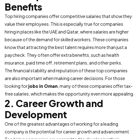
Benefits
Top hiring companies offer competitive salaries that show they
value their employees. This is especially true for companies
hiring in places like the UAE and Qatar, where salaries are higher
because of the demand for skilled workers. These companies
know that attracting the best talent requires more than just a
paycheck. They often offer extra benefits, such as health
insurance, paid time off, retirement plans, and other perks.
The financial stability and reputation of these top companies
are also important when making career decisions. For those
looking for
jobs in Oman
, many of these companies offer tax-
free salaries, which makes the opportunity even more appealing.
2. Career Growth and
Development
One of the greatest advantages of working for a leading
company is the potential for career growth and advancement.