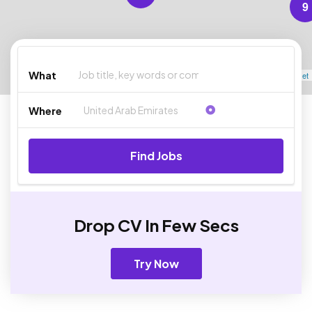
9
What
Leaflet
Where
Find Jobs
Drop CV In Few Secs
Try Now