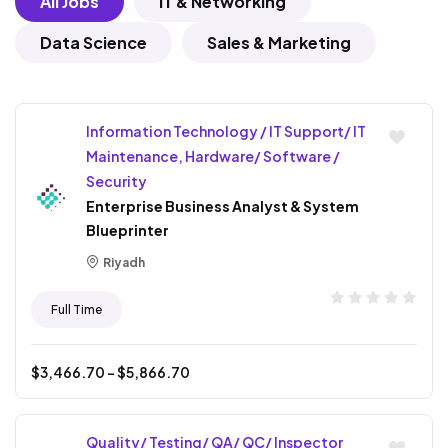
All Jobs
IT & Networking
Data Science
Sales & Marketing
Information Technology / IT Support/ IT
Maintenance, Hardware/ Software /
Security
Enterprise Business Analyst & System
Blueprinter
Riyadh
Full Time
$
3,466.70
- $
5,866.70
Quality/ Testing/ QA/ QC/ Inspector