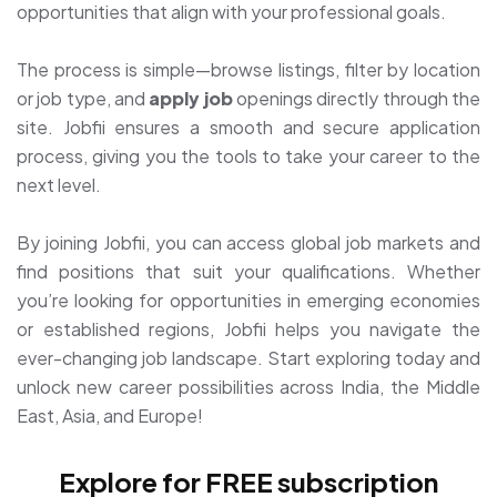
opportunities that align with your professional goals.
The process is simple—browse listings, filter by location
or job type, and
apply job
openings directly through the
site. Jobfii ensures a smooth and secure application
process, giving you the tools to take your career to the
next level.
By joining Jobfii, you can access global job markets and
find positions that suit your qualifications. Whether
you’re looking for opportunities in emerging economies
or established regions, Jobfii helps you navigate the
ever-changing job landscape. Start exploring today and
unlock new career possibilities across India, the Middle
East, Asia, and Europe!
Explore for FREE subscription