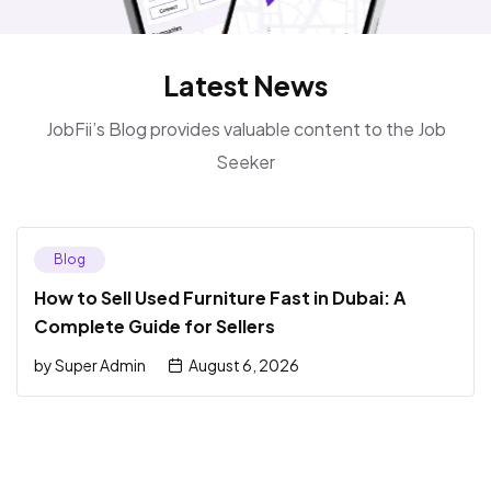
Latest News
JobFii’s Blog provides valuable content to the Job
Seeker
Blog
How to Sell Used Furniture Fast in Dubai: A
Complete Guide for Sellers
by
Super Admin
August 6, 2026