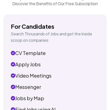
Discover the Benefits of Our Free Subscription
For Candidates
Search Thousands of Jobs and get the inside
scoop on companies
CV Template
Apply Jobs
Video Meetings
Messenger
Jobs by Map
Find Jobs using AI