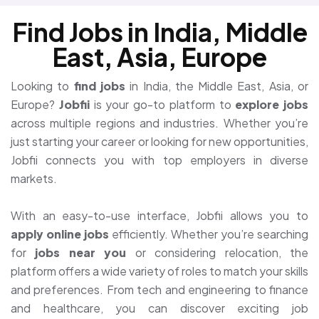
Find Jobs in India, Middle
East, Asia, Europe
Looking to
find jobs
in India, the Middle East, Asia, or
Europe?
Jobfii
is your go-to platform to
explore jobs
across multiple regions and industries. Whether you’re
just starting your career or looking for new opportunities,
Jobfii connects you with top employers in diverse
markets.
With an easy-to-use interface, Jobfii allows you to
apply online jobs
efficiently. Whether you’re searching
for
jobs near you
or considering relocation, the
platform offers a wide variety of roles to match your skills
and preferences. From tech and engineering to finance
and healthcare, you can discover exciting job