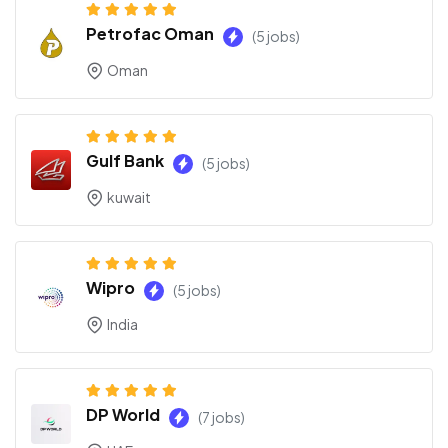
Petrofac Oman
(5 jobs)
Oman
Gulf Bank
(5 jobs)
kuwait
Wipro
(5 jobs)
India
DP World
(7 jobs)