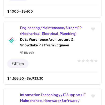
$
4000
- $
6400
Engineering / Maintenance/Site/ MEP
(Mechanical, Electrical, Plumbing)
Data Warehouse Architecture &
Snowflake Platform Engineer
Riyadh
Full Time
$
4,533.30
- $
6,933.30
Information Technology / IT Support/ IT
Maintenance, Hardware/ Software /