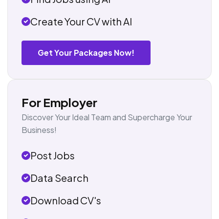
Create Your CV with AI
Get Your Packages Now!
For Employer
Discover Your Ideal Team and Supercharge Your
Business!
Post Jobs
Data Search
Download CV's