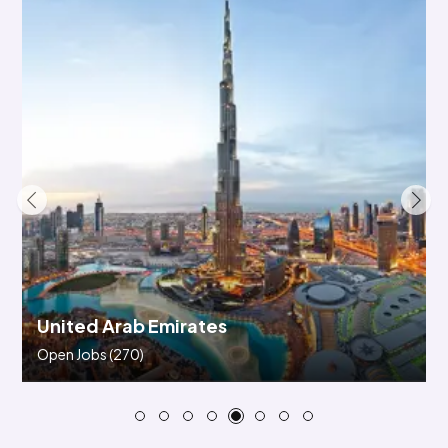
Saudi Arabia
Open Jobs
(89)