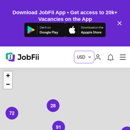
Download JobFii App • Get access to 20k+
Vacancies on the App
+
−
28
72
91