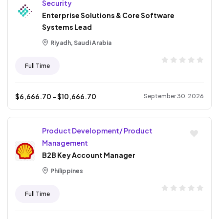
Security
Enterprise Solutions & Core Software
Systems Lead
Riyadh, Saudi Arabia
Full Time
$
6,666.70
- $
10,666.70
September 30, 2026
Product Development/ Product
Management
B2B Key Account Manager
Philippines
Full Time