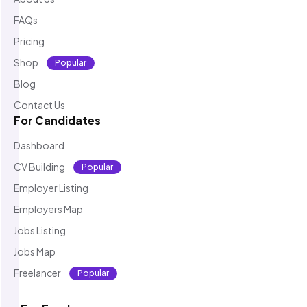
FAQs
Pricing
Shop
Popular
Blog
Contact Us
For Candidates
Dashboard
CV Building
Popular
Employer Listing
Employers Map
Jobs Listing
Jobs Map
Freelancer
Popular