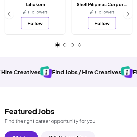
Tahakom
Shell Pilipinas Corporation
1 Followers
1 Followers
Follow
Follow
ives
Find Jobs / Hire Creatives
Find Jobs / H
Featured Jobs
Find the right career opportunity for you