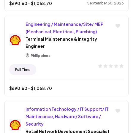
$
690.60
- $
1,068.70
September 30, 2026
Engineering / Maintenance/Site/ MEP
(Mechanical, Electrical, Plumbing)
Terminal Maintenance & Integrity
Engineer
Philippines
Full Time
$
690.60
- $
1,068.70
Information Technology / IT Support/ IT
Maintenance, Hardware/ Software /
Security
Retail Network Development Specialist