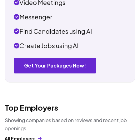
Video Meetings
Messenger
Find Candidates using AI
Create Jobs using AI
Get Your Packages Now!
Top Employers
Showing companies based on reviews and recent job
openings
All Employers