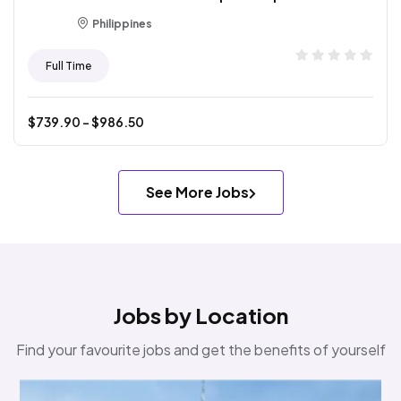
Philippines
Full Time
$
739.90
- $
986.50
See More Jobs
Jobs by Location
Find your favourite jobs and get the benefits of yourself