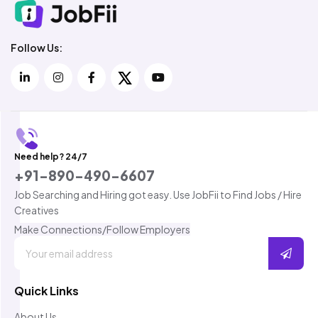
Follow Us:
Need help? 24/7
+91-890-490-6607
Job Searching and Hiring got easy. Use JobFii to Find Jobs / Hire
Creatives
Make Connections/Follow Employers
Quick Links
About Us