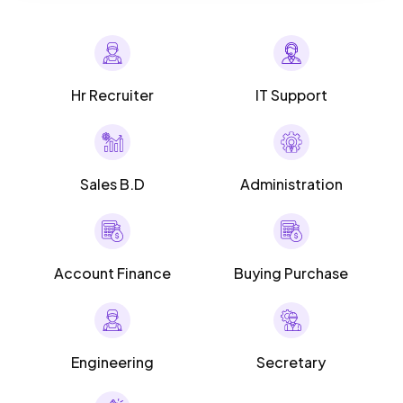
Hr Recruiter
IT Support
Sales B.D
Administration
Account Finance
Buying Purchase
Engineering
Secretary