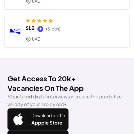
UAE
SLB
(5 jobs)
UAE
Get Access To 20k+
Vacancies On The App
Structured digital interviews increase the predictive
validity of your hire by 65%.