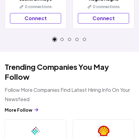
0
connections
0
connections
Connect
Connect
Trending Companies You May
Follow
Follow More Companies Find Latest Hiring Info On Your
Newsfeed
More Follow