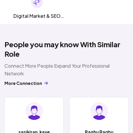
Digital Market & SEO
SMM
People you may know With Similar
Role
Connect More People Expand Your Professional
Network
More Connection
sasikiran.kaye
Raghu Raghu