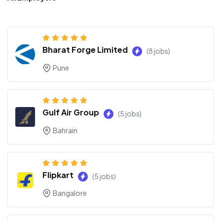
Bharat Forge Limited
(8 jobs)
Pune
Gulf Air Group
(5 jobs)
Bahrain
Flipkart
(5 jobs)
Bangalore