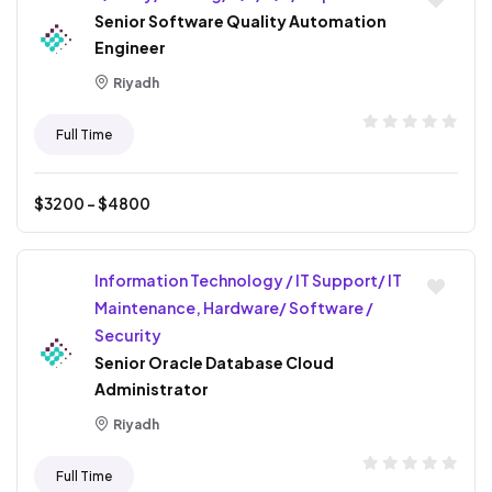
Senior Software Quality Automation
Engineer
Riyadh
Full Time
$
3200
- $
4800
Information Technology / IT Support/ IT
Maintenance, Hardware/ Software /
Security
Senior Oracle Database Cloud
Administrator
Riyadh
Full Time