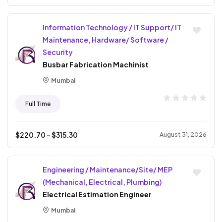
Information Technology / IT Support/ IT
Maintenance, Hardware/ Software /
Security
Busbar Fabrication Machinist
Mumbai
Full Time
$
220.70
- $
315.30
August 31, 2026
Engineering / Maintenance/Site/ MEP
(Mechanical, Electrical, Plumbing)
Electrical Estimation Engineer
Mumbai