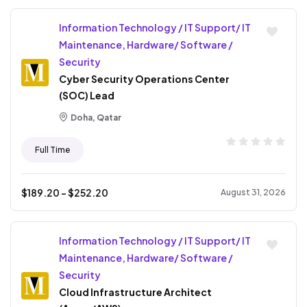
Information Technology / IT Support/ IT
Maintenance, Hardware/ Software /
Security
Cyber Security Operations Center
(SOC) Lead
Doha, Qatar
Full Time
$
189.20
- $
252.20
August 31, 2026
Information Technology / IT Support/ IT
Maintenance, Hardware/ Software /
Security
Cloud Infrastructure Architect