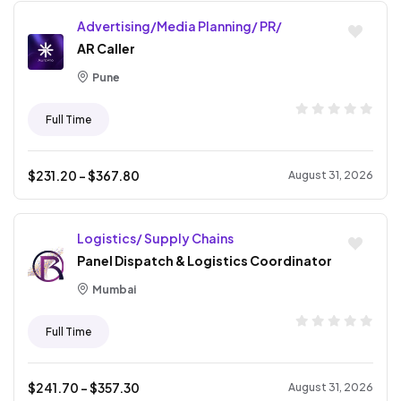
Advertising/Media Planning/ PR/
AR Caller
Pune
Full Time
$
231.20
- $
367.80
August 31, 2026
Logistics/ Supply Chains
Panel Dispatch & Logistics Coordinator
Mumbai
Full Time
$
241.70
- $
357.30
August 31, 2026