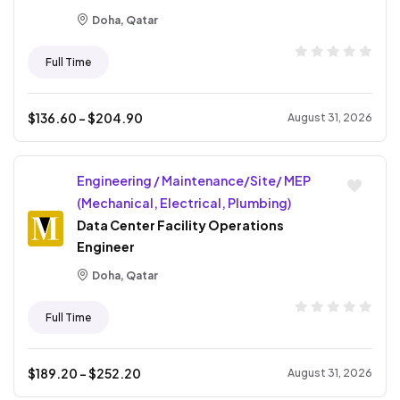
Doha, Qatar
Full Time
$
136.60
- $
204.90
August 31, 2026
Engineering / Maintenance/Site/ MEP
(Mechanical, Electrical, Plumbing)
Data Center Facility Operations
Engineer
Doha, Qatar
Full Time
$
189.20
- $
252.20
August 31, 2026