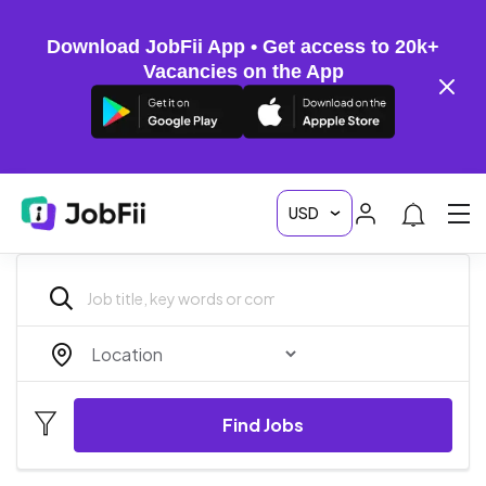
Download JobFii App • Get access to 20k+
Vacancies on the App
Find Jobs