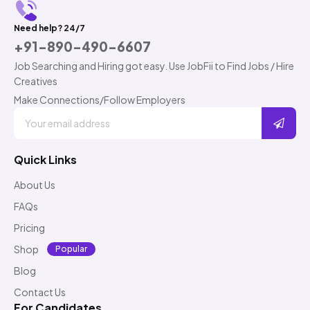
Need help? 24/7
+91-890-490-6607
Job Searching and Hiring got easy. Use JobFii to Find Jobs / Hire
Creatives
Make Connections/Follow Employers
Quick Links
About Us
FAQs
Pricing
Shop
Popular
Blog
Contact Us
For Candidates