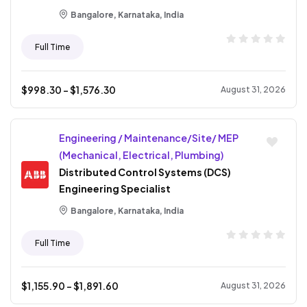
Bangalore, Karnataka, India
Full Time
$
998.30
- $
1,576.30
August 31, 2026
Engineering / Maintenance/Site/ MEP
(Mechanical, Electrical, Plumbing)
Distributed Control Systems (DCS)
Engineering Specialist
Bangalore, Karnataka, India
Full Time
$
1,155.90
- $
1,891.60
August 31, 2026