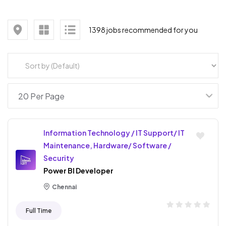
1398 jobs recommended for you
Information Technology / IT Support/ IT
Maintenance, Hardware/ Software /
Security
Power BI Developer
Chennai
Full Time