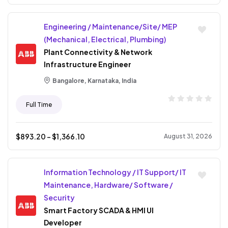
Engineering / Maintenance/Site/ MEP
(Mechanical, Electrical, Plumbing)
Plant Connectivity & Network
Infrastructure Engineer
Bangalore, Karnataka, India
Full Time
$
893.20
- $
1,366.10
August 31, 2026
Information Technology / IT Support/ IT
Maintenance, Hardware/ Software /
Security
Smart Factory SCADA & HMI UI
Developer