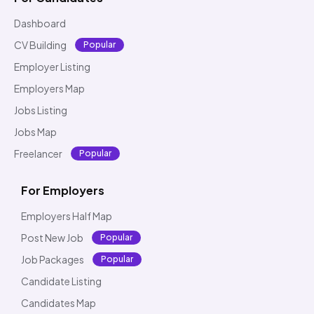
Dashboard
CV Building
Popular
Employer Listing
Employers Map
Jobs Listing
Jobs Map
Freelancer
Popular
For Employers
Employers Half Map
Post New Job
Popular
Job Packages
Popular
Candidate Listing
Candidates Map