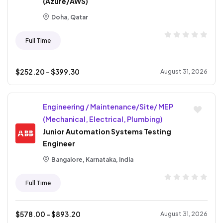
(Azure/AWS)
Doha, Qatar
Full Time
$
252.20
- $
399.30
August 31, 2026
Engineering / Maintenance/Site/ MEP
(Mechanical, Electrical, Plumbing)
Junior Automation Systems Testing
Engineer
Bangalore, Karnataka, India
Full Time
$
578.00
- $
893.20
August 31, 2026