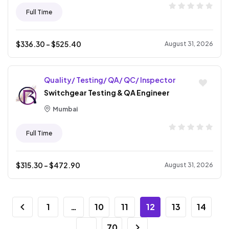
Full Time
$
336.30
- $
525.40
August 31, 2026
Quality/ Testing/ QA/ QC/ Inspector
Switchgear Testing & QA Engineer
Mumbai
Full Time
$
315.30
- $
472.90
August 31, 2026
1
…
10
11
12
13
14
…
70