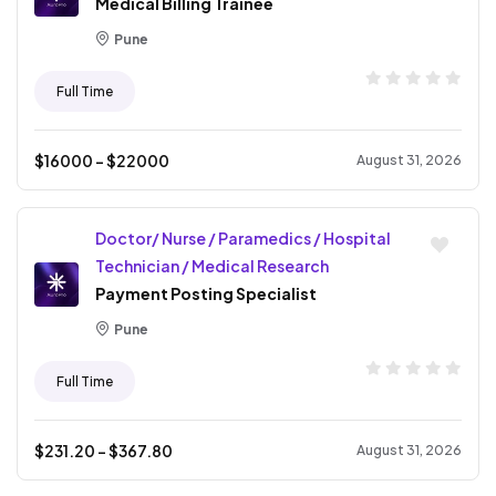
Medical Billing Trainee
Pune
Full Time
$
16000
- $
22000
August 31, 2026
Doctor/ Nurse / Paramedics / Hospital
Technician / Medical Research
Payment Posting Specialist
Pune
Full Time
$
231.20
- $
367.80
August 31, 2026