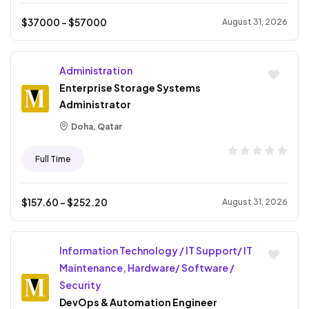
$
37000
- $
57000
August 31, 2026
Administration
Enterprise Storage Systems
Administrator
Doha, Qatar
Full Time
$
157.60
- $
252.20
August 31, 2026
Information Technology / IT Support/ IT
Maintenance, Hardware/ Software /
Security
DevOps & Automation Engineer