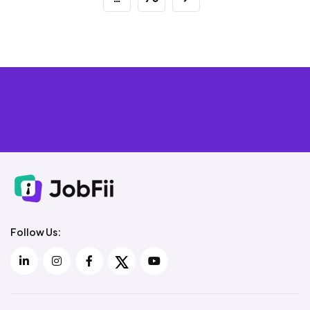
Follow Us: