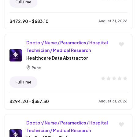
Full Time
$
472.90
- $
683.10
August 31, 2026
Doctor/ Nurse / Paramedics / Hospital
Technician / Medical Research
Healthcare Data Abstractor
Pune
Full Time
$
294.20
- $
357.30
August 31, 2026
Doctor/ Nurse / Paramedics / Hospital
Technician / Medical Research