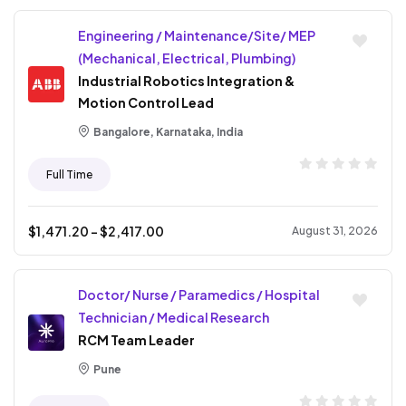
Engineering / Maintenance/Site/ MEP
(Mechanical, Electrical, Plumbing)
Industrial Robotics Integration &
Motion Control Lead
Bangalore, Karnataka, India
Full Time
$
1,471.20
- $
2,417.00
August 31, 2026
Doctor/ Nurse / Paramedics / Hospital
Technician / Medical Research
RCM Team Leader
Pune