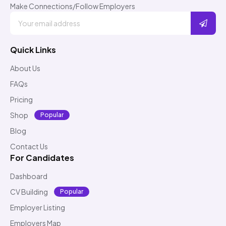
Make Connections/Follow Employers
Quick Links
About Us
FAQs
Pricing
Shop
Popular
Blog
Contact Us
For Candidates
Dashboard
CV Building
Popular
Employer Listing
Employers Map