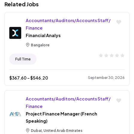
Related Jobs
Accountants/Auditors/Accounts Staff/
Finance
Financial Analys
Bangalore
Full Time
$
367.60
- $
546.20
September 30, 2026
Accountants/Auditors/Accounts Staff/
Finance
Project Finance Manager (French
Speaking)
Dubai, United Arab Emirates