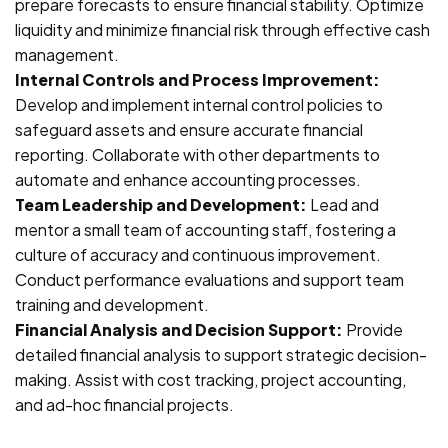
prepare forecasts to ensure financial stability. Optimize
liquidity and minimize financial risk through effective cash
management.
Internal Controls and Process Improvement:
Develop and implement internal control policies to
safeguard assets and ensure accurate financial
reporting. Collaborate with other departments to
automate and enhance accounting processes.
Team Leadership and Development:
Lead and
mentor a small team of accounting staff, fostering a
culture of accuracy and continuous improvement.
Conduct performance evaluations and support team
training and development.
Financial Analysis and Decision Support:
Provide
detailed financial analysis to support strategic decision-
making. Assist with cost tracking, project accounting,
and ad-hoc financial projects.