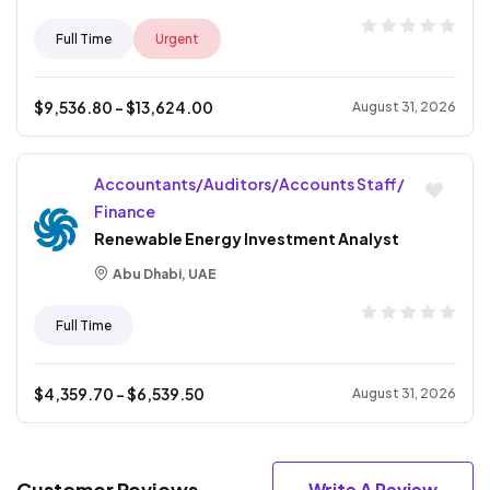
Full Time
Urgent
$
9,536.80
- $
13,624.00
August 31, 2026
Accountants/Auditors/Accounts Staff/
Finance
Renewable Energy Investment Analyst
Abu Dhabi, UAE
Full Time
$
4,359.70
- $
6,539.50
August 31, 2026
Customer Reviews
Write A Review