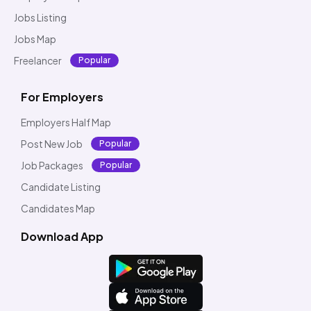
Jobs Listing
Jobs Map
Freelancer
Popular
For Employers
Employers Half Map
Post New Job
Popular
Job Packages
Popular
Candidate Listing
Candidates Map
Download App