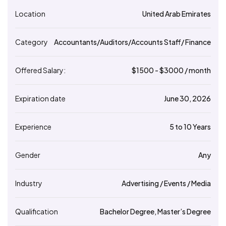
Location
United Arab Emirates
Category
Accountants/Auditors/Accounts Staff/ Finance
Offered Salary:
$
1500
- $
3000
/ month
Expiration date
June 30, 2026
Experience
5 to 10 Years
Gender
Any
Industry
Advertising / Events / Media
Qualification
Bachelor Degree, Master’s Degree