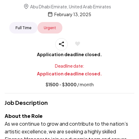
Abu Dhabi Emirate, United Arab Emirates
February 13, 2025
Full Time
Urgent
Application deadline closed.
Deadline date:
Application deadline closed.
$
1500
- $
3000
/ month
Job Description
About the Role
As we continue to grow and contribute to the nation’s
artistic excellence, we are seeking a highly skilled