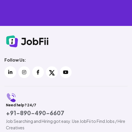
Follow Us:
Need help? 24/7
+91-890-490-6607
Job Searching and Hiring got easy. Use JobFii to Find Jobs / Hire
Creatives