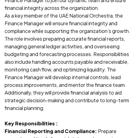
Finance Manager to join our dynamic team and ensure
financial integrity across the organization.
As a key member of the UAE National Orchestra, the
Finance Manager will ensure financial integrity and
compliance while supporting the organization’s growth.
The role involves preparing accurate financial reports,
managing general ledger activities, and overseeing
budgeting and forecasting processes. Responsibilities
also include handling accounts payable and receivable,
monitoring cash flow, and optimizing liquidity. The
Finance Manager will develop internal controls, lead
process improvements, and mentor the finance team.
Additionally, they will provide financial analysis to aid
strategic decision-making and contribute to long-term
financial planning.
Key Responsibilities :
Financial Reporting and Compliance:
Prepare