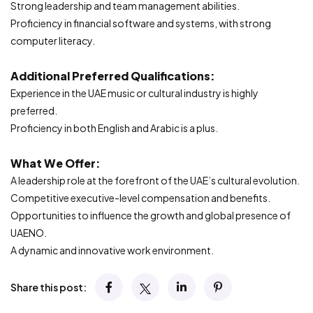
Strong leadership and team management abilities.
Proficiency in financial software and systems, with strong
computer literacy.
Additional Preferred Qualifications:
Experience in the UAE music or cultural industry is highly
preferred.
Proficiency in both English and Arabic is a plus.
What We Offer:
A leadership role at the forefront of the UAE’s cultural evolution.
Competitive executive-level compensation and benefits.
Opportunities to influence the growth and global presence of
UAENO.
A dynamic and innovative work environment.
Share this post: