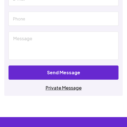
Send Message
Private Message