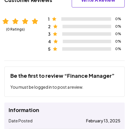
1
0%
2
0%
(0 Ratings)
3
0%
4
0%
5
0%
Be the first to review “Finance Manager”
You must be
logged in
to post a review.
Information
Date Posted
February 13, 2025