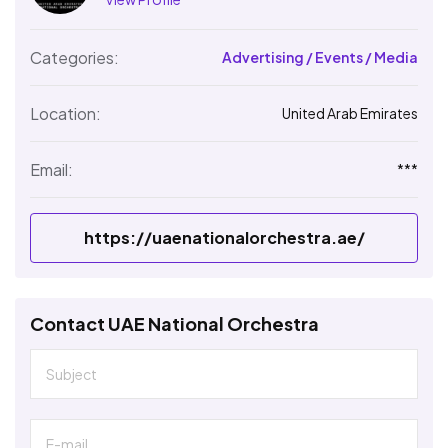
Categories:
Advertising / Events / Media
Location:
United Arab Emirates
Email:
***
https://uaenationalorchestra.ae/
Contact UAE National Orchestra