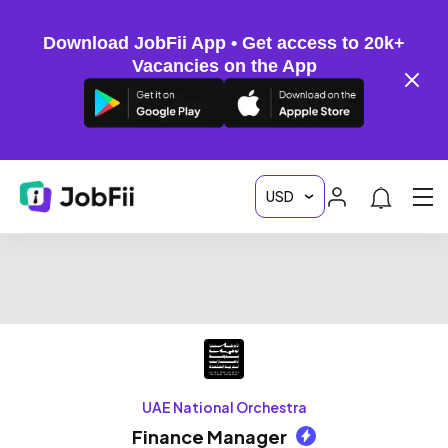
Download JobFii App • Get access to 20k+
Vacancies on the App
UAE National Orchestra
Finance Manager