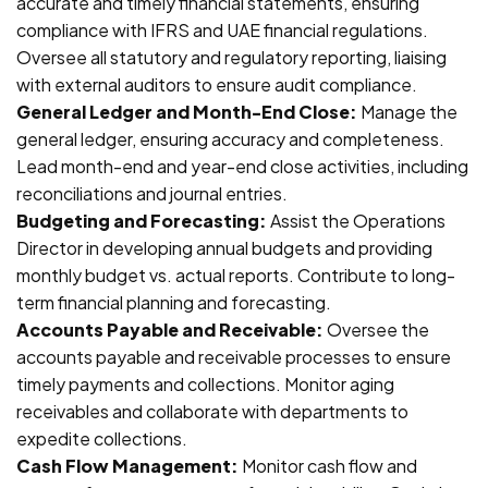
accurate and timely financial statements, ensuring
compliance with IFRS and UAE financial regulations.
Oversee all statutory and regulatory reporting, liaising
with external auditors to ensure audit compliance.
General Ledger and Month-End Close:
Manage the
general ledger, ensuring accuracy and completeness.
Lead month-end and year-end close activities, including
reconciliations and journal entries.
Budgeting and Forecasting:
Assist the Operations
Director in developing annual budgets and providing
monthly budget vs. actual reports. Contribute to long-
term financial planning and forecasting.
Accounts Payable and Receivable:
Oversee the
accounts payable and receivable processes to ensure
timely payments and collections. Monitor aging
receivables and collaborate with departments to
expedite collections.
Cash Flow Management:
Monitor cash flow and