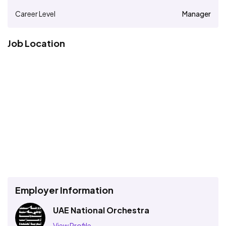
Career Level
Manager
Job Location
Employer Information
UAE National Orchestra
View Profile