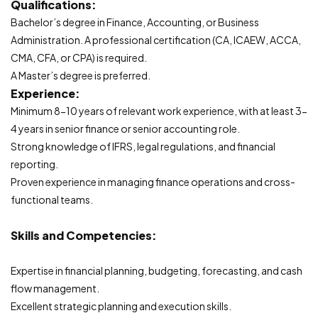
Qualifications:
Bachelor’s degree in Finance, Accounting, or Business
Administration. A professional certification (CA, ICAEW, ACCA,
CMA, CFA, or CPA) is required.
A Master’s degree is preferred.
Experience:
Minimum 8-10 years of relevant work experience, with at least 3-
4 years in senior finance or senior accounting role.
Strong knowledge of IFRS, legal regulations, and financial
reporting.
Proven experience in managing finance operations and cross-
functional teams.
Skills and Competencies:
Expertise in financial planning, budgeting, forecasting, and cash
flow management.
Excellent strategic planning and execution skills.