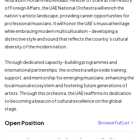
Noura bint Mohammed Al Kaabi, Minister of State at the Ministry
of Foreign Affairs, the UAE National Orchestra will enrich the
nation’s artistic landscape, providing career opportunities for
professional musicians. It will honor the UAE’s musical heritage
while embracing modern multiculturalism – developing a
distinctive style and sound that reflects the country’s cultural
diversity of the modern nation.
Through dedicated capacity-building programmes and
international partnerships, the orchestra will provide training,
support, and mentorship for emerging musicians, enhancing the
local musical ecosystem and fostering future generations of
artists. Through this orchestra, the UAE reaffirms its dedication
to becoming a beacon of cultural excellence on the global
stage.
Open Position
Browse Full List