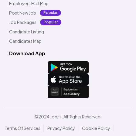
Employers Half Map
Post New Job
Popular
Job Packages
Popular
Candidate Listing
Candidates Map
Download App
©2024 JobFii. All Rights Reserved.
Terms Of Services
Privacy Policy
Cookie Policy