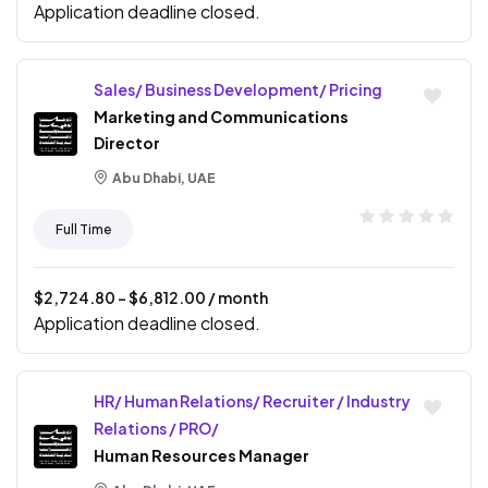
Application deadline closed.
Sales/ Business Development/ Pricing
Marketing and Communications
Director
Abu Dhabi, UAE
Full Time
$
2,724.80
- $
6,812.00
/ month
Application deadline closed.
HR/ Human Relations/ Recruiter / Industry
Relations / PRO/
Human Resources Manager