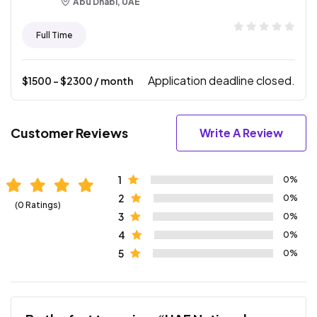
Abu Dhabi, UAE
Full Time
Application deadline closed.
$
1500
- $
2300
/ month
Customer Reviews
Write A Review
1
0%
2
0%
(0 Ratings)
3
0%
4
0%
5
0%