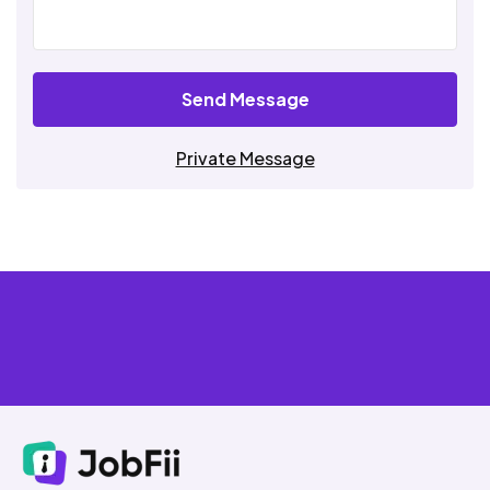
Send Message
Private Message