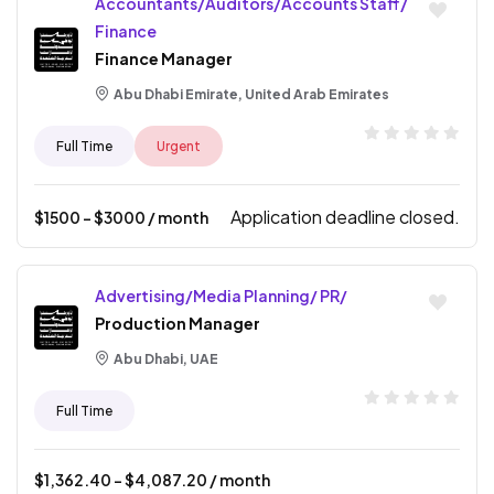
Accountants/Auditors/Accounts Staff/
Finance
Finance Manager
Abu Dhabi Emirate, United Arab Emirates
Full Time
Urgent
Application deadline closed.
$
1500
- $
3000
/ month
Advertising/Media Planning/ PR/
Production Manager
Abu Dhabi, UAE
Full Time
$
1,362.40
- $
4,087.20
/ month