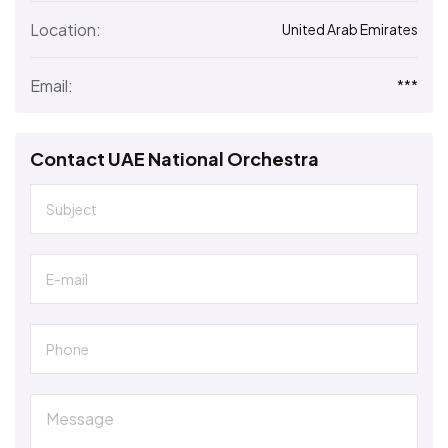
Location:
United Arab Emirates
Email:
***
Contact UAE National Orchestra