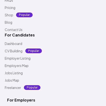
FAQs
Pricing
Shop
Popular
Blog
Contact Us
For Candidates
Dashboard
CV Building
Popular
Employer Listing
Employers Map
Jobs Listing
Jobs Map
Freelancer
Popular
For Employers