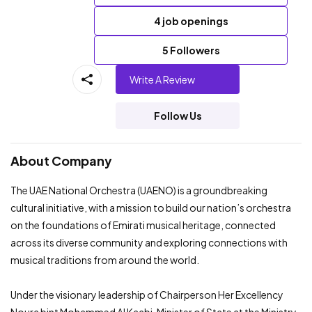
4 job openings
5 Followers
Write A Review
Follow Us
About Company
The UAE National Orchestra (UAENO) is a groundbreaking
cultural initiative, with a mission to build our nation’s orchestra
on the foundations of Emirati musical heritage, connected
across its diverse community and exploring connections with
musical traditions from around the world.
Under the visionary leadership of Chairperson Her Excellency