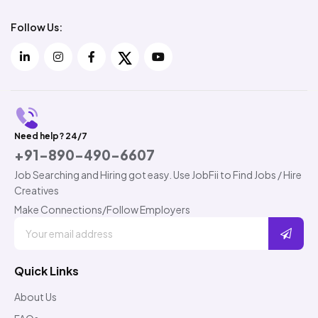
Follow Us:
Need help? 24/7
+91-890-490-6607
Job Searching and Hiring got easy. Use JobFii to Find Jobs / Hire
Creatives
Make Connections/Follow Employers
Quick Links
About Us