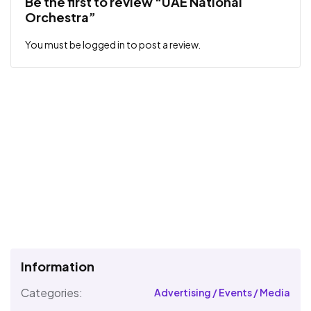
Be the first to review “UAE National
Orchestra”
You must be
logged in
to post a review.
Information
Categories:
Advertising / Events / Media