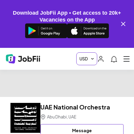
Download JobFii App • Get access to 20k+
Vacancies on the App
UAE National Orchestra
Abu Dhabi, UAE
Message