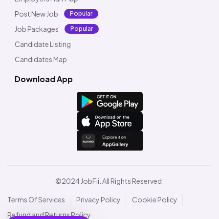
Post New Job
Popular
Job Packages
Popular
Candidate Listing
Candidates Map
Download App
©2024 JobFii. All Rights Reserved.
Terms Of Services
Privacy Policy
Cookie Policy
Refund and Returns Policy