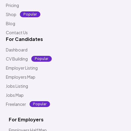
Pricing
Shop
Popular
Blog
Contact Us
For Candidates
Dashboard
CV Building
Popular
Employer Listing
Employers Map
Jobs Listing
Jobs Map
Freelancer
Popular
For Employers
Employers Half Map