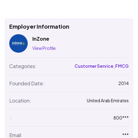
Employer Information
InZone
View Profile
Categories:
Customer Service
,
FMCG
Founded Date:
2014
Location:
United Arab Emirates
:
800***
Email:
***