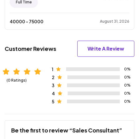
Full Time
40000
- ₹
75000
August 31, 2026
Customer Reviews
Write A Review
1
0%
2
0%
(0 Ratings)
3
0%
4
0%
5
0%
Be the first to review “Sales Consultant”