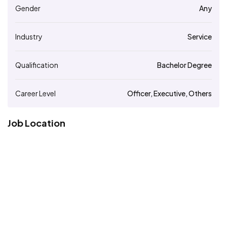
Gender
Any
Industry
Service
Qualification
Bachelor Degree
Career Level
Officer, Executive, Others
Job Location