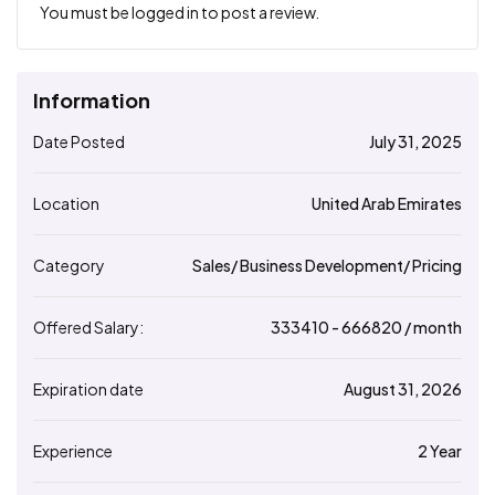
You must be
logged in
to post a review.
Information
Date Posted
July 31, 2025
Location
United Arab Emirates
Category
Sales/ Business Development/ Pricing
Offered Salary:
333410
- ₹
666820
/ month
Expiration date
August 31, 2026
Experience
2 Year