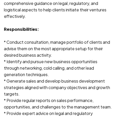
comprehensive guidance on legal, regulatory, and
logistical aspects to help clients initiate their ventures
effectively.
Responsibilities:
* Conduct consultation, manage portfolio of clients and
advise them on the most appropriate setup for their
desired business activity.
* Identify and pursue new business opportunities
through networking, cold calling, and other lead
generation techniques.
* Generate sales and develop business development
strategies aligned with company objectives and growth
targets.
* Provide regular reports on sales performance,
opportunities, and challenges to the management team.
* Provide expert advice on legal and regulatory