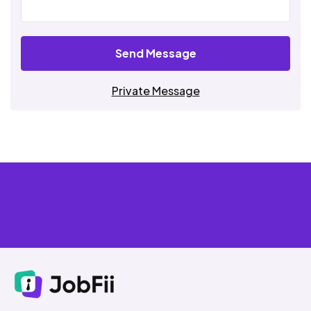
Send Message
Private Message