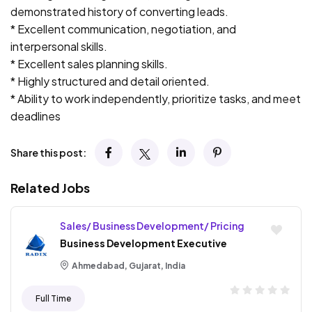
demonstrated history of converting leads.
* Excellent communication, negotiation, and
interpersonal skills.
* Excellent sales planning skills.
* Highly structured and detail oriented.
* Ability to work independently, prioritize tasks, and meet
deadlines
Share this post:
Related Jobs
Sales/ Business Development/ Pricing
Business Development Executive
Ahmedabad, Gujarat, India
Full Time