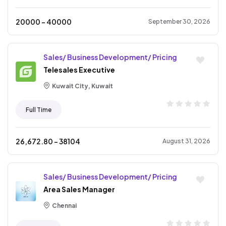
20000
- ₹
40000
September 30, 2026
Sales/ Business Development/ Pricing
Telesales Executive
Kuwait City, Kuwait
Full Time
26,672.80
- ₹
38104
August 31, 2026
Sales/ Business Development/ Pricing
Area Sales Manager
Chennai