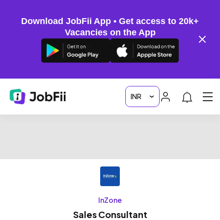
Download JobFii App • Get access to 20k+
Vacancies on the App
InZone
Sales Consultant