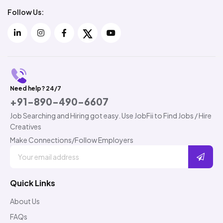
Follow Us:
Need help? 24/7
+91-890-490-6607
Job Searching and Hiring got easy. Use JobFii to Find Jobs / Hire
Creatives
Make Connections/Follow Employers
Quick Links
About Us
FAQs