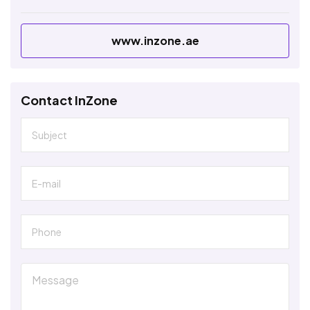
www.inzone.ae
Contact InZone