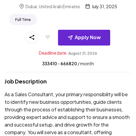
Dubai, United Arab Emirates
July 31, 2025
Full Time
Apply Now
Deadline date:
August 31, 2026
333410
- ₹
666820
/ month
Job Description
As a Sales Consultant, your primary responsibility will be
to identify new business opportunities, guide clients
through the process of establishing their businesses,
providing expert advice and support to ensure a smooth
and successful setup, and drive growth for the
company. You will serve as a consultant, offering