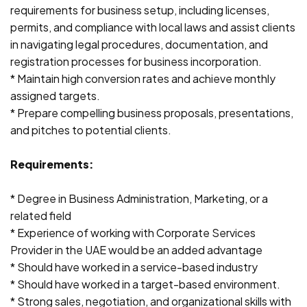
requirements for business setup, including licenses,
permits, and compliance with local laws and assist clients
in navigating legal procedures, documentation, and
registration processes for business incorporation.
* Maintain high conversion rates and achieve monthly
assigned targets.
* Prepare compelling business proposals, presentations,
and pitches to potential clients.
Requirements:
* Degree in Business Administration, Marketing, or a
related field
* Experience of working with Corporate Services
Provider in the UAE would be an added advantage
* Should have worked in a service-based industry
* Should have worked in a target-based environment.
* Strong sales, negotiation, and organizational skills with