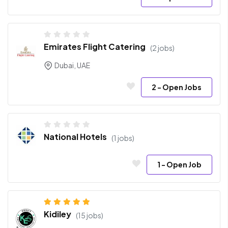
Emirates Flight Catering
(2 jobs)
Dubai, UAE
2
- Open Jobs
National Hotels
(1 jobs)
1
- Open Job
Kidiley
(15 jobs)