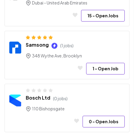
Dubai - United Arab Emirates
15
- Open Jobs
Samsong
(1 jobs)
348 Wythe Ave, Brooklyn
1
- Open Job
Bosch Ltd
(0 jobs)
110 Bishopsgate
0
- Open Jobs