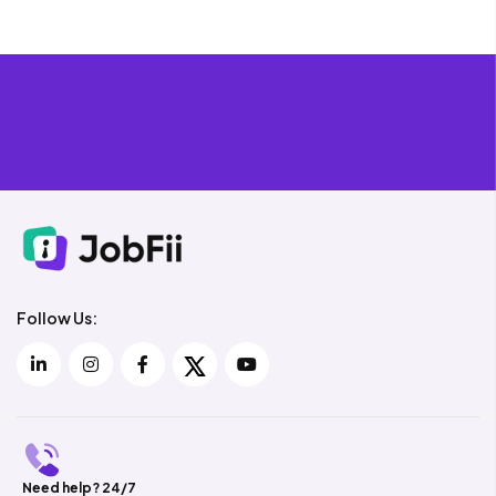
Follow Us:
Need help? 24/7