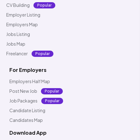
CV Building
Popular
Employer Listing
Employers Map
Jobs Listing
Jobs Map
Freelancer
Popular
For Employers
Employers Half Map
Post New Job
Popular
Job Packages
Popular
Candidate Listing
Candidates Map
Download App