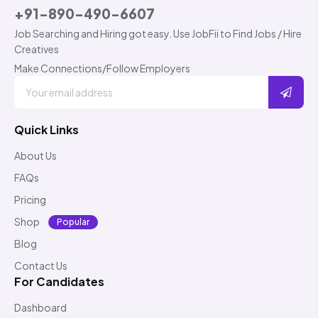
+91-890-490-6607
Job Searching and Hiring got easy. Use JobFii to Find Jobs / Hire
Creatives
Make Connections/Follow Employers
Quick Links
About Us
FAQs
Pricing
Shop
Popular
Blog
Contact Us
For Candidates
Dashboard