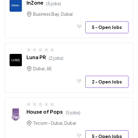
InZone
(5 jobs)
Business Bay, Dubai
5
- Open Jobs
Luna PR
(2 jobs)
Dubai, AE
2
- Open Jobs
House of Pops
(5 jobs)
Tecom - Dubai, Dubai
5
- Open Jobs