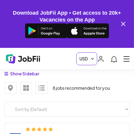
Download JobFii App • Get access to 20k+
Vacancies on the App
Show Sidebar
8 jobs recommended for you