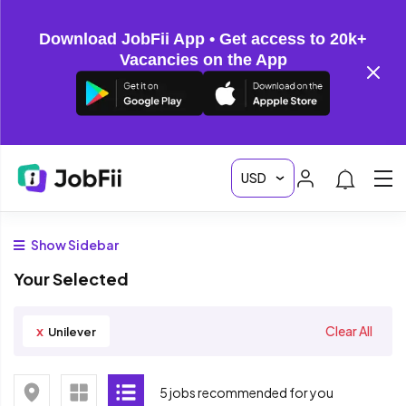
Download JobFii App • Get access to 20k+
Vacancies on the App
Show Sidebar
Your Selected
x
Clear All
Unilever
5 jobs recommended for you