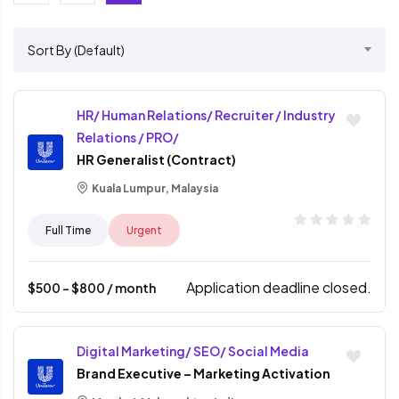
Sort By (Default)
HR/ Human Relations/ Recruiter / Industry
Relations / PRO/
HR Generalist (Contract)
Kuala Lumpur, Malaysia
Full Time
Urgent
Application deadline closed.
$
500
- $
800
/ month
Digital Marketing/ SEO/ Social Media
Brand Executive – Marketing Activation