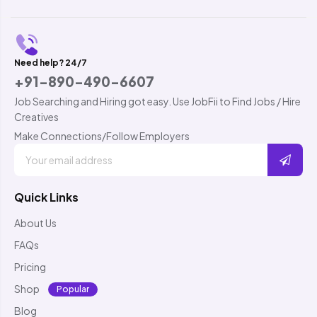
Need help? 24/7
+91-890-490-6607
Job Searching and Hiring got easy. Use JobFii to Find Jobs / Hire
Creatives
Make Connections/Follow Employers
Quick Links
About Us
FAQs
Pricing
Shop
Popular
Blog