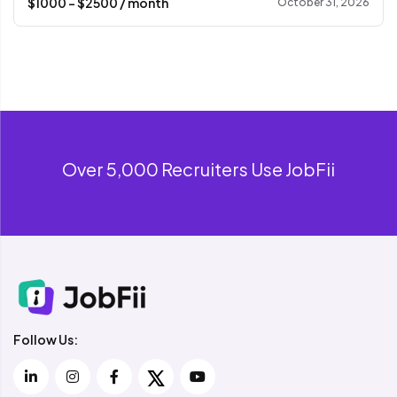
$
1000
- $
2500
/ month
October 31, 2026
Over 5,000 Recruiters Use JobFii
Follow Us: