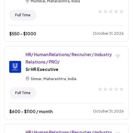
Mumbai, Maharashtra, India
Full Time
$
550
- $
1000
October 31, 2026
HR/ Human Relations/ Recruiter / Industry
Relations / PRO/
Sr HR Executive
Sinnar, Maharashtra, India
Full Time
$
600
- $
1100
/ month
October 31, 2026
HR/ Human Relations/ Recruiter / Industry