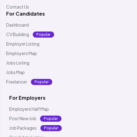
Contact Us
For Candidates
Dashboard
CV Building
Popular
Employer Listing
Employers Map
Jobs Listing
Jobs Map
Freelancer
Popular
For Employers
Employers Half Map
Post New Job
Popular
Job Packages
Popular