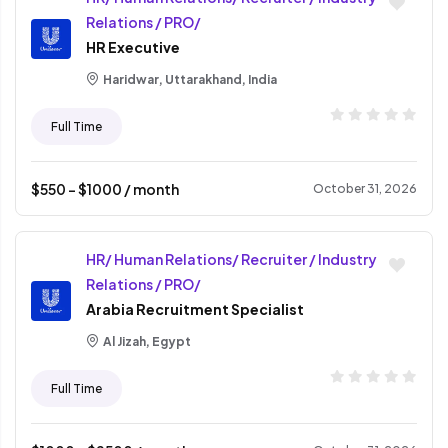
Relations / PRO/
HR Executive
Haridwar, Uttarakhand, India
Full Time
$
550
- $
1000
/ month
October 31, 2026
HR/ Human Relations/ Recruiter / Industry
Relations / PRO/
Arabia Recruitment Specialist
Al Jizah, Egypt
Full Time