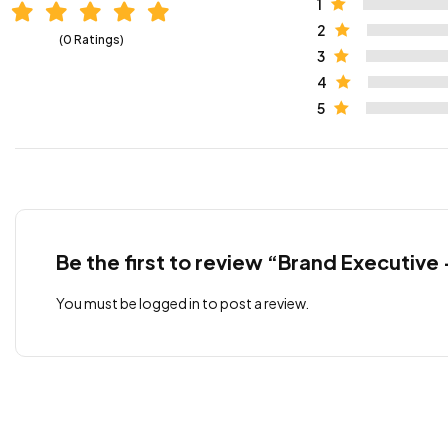
1
2
(0 Ratings)
3
4
5
Be the first to review “Brand Executive
You must be
logged in
to post a review.