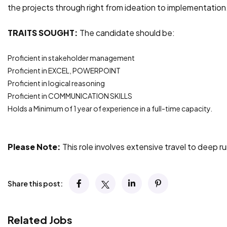
the projects through right from ideation to implementation
TRAITS SOUGHT:
The candidate should be:
Proficient in stakeholder management
Proficient in EXCEL, POWERPOINT
Proficient in logical reasoning
Proficient in COMMUNICATION SKILLS
Holds a Minimum of 1 year of experience in a full-time capacity.
Please Note:
This role involves extensive travel to deep r
Share this post:
Related Jobs