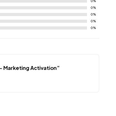
0%
0%
0%
0%
0%
 – Marketing Activation”