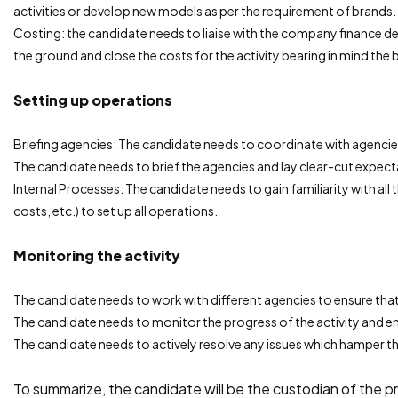
activities or develop new models as per the requirement of brands.
Costing: the candidate needs to liaise with the company finance d
the ground and close the costs for the activity bearing in mind the 
Setting up operations
Briefing agencies: The candidate needs to coordinate with agencie
The candidate needs to brief the agencies and lay clear-cut expecta
Internal Processes: The candidate needs to gain familiarity with all 
costs, etc.) to set up all operations.
Monitoring the activity
The candidate needs to work with different agencies to ensure that 
The candidate needs to monitor the progress of the activity and ens
The candidate needs to actively resolve any issues which hamper th
To summarize, the candidate will be the custodian of the pr