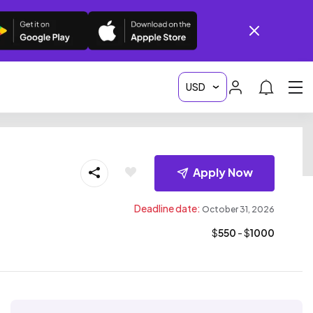
Apply Now
Deadline date:
October 31, 2026
$
550
- $
1000