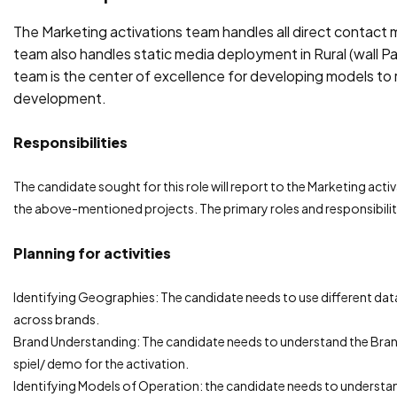
The Marketing activations team handles all direct contact m
team also handles static media deployment in Rural (wall Pai
team is the center of excellence for developing models to 
development.
Responsibilities
The candidate sought for this role will report to the Marketing activ
the above-mentioned projects. The primary roles and responsibilitie
Planning for activities
Identifying Geographies: The candidate needs to use different dat
across brands.
Brand Understanding: The candidate needs to understand the Brand
spiel/ demo for the activation.
Identifying Models of Operation: the candidate needs to understa