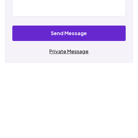
Send Message
Private Message