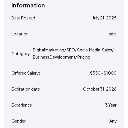
Information
Date Posted
July 21, 2025
Location
India
Digital Marketing/ SEO/ Social Media
,
Sales/
Category
Business Development/ Pricing
Offered Salary:
$
550
- $
1000
Expiration date
October 31, 2026
Experience
3 Year
Gender
Any