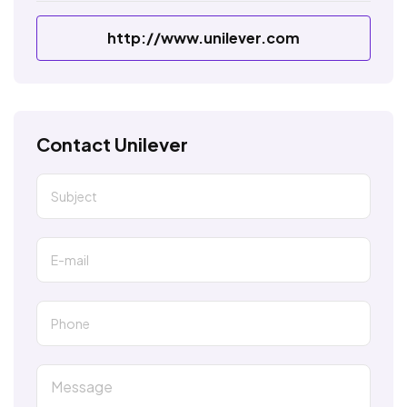
http://www.unilever.com
Contact Unilever