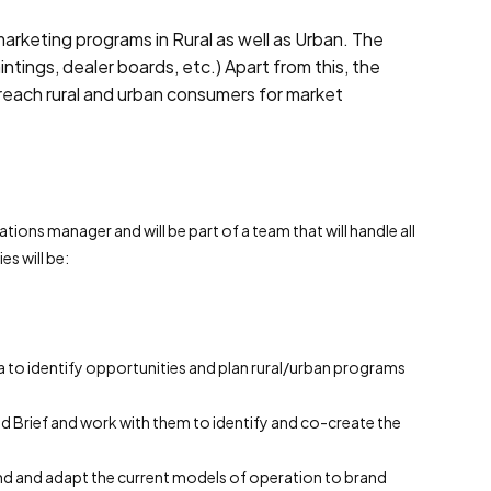
arketing programs in Rural as well as Urban. The
ntings, dealer boards, etc.) Apart from this, the
reach rural and urban consumers for market
ations manager and will be part of a team that will handle all
s will be:
a to identify opportunities and plan rural/urban programs
 Brief and work with them to identify and co-create the
nd and adapt the current models of operation to brand