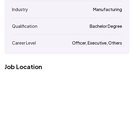
Industry
Manufacturing
Qualification
Bachelor Degree
Career Level
Officer, Executive, Others
Job Location