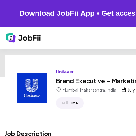
Download JobFii App • Get acces
Unilever
Brand Executive – Marketi
Mumbai, Maharashtra, India
July
Full Time
Job Description