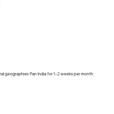
.
ural geographies Pan India for 1-2 weeks per month.