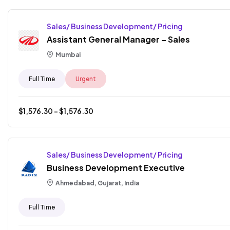
Sales/ Business Development/ Pricing
Assistant General Manager – Sales
Mumbai
Full Time
Urgent
$
1,576.30
- $
1,576.30
Sales/ Business Development/ Pricing
Business Development Executive
Ahmedabad, Gujarat, India
Full Time