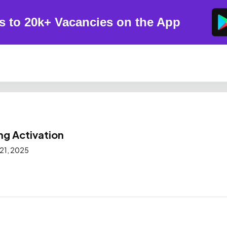
s to 20k+ Vacancies on the App
ng Activation
 21, 2025