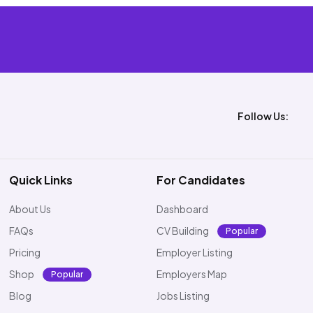
Follow Us:
Quick Links
For Candidates
About Us
Dashboard
FAQs
CV Building
Popular
Pricing
Employer Listing
Shop
Employers Map
Popular
Blog
Jobs Listing