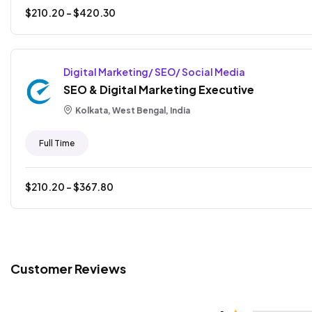
$
210.20
- $
420.30
Digital Marketing/ SEO/ Social Media
SEO & Digital Marketing Executive
Kolkata, West Bengal, India
Full Time
$
210.20
- $
367.80
Customer Reviews