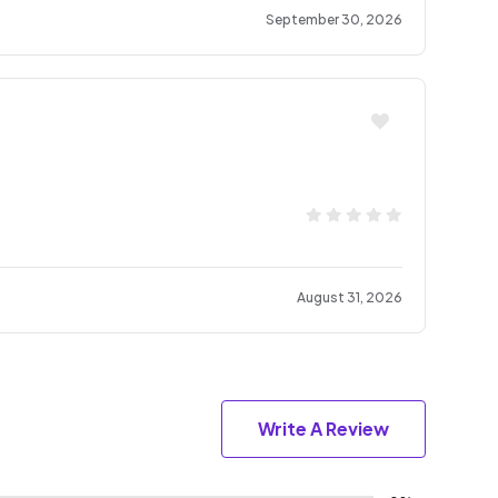
September 30, 2026
August 31, 2026
Write A Review