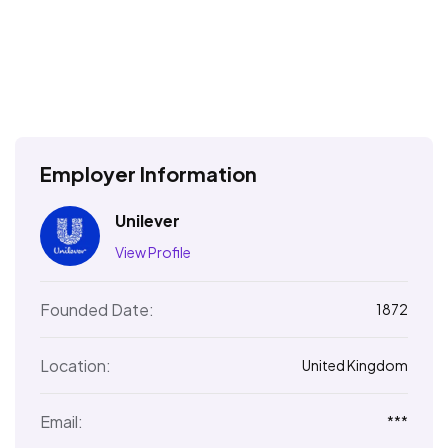
Employer Information
Unilever
View Profile
Founded Date:
1872
Location:
United Kingdom
Email:
***