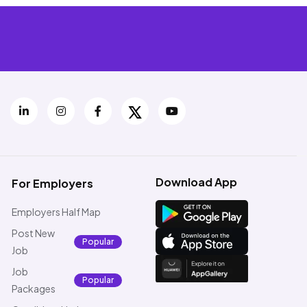
Download App
For Employers
Employers Half Map
Post New
Popular
Job
Job
Popular
Packages