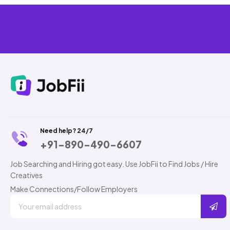
Need help? 24/7
+91-890-490-6607
Job Searching and Hiring got easy. Use JobFii to Find Jobs / Hire
Creatives
Make Connections/Follow Employers