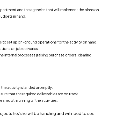
epartment and the agencies that will implement the plans on
budgets in hand.
s to set up on-ground operations for the activity on hand.
tions on job deliveries.
the internal processes (raising purchase orders, clearing
the activity is landed promptly.
ure that the required deliverables are on track.
e smooth running of the activities.
ojects he/she will be handling and will need to see