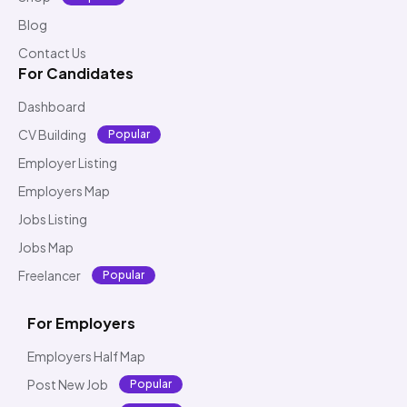
Blog
Contact Us
For Candidates
Dashboard
CV Building
Popular
Employer Listing
Employers Map
Jobs Listing
Jobs Map
Freelancer
Popular
For Employers
Employers Half Map
Post New Job
Popular