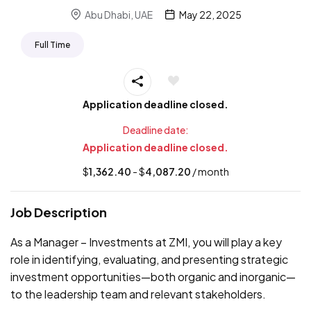
Abu Dhabi, UAE
May 22, 2025
Full Time
Application deadline closed.
Deadline date:
Application deadline closed.
$
1,362.40
- $
4,087.20
/ month
Job Description
As a Manager – Investments at ZMI, you will play a key
role in identifying, evaluating, and presenting strategic
investment opportunities—both organic and inorganic—
to the leadership team and relevant stakeholders.