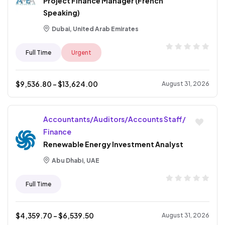
Project Finance Manager (French
Speaking)
Dubai, United Arab Emirates
Full Time
Urgent
$
9,536.80
- $
13,624.00
August 31, 2026
Accountants/Auditors/Accounts Staff/
Finance
Renewable Energy Investment Analyst
Abu Dhabi, UAE
Full Time
$
4,359.70
- $
6,539.50
August 31, 2026