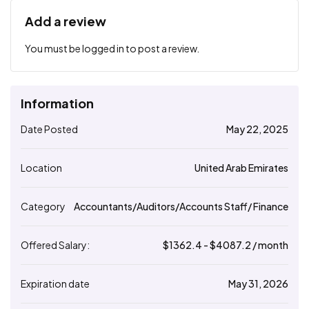
Add a review
You must be
logged in
to post a review.
Information
Date Posted
May 22, 2025
Location
United Arab Emirates
Category
Accountants/Auditors/Accounts Staff/ Finance
Offered Salary:
$
1362.4
- $
4087.2
/ month
Expiration date
May 31, 2026