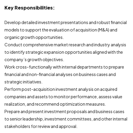
Key Responsibilities:
Develop detailed investment presentations and robust financial
models to support the evaluation of acquisition (M&A) and
organic growth opportunities.
Conduct comprehensive market research and industry analysis
to identify strategic expansion opportunities aligned with the
company’s growth objectives.
Work cross-functionally with internal departments to prepare
financial and non-financial analyses on business cases and
strategic initiatives.
Perform post-acquisition investment analysis on acquired
companies and assets to monitor performance, assess value
realization, and recommend optimization measures.
Prepare and present investment proposals and business cases
to senior leadership, investment committees, and other internal
stakeholders for review and approval.