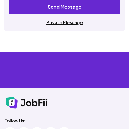
Send Message
Private Message
Follow Us: