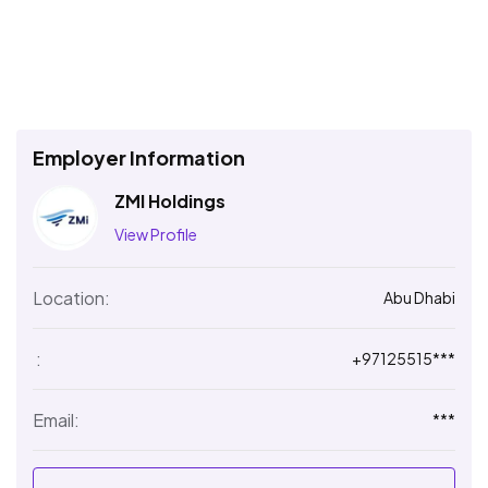
Employer Information
ZMI Holdings
View Profile
Location:
Abu Dhabi
:
+97125515***
Email:
***