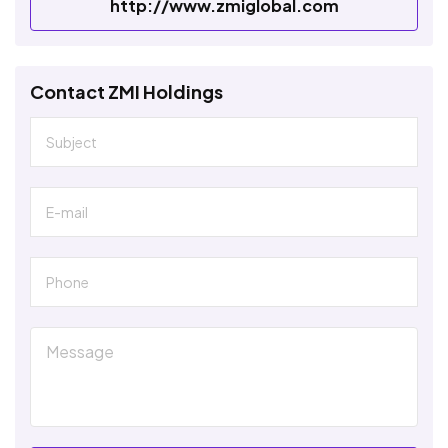
http://www.zmiglobal.com
Contact ZMI Holdings