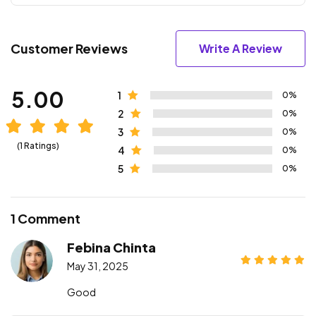
Customer Reviews
Write A Review
5.00
1
0%
2
0%
3
0%
(1 Ratings)
4
0%
5
0%
1 Comment
Febina Chinta
May 31, 2025
Good