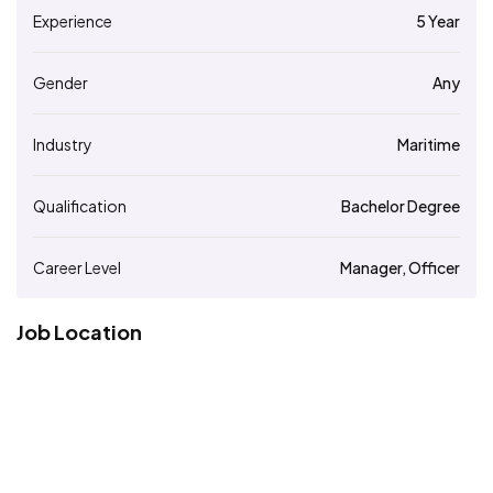
Experience
5 Year
Gender
Any
Industry
Maritime
Qualification
Bachelor Degree
Career Level
Manager, Officer
Job Location