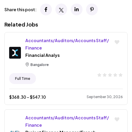
Share this post:
Related Jobs
Accountants/Auditors/Accounts Staff/
Finance
Financial Analys
Bangalore
Full Time
$
368.30
- $
547.10
September 30, 2026
Accountants/Auditors/Accounts Staff/
Finance