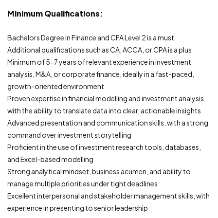
Minimum Qualifications:
Bachelors Degree in Finance and CFA Level 2 is a must
Additional qualifications such as CA, ACCA, or CPA is a plus
Minimum of 5-7 years of relevant experience in investment
analysis, M&A, or corporate finance, ideally in a fast-paced,
growth-oriented environment
Proven expertise in financial modelling and investment analysis,
with the ability to translate data into clear, actionable insights
Advanced presentation and communication skills, with a strong
command over investment storytelling
Proficient in the use of investment research tools, databases,
and Excel-based modelling
Strong analytical mindset, business acumen, and ability to
manage multiple priorities under tight deadlines
Excellent interpersonal and stakeholder management skills, with
experience in presenting to senior leadership