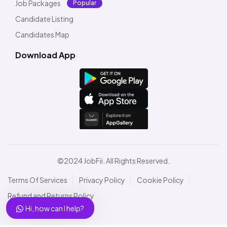
Job Packages
Popular
Candidate Listing
Candidates Map
Download App
©2024 JobFii. All Rights Reserved.
Terms Of Services
Privacy Policy
Cookie Policy
Refund and Returns Policy
Hi, how can I help?