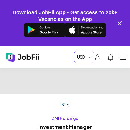
Download JobFii App • Get access to 20k+
Vacancies on the App
ZMI Holdings
Investment Manager