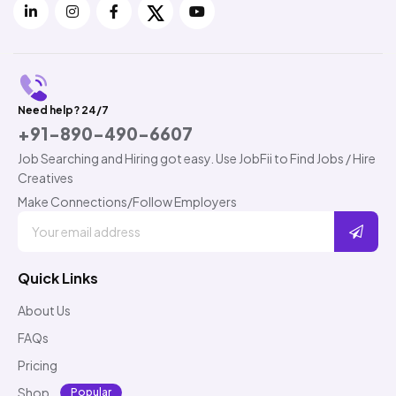
Need help? 24/7
+91-890-490-6607
Job Searching and Hiring got easy. Use JobFii to Find Jobs / Hire
Creatives
Make Connections/Follow Employers
Quick Links
About Us
FAQs
Pricing
Shop
Popular