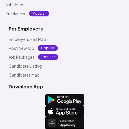
Jobs Map
Freelancer
Popular
For Employers
Employers Half Map
Post New Job
Popular
Job Packages
Popular
Candidate Listing
Candidates Map
Download App