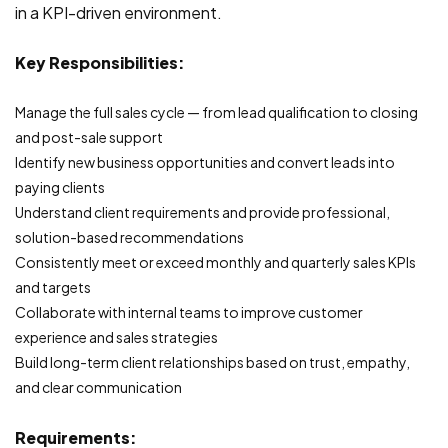
in a KPI-driven environment.
Key Responsibilities:
Manage the full sales cycle — from lead qualification to closing
and post-sale support
Identify new business opportunities and convert leads into
paying clients
Understand client requirements and provide professional,
solution-based recommendations
Consistently meet or exceed monthly and quarterly sales KPIs
and targets
Collaborate with internal teams to improve customer
experience and sales strategies
Build long-term client relationships based on trust, empathy,
and clear communication
Requirements: