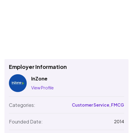
Employer Information
InZone
View Profile
Categories:
Customer Service
,
FMCG
Founded Date:
2014