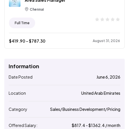
Area Sales Manager
Chennai
Full Time
$
419.90
- $
787.30
August 31, 2026
Information
Date Posted
June 6, 2026
Location
United Arab Emirates
Category
Sales/ Business Development/ Pricing
Offered Salary:
$
817.4
- $
1362.4
/ month