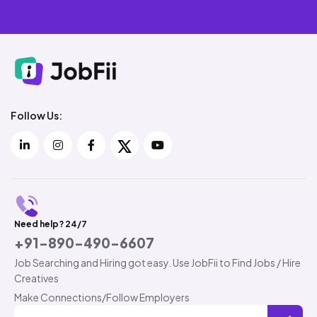
Follow Us:
Need help? 24/7
+91-890-490-6607
Job Searching and Hiring got easy. Use JobFii to Find Jobs / Hire
Creatives
Make Connections/Follow Employers