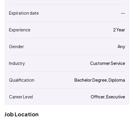
Expiration date
--
Experience
2 Year
Gender
Any
Industry
Customer Service
Qualification
Bachelor Degree, Diploma
Career Level
Officer, Executive
Job Location