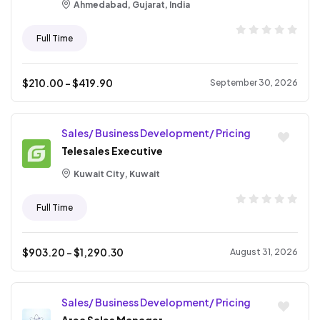
Ahmedabad, Gujarat, India
Full Time
$
210.00
- $
419.90
September 30, 2026
Sales/ Business Development/ Pricing
Telesales Executive
Kuwait City, Kuwait
Full Time
$
903.20
- $
1,290.30
August 31, 2026
Sales/ Business Development/ Pricing