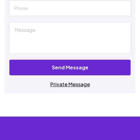
Send Message
Private Message