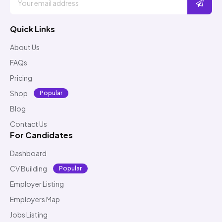
Quick Links
About Us
FAQs
Pricing
Shop
Popular
Blog
Contact Us
For Candidates
Dashboard
CV Building
Popular
Employer Listing
Employers Map
Jobs Listing