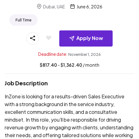
Dubai, UAE
June 6, 2026
Full Time
Apply Now
Deadline date:
November 1, 2026
$
817.40
- $
1,362.40
/ month
Job Description
InZone is looking for a results-driven Sales Executive
with a strong background in the service industry,
excellent communication skills, and a consultative
mindset. In this role, you’ll be responsible for driving
revenue growth by engaging with clients, understanding
their needs, and offering tailored solutions while working