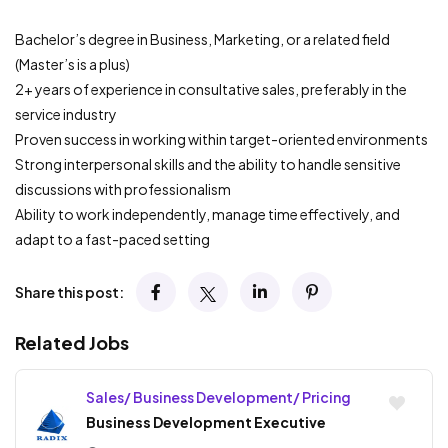
Bachelor’s degree in Business, Marketing, or a related field
(Master’s is a plus)
2+ years of experience in consultative sales, preferably in the
service industry
Proven success in working within target-oriented environments
Strong interpersonal skills and the ability to handle sensitive
discussions with professionalism
Ability to work independently, manage time effectively, and
adapt to a fast-paced setting
Share this post:
Related Jobs
Sales/ Business Development/ Pricing
Business Development Executive