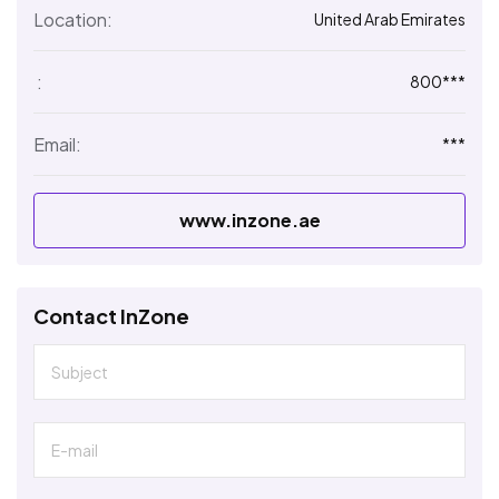
Location:
United Arab Emirates
:
800***
Email:
***
www.inzone.ae
Contact InZone