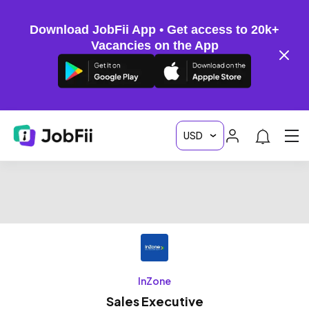
Download JobFii App • Get access to 20k+
Vacancies on the App
InZone
Sales Executive