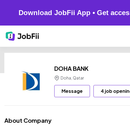
Download JobFii App • Get acces
DOHA BANK
Doha, Qatar
Message
4 job openi
About Company