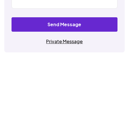
Send Message
Private Message