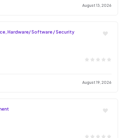
August 13, 2026
nce, Hardware/ Software / Security
August 19, 2026
ment