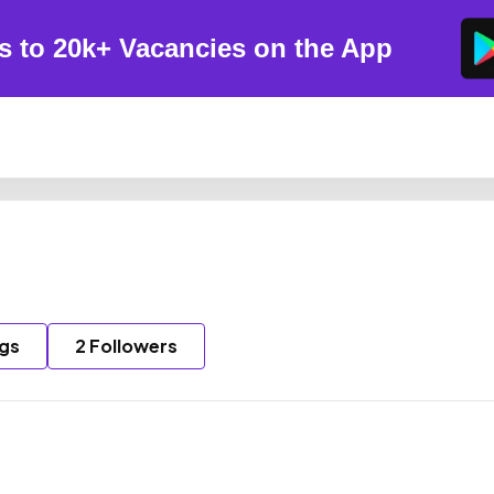
s to 20k+ Vacancies on the App
ngs
2 Followers