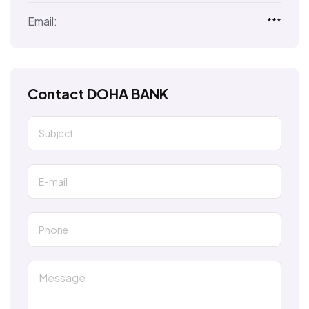
Email:
***
Contact DOHA BANK