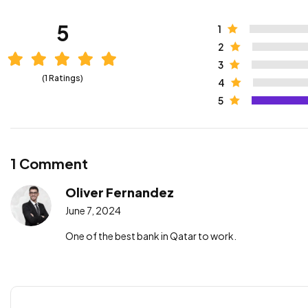
5
1
2
3
(1 Ratings)
4
5
1 Comment
Oliver Fernandez
June 7, 2024
One of the best bank in Qatar to work.