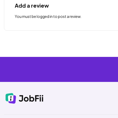
Add a review
You must be
logged in
to post a review.