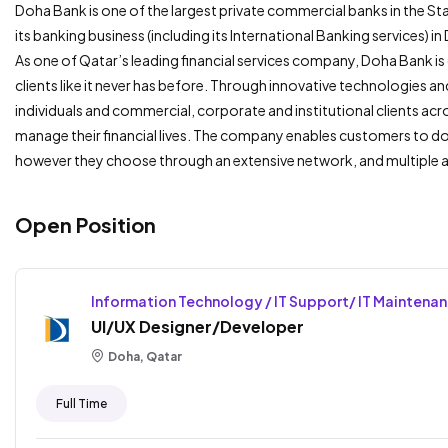
Doha Bank is one of the largest private commercial banks in the S
its banking business (including its International Banking services) i
As one of Qatar’s leading financial services company, Doha Bank
clients like it never has before. Through innovative technologies a
individuals and commercial, corporate and institutional clients acr
manage their financial lives. The company enables customers to do
however they choose through an extensive network, and multiple 
Open Position
Information Technology / IT Support/ IT Maintena
UI/UX Designer/Developer
Doha, Qatar
Full Time