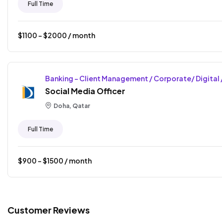
Full Time
$
1100
- $
2000
/ month
Banking - Client Management / Corporate/ Digital 
Social Media Officer
Doha, Qatar
Full Time
$
900
- $
1500
/ month
Customer Reviews