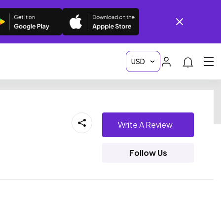
Write A Review
Follow Us