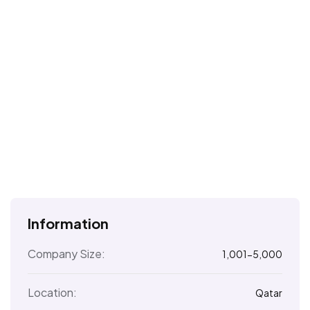
Information
Company Size:
1,001-5,000
Location:
Qatar