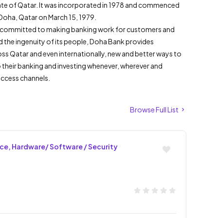
tate of Qatar. It was incorporated in 1978 and commenced
n Doha, Qatar on March 15, 1979.
 is committed to making banking work for customers and
nd the ingenuity of its people, Doha Bank provides
oss Qatar and even internationally, new and better ways to
 their banking and investing whenever, wherever and
access channels.
Browse Full List
nce, Hardware/ Software / Security