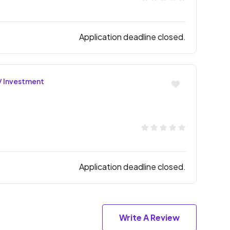
Application deadline closed.
/ Investment
Application deadline closed.
Write A Review