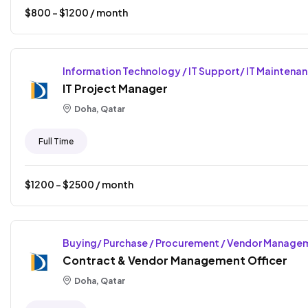
$
800
- $
1200
/ month
Information Technology / IT Support/ IT Maintena
IT Project Manager
Doha, Qatar
Full Time
$
1200
- $
2500
/ month
Buying/ Purchase / Procurement / Vendor Manage
Contract & Vendor Management Officer
Doha, Qatar