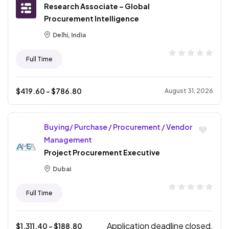
Research Associate – Global
Procurement Intelligence
Delhi, India
Full Time
$
419.60
- $
786.80
August 31, 2026
Buying/ Purchase / Procurement / Vendor
Management
Project Procurement Executive
Dubai
Full Time
Application deadline closed.
$
1,311.40
- $
188.80