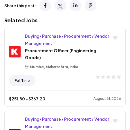
Share this post:
Related Jobs
Buying/ Purchase / Procurement / Vendor
Management
Procurement Officer (Engineering
Goods)
Mumbai, Maharashtra, India
Full Time
$
251.80
- $
367.20
August 31, 2026
Buying/ Purchase / Procurement / Vendor
Management