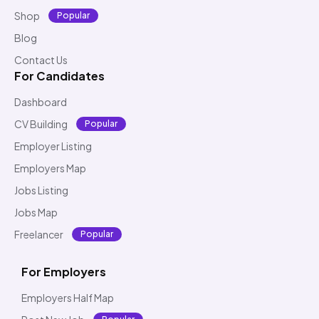
Shop
Popular
Blog
Contact Us
For Candidates
Dashboard
CV Building
Popular
Employer Listing
Employers Map
Jobs Listing
Jobs Map
Freelancer
Popular
For Employers
Employers Half Map