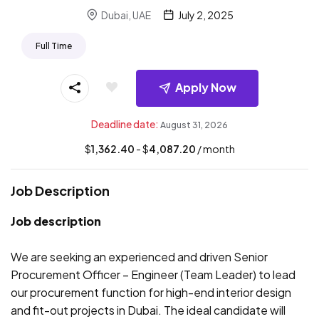
Dubai, UAE
July 2, 2025
Full Time
Apply Now
Deadline date:
August 31, 2026
$
1,362.40
- $
4,087.20
/ month
Job Description
Job description
We are seeking an experienced and driven Senior
Procurement Officer – Engineer (Team Leader) to lead
our procurement function for high-end interior design
and fit-out projects in Dubai. The ideal candidate will