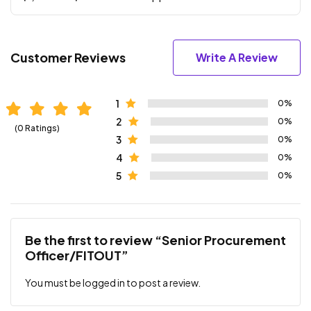
Customer Reviews
Write A Review
1
0%
2
0%
(0 Ratings)
3
0%
4
0%
5
0%
Be the first to review “Senior Procurement
Officer/FITOUT”
You must be
logged in
to post a review.