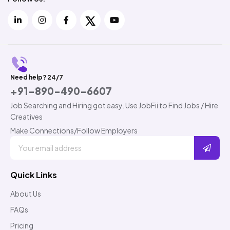
Need help? 24/7
+91-890-490-6607
Job Searching and Hiring got easy. Use JobFii to Find Jobs / Hire
Creatives
Make Connections/Follow Employers
Quick Links
About Us
FAQs
Pricing