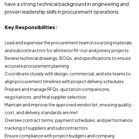
have a strong technical background in engineering and
proven leadership skills in procurement operations.
Key Responsibilities:
Lead and supervise the procurement team in sourcing materials
and subcontractors for all interior fit-out and joinery projects
Review technical drawings, BOQs, and specifications to ensure
accurate procurement planning
Coordinate closely with design, commercial, and site teams to
align procurement timelines with project delivery schedules
Prepare and manage RFQs, quotation comparisons,
negotiations, and final supplier selection
Maintain and improve the approved vendor list, ensuring quality,
cost, and delivery standards are met
Oversee contract terms, payment schedules, and performance
tracking of suppliers and subcontractors
Ensure compliance with project budgets and company