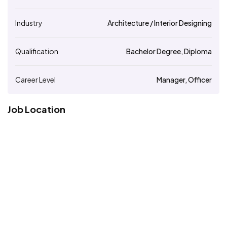
Industry
Architecture / Interior Designing
Qualification
Bachelor Degree, Diploma
Career Level
Manager, Officer
Job Location