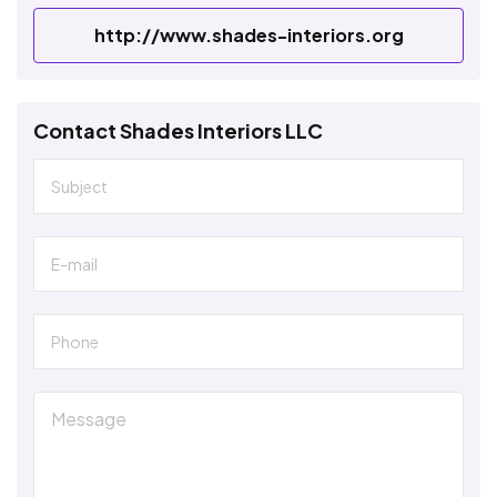
http://www.shades-interiors.org
Contact Shades Interiors LLC