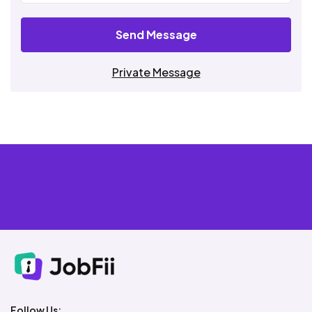
Send Message
Private Message
Follow Us: