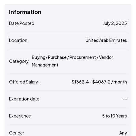
Information
Date Posted
July 2, 2025
Location
United Arab Emirates
Buying/ Purchase / Procurement / Vendor
Category
Management
Offered Salary:
$
1362.4
- $
4087.2
/ month
Expiration date
--
Experience
5 to 10 Years
Gender
Any