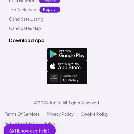
Post New Job
Popular
Job Packages
Popular
Candidate Listing
Candidates Map
Download App
©2024 JobFii. All Rights Reserved.
Terms Of Services
Privacy Policy
Cookie Policy
Refund and Returns Policy
Hi, how can I help?