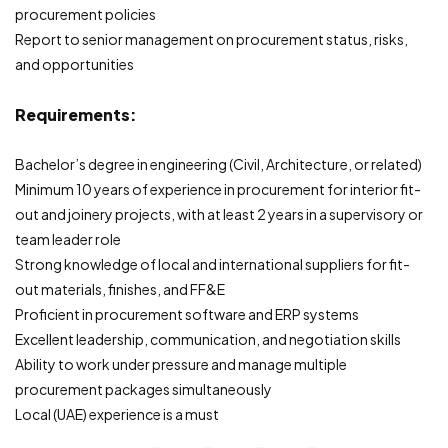
procurement policies
Report to senior management on procurement status, risks,
and opportunities
Requirements:
Bachelor’s degree in engineering (Civil, Architecture, or related)
Minimum 10 years of experience in procurement for interior fit-
out and joinery projects, with at least 2 years in a supervisory or
team leader role
Strong knowledge of local and international suppliers for fit-
out materials, finishes, and FF&E
Proficient in procurement software and ERP systems
Excellent leadership, communication, and negotiation skills
Ability to work under pressure and manage multiple
procurement packages simultaneously
Local (UAE) experience is a must