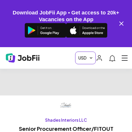
Download JobFii App • Get access to 20k+
Vacancies on the App
Shades Interiors LLC
Senior Procurement Officer/FITOUT