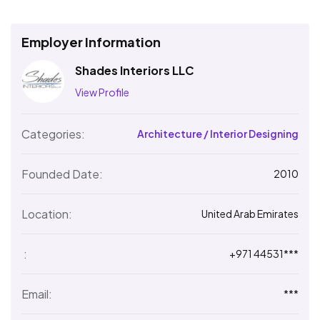
Employer Information
Shades Interiors LLC
View Profile
Categories:
Architecture / Interior Designing
Founded Date:
2010
Location:
United Arab Emirates
:
+971 44531***
Email:
***