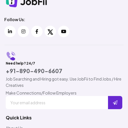
Follow Us:
Need help? 24/7
+91-890-490-6607
Job Searching and Hiring got easy. Use JobFii to Find Jobs / Hire
Creatives
Make Connections/Follow Employers
Quick Links
About Us