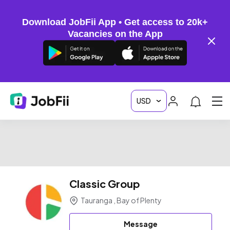
Download JobFii App • Get access to 20k+
Vacancies on the App
Classic Group
Tauranga , Bay of Plenty
Message