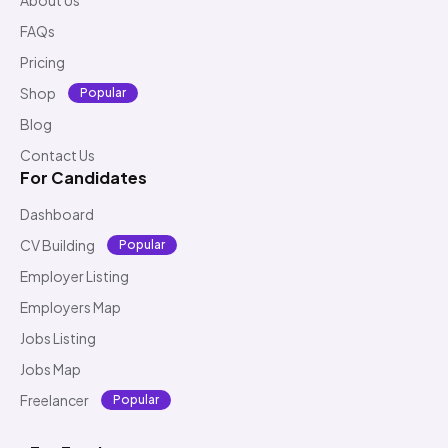
FAQs
Pricing
Shop
Popular
Blog
Contact Us
For Candidates
Dashboard
CV Building
Popular
Employer Listing
Employers Map
Jobs Listing
Jobs Map
Freelancer
Popular