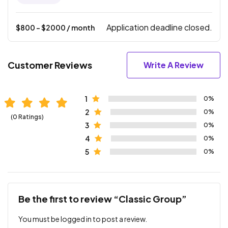
Application deadline closed.
$
800
- $
2000
/ month
Customer Reviews
Write A Review
1
0%
2
0%
(0 Ratings)
3
0%
4
0%
5
0%
Be the first to review “Classic Group”
You must be
logged in
to post a review.