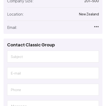
Company Size:
201-500
Location:
New Zealand
Email:
***
Contact Classic Group