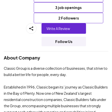
3 job openings
2 Followers
Write A Review
Follow Us
About Company
Classic Group is a diverse collection of businesses, that strive to
build a better life for people, every day.
Established in 1996, Classic began its’ journey as Classic Builders
in the Bay of Plenty. Now one of New Zealand’s largest
residential construction companies, Classic Builders falls under
the Group, encompassing multiple businesses that strongly