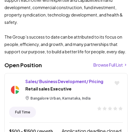
support each other with expertise and capabilities in land
development, commercial construction, fund investment,
property syndication, technology development, and health &
safety.
The Group’s success to date can be attributed to its focus on
people, efficiency, and growth, and many partnerships that
support our purpose, to build a better life for people, every day.
Open Position
Browse Full List
Sales/ Business Development/ Pricing
Retail sales Executive
Bangalore Urban, Karnataka, India
Full Time
Application deadline closed.
$
500
- $
1500
/ month