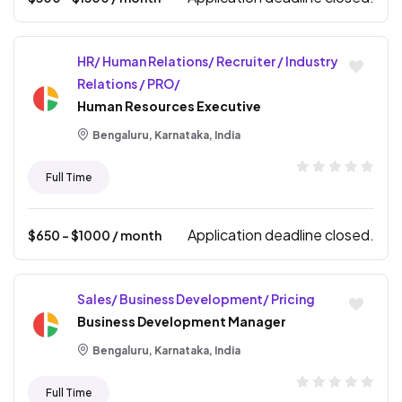
HR/ Human Relations/ Recruiter / Industry
Relations / PRO/
Human Resources Executive
Bengaluru, Karnataka, India
Full Time
Application deadline closed.
$
650
- $
1000
/ month
Sales/ Business Development/ Pricing
Business Development Manager
Bengaluru, Karnataka, India
Full Time