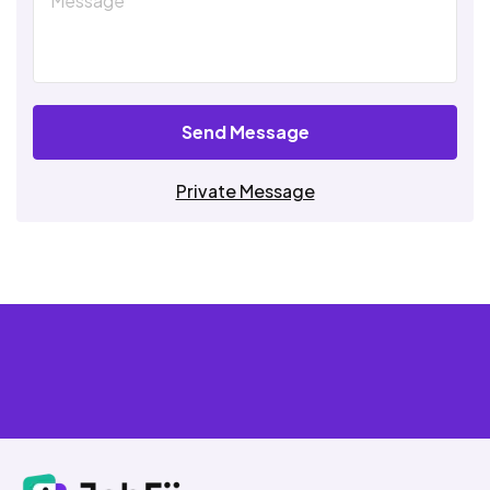
Send Message
Private Message