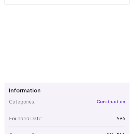
Information
Categories:
Construction
Founded Date:
1996