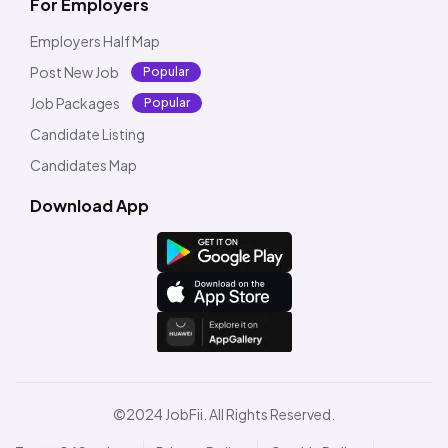
For Employers
Employers Half Map
Post New Job
Popular
Job Packages
Popular
Candidate Listing
Candidates Map
Download App
©2024 JobFii. All Rights Reserved.