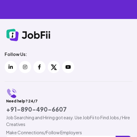
Follow Us:
Need help? 24/7
+91-890-490-6607
Job Searching and Hiring got easy. Use JobFii to Find Jobs / Hire
Creatives
Make Connections/Follow Employers