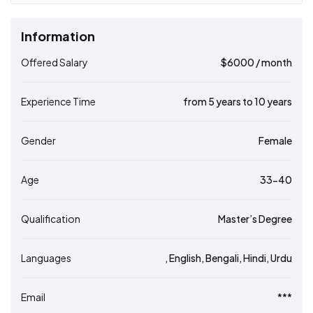
Information
Offered Salary
$
6000
/ month
Experience Time
from 5 years to 10 years
Gender
Female
Age
33-40
Qualification
Master’s Degree
Languages
, English, Bengali, Hindi, Urdu
Email
***