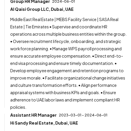
Group HR Manager
2024-06-01
Al Qaisi Group LLC, Dubai, UAE
Middle East Real Estate | MEBS Facility Service | SASA Real
Estate | Tie Emirates • Supervise and coordinate HR
operations across multiple business entities within the group.
• Oversee recruitment lifecycle, onboarding, and strategic
workforce planning. • Manage WPS payroll processing and
ensure accurate employee compensation. • Direct end-to-
end visa processing and ensure timely documentation. •
Develop employee engagement and retention programs to
improve morale. • Facilitate organizational change initiatives
and culture transformation efforts. • Align performance
appraisal systems with business KPIs and goals. • Ensure
adherence to UAE labor laws and implement compliant HR
policies.
Assistant HR Manager
2023-03-01 - 2024-06-01
Hi Sandy Real Estate, Dubai, UAE