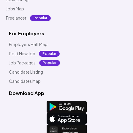
Jobs Map
Freelancer
Popular
For Employers
Employers Half Map
Post New Job
Popular
Job Packages
Popular
Candidate Listing
Candidates Map
Download App