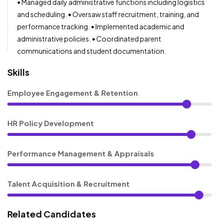
• Managed daily administrative functions including logistics
and scheduling. • Oversaw staff recruitment, training, and
performance tracking. • Implemented academic and
administrative policies. • Coordinated parent
communications and student documentation.
Skills
Employee Engagement & Retention
HR Policy Development
Performance Management & Appraisals
Talent Acquisition & Recruitment
Related Candidates