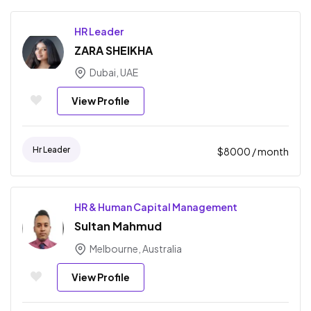
HR Leader
ZARA SHEIKHA
Dubai, UAE
View Profile
Hr Leader
$
8000
/ month
HR & Human Capital Management
Sultan Mahmud
Melbourne, Australia
View Profile