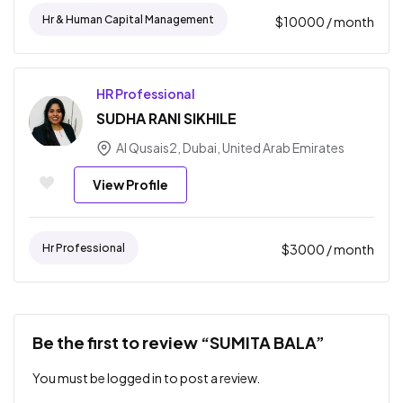
Hr & Human Capital Management
$
10000
/ month
HR Professional
SUDHA RANI SIKHILE
Al Qusais2, Dubai, United Arab Emirates
View Profile
Hr Professional
$
3000
/ month
Be the first to review “SUMITA BALA”
You must be
logged in
to post a review.