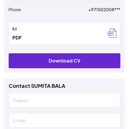
Phone
+971502008***
82
PDF
Download CV
Contact SUMITA BALA