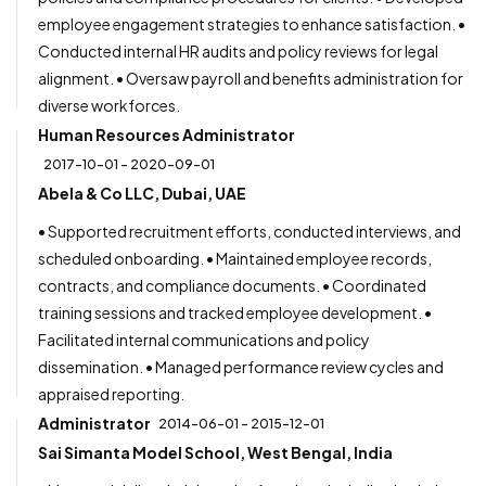
employee engagement strategies to enhance satisfaction. •
Conducted internal HR audits and policy reviews for legal
alignment. • Oversaw payroll and benefits administration for
diverse workforces.
Human Resources Administrator
2017-10-01 - 2020-09-01
Abela & Co LLC, Dubai, UAE
• Supported recruitment efforts, conducted interviews, and
scheduled onboarding. • Maintained employee records,
contracts, and compliance documents. • Coordinated
training sessions and tracked employee development. •
Facilitated internal communications and policy
dissemination. • Managed performance review cycles and
appraised reporting.
Administrator
2014-06-01 - 2015-12-01
Sai Simanta Model School, West Bengal, India