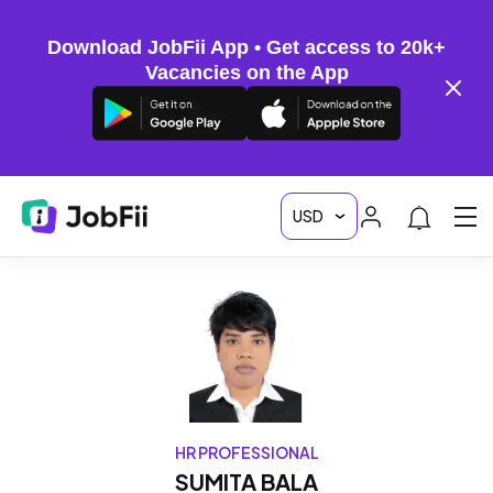
Download JobFii App • Get access to 20k+
Vacancies on the App
HR PROFESSIONAL
SUMITA BALA