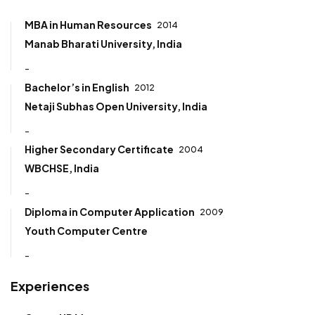
MBA in Human Resources
2014
Manab Bharati University, India
-
Bachelor’s in English
2012
Netaji Subhas Open University, India
-
Higher Secondary Certificate
2004
WBCHSE, India
-
Diploma in Computer Application
2009
Youth Computer Centre
-
Experiences