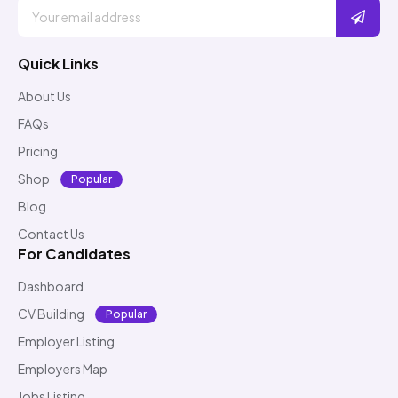
Quick Links
About Us
FAQs
Pricing
Shop
Popular
Blog
Contact Us
For Candidates
Dashboard
CV Building
Popular
Employer Listing
Employers Map
Jobs Listing