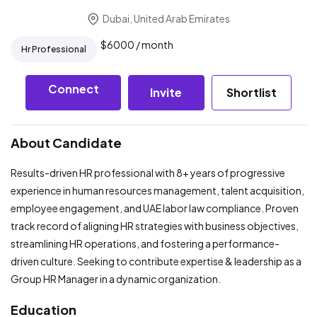
Dubai, United Arab Emirates
$
6000
/ month
Hr Professional
Connect
Invite
Shortlist
About Candidate
Results-driven HR professional with 8+ years of progressive
experience in human resources management, talent acquisition,
employee engagement, and UAE labor law compliance. Proven
track record of aligning HR strategies with business objectives,
streamlining HR operations, and fostering a performance-
driven culture. Seeking to contribute expertise & leadership as a
Group HR Manager in a dynamic organization.
Education