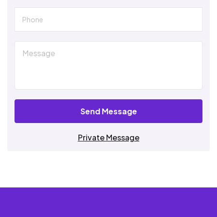
Send Message
Private Message