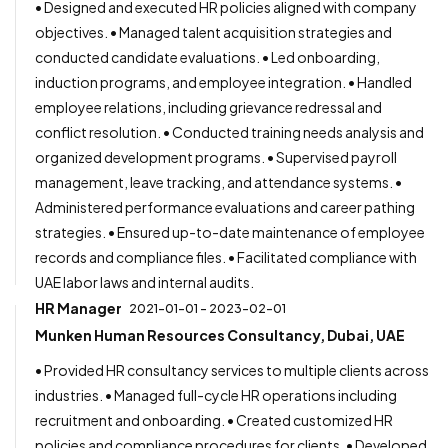
• Designed and executed HR policies aligned with company
objectives. • Managed talent acquisition strategies and
conducted candidate evaluations. • Led onboarding,
induction programs, and employee integration. • Handled
employee relations, including grievance redressal and
conflict resolution. • Conducted training needs analysis and
organized development programs. • Supervised payroll
management, leave tracking, and attendance systems. •
Administered performance evaluations and career pathing
strategies. • Ensured up-to-date maintenance of employee
records and compliance files. • Facilitated compliance with
UAE labor laws and internal audits.
HR Manager
2021-01-01 - 2023-02-01
Munken Human Resources Consultancy, Dubai, UAE
• Provided HR consultancy services to multiple clients across
industries. • Managed full-cycle HR operations including
recruitment and onboarding. • Created customized HR
policies and compliance procedures for clients. • Developed