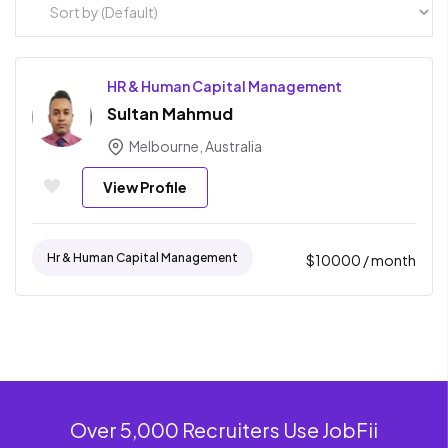
HR & Human Capital Management
Sultan Mahmud
Melbourne, Australia
View Profile
Hr & Human Capital Management
$
10000
/ month
Over 5,000 Recruiters Use JobFii