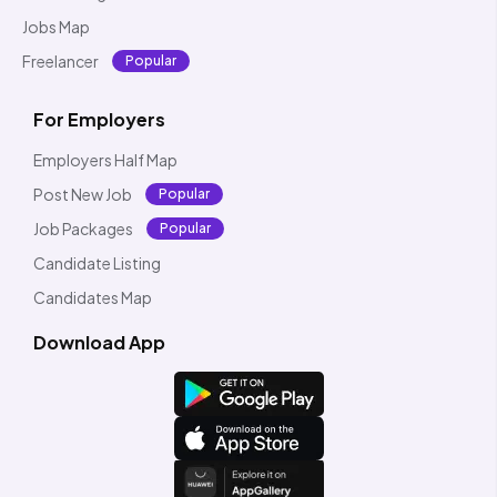
Jobs Map
Freelancer
Popular
For Employers
Employers Half Map
Post New Job
Popular
Job Packages
Popular
Candidate Listing
Candidates Map
Download App