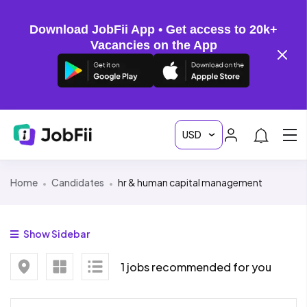
Download JobFii App • Get access to 20k+
Vacancies on the App
Home
Candidates
hr & human capital management
Show Sidebar
1 jobs recommended for you