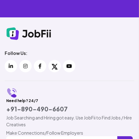
Follow Us:
Need help? 24/7
+91-890-490-6607
Job Searching and Hiring got easy. Use JobFii to Find Jobs / Hire
Creatives
Make Connections/Follow Employers