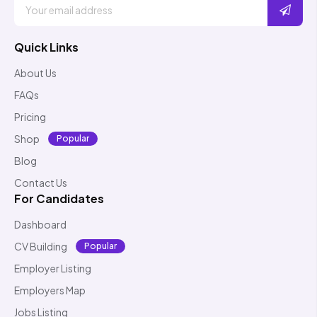
Quick Links
About Us
FAQs
Pricing
Shop
Popular
Blog
Contact Us
For Candidates
Dashboard
CV Building
Popular
Employer Listing
Employers Map
Jobs Listing