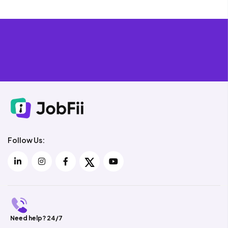
Follow Us:
Need help? 24/7