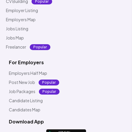
CV Building
Popular
Employer Listing
Employers Map
Jobs Listing
Jobs Map
Freelancer
Popular
For Employers
Employers Half Map
Post New Job
Popular
Job Packages
Popular
Candidate Listing
Candidates Map
Download App