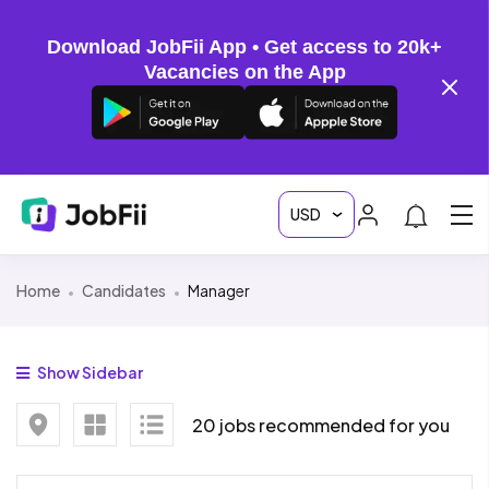
Download JobFii App • Get access to 20k+
Vacancies on the App
Home
Candidates
Manager
Show Sidebar
20 jobs recommended for you