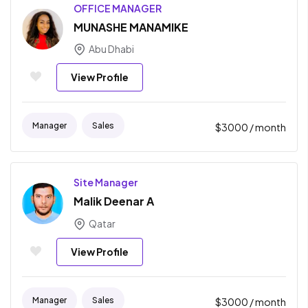
OFFICE MANAGER
MUNASHE MANAMIKE
Abu Dhabi
View Profile
Manager
Sales
$
3000
/ month
Site Manager
Malik Deenar A
Qatar
View Profile
Manager
Sales
$
3000
/ month