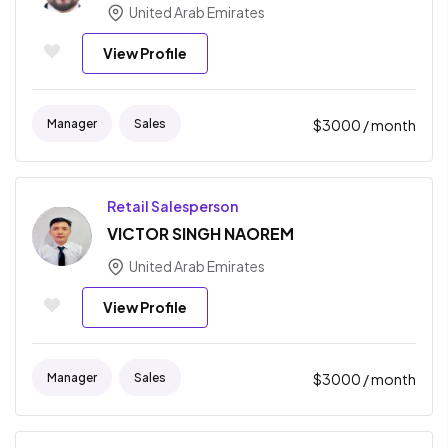
United Arab Emirates
View Profile
Manager
Sales
$
3000
/ month
Retail Salesperson
VICTOR SINGH NAOREM
United Arab Emirates
View Profile
Manager
Sales
$
3000
/ month