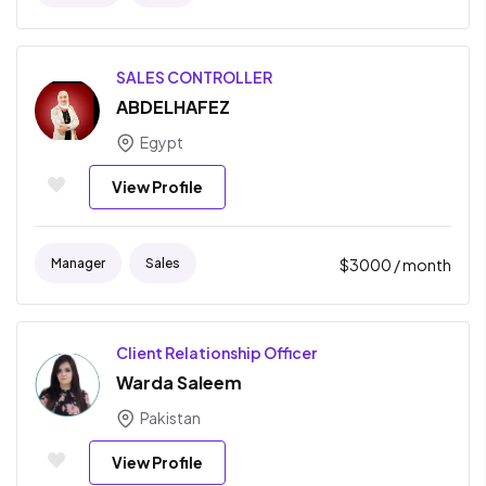
SALES CONTROLLER
ABDELHAFEZ
Egypt
View Profile
Manager
Sales
$
3000
/ month
Client Relationship Officer
Warda Saleem
Pakistan
View Profile