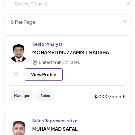
Senior Analyst
MOHAMED MUZZAMMIL BADSHA
United Arab Emirates
View Profile
Manager
Sales
$
3000
/ month
Sales Representative
MUHAMMAD SAFAL