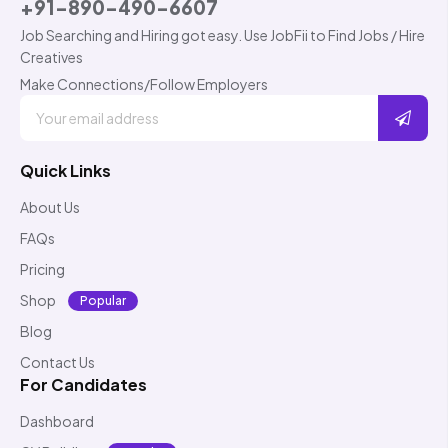
+91-890-490-6607
Job Searching and Hiring got easy. Use JobFii to Find Jobs / Hire
Creatives
Make Connections/Follow Employers
Quick Links
About Us
FAQs
Pricing
Shop
Popular
Blog
Contact Us
For Candidates
Dashboard