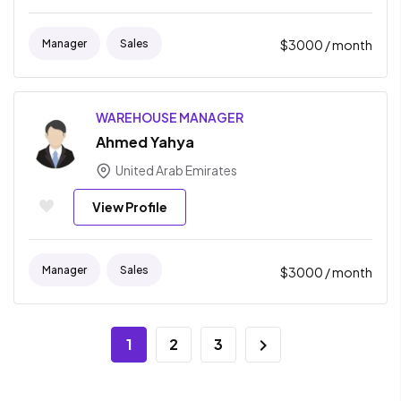
Manager
Sales
$
3000
/ month
WAREHOUSE MANAGER
Ahmed Yahya
United Arab Emirates
View Profile
Manager
Sales
$
3000
/ month
1
2
3