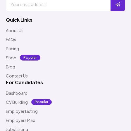
Quick Links
About Us
FAQs
Pricing
Shop
Popular
Blog
Contact Us
For Candidates
Dashboard
CV Building
Popular
Employer Listing
Employers Map
Jobs Listing