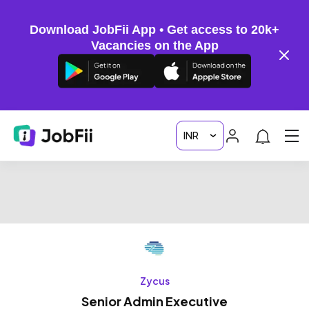
Download JobFii App • Get access to 20k+
Vacancies on the App
Zycus
Senior Admin Executive