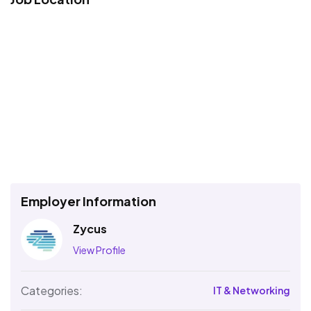
Employer Information
Zycus
View Profile
Categories:
IT & Networking