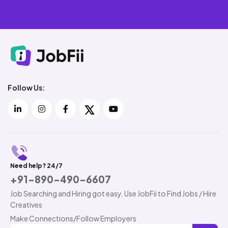
Follow Us:
Need help? 24/7
+91-890-490-6607
Job Searching and Hiring got easy. Use JobFii to Find Jobs / Hire
Creatives
Make Connections/Follow Employers