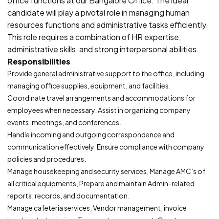
office functions at our Bangalore Office. The ideal
candidate will play a pivotal role in managing human
resources functions and administrative tasks efficiently.
This role requires a combination of HR expertise,
administrative skills, and strong interpersonal abilities.
Responsibilities
Provide general administrative support to the office, including
managing office supplies, equipment, and facilities.
Coordinate travel arrangements and accommodations for
employees when necessary. Assist in organizing company
events, meetings, and conferences.
Handle incoming and outgoing correspondence and
communication effectively. Ensure compliance with company
policies and procedures.
Manage housekeeping and security services, Manage AMC’s of
all critical equipments, Prepare and maintain Admin-related
reports, records, and documentation.
Manage cafeteria services, Vendor management, invoice