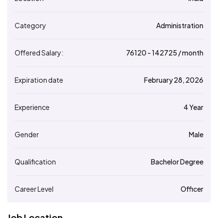
Category
Administration
Offered Salary:
76120
- ₹
142725
/ month
Expiration date
February 28, 2026
Experience
4 Year
Gender
Male
Qualification
Bachelor Degree
Career Level
Officer
Job Location