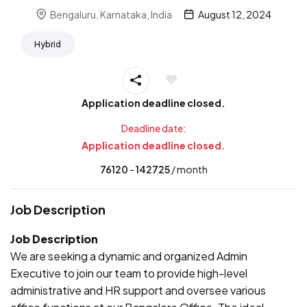
Bengaluru, Karnataka, India
August 12, 2024
Hybrid
Application deadline closed.
Deadline date:
Application deadline closed.
76120
- ₹
142725
/ month
Job Description
Job Description
We are seeking a dynamic and organized Admin
Executive to join our team to provide high-level
administrative and HR support and oversee various