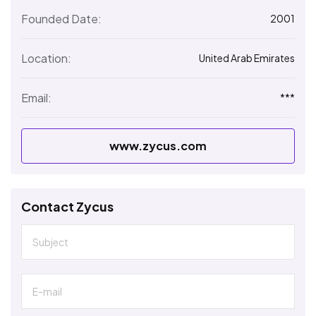
Founded Date:
2001
Location:
United Arab Emirates
Email:
***
www.zycus.com
Contact Zycus