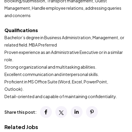
booking/submission, Transport management, Guest
Management, Handle employee relations, addressing queries
and concerns
Qualifications
Bachelor’s degree in Business Administration, Management, or
related field. MBA Preferred
Proven experience as an Administrative Executive or in a similar
role.
Strong organizational and multitasking abilities.
Excellent communication and interpersonal skills.
Proficient in MS Office Suite (Word, Excel, PowerPoint,
Outlook).
Detail-oriented and capable of maintaining confidentiality.
Share this post:
Related Jobs