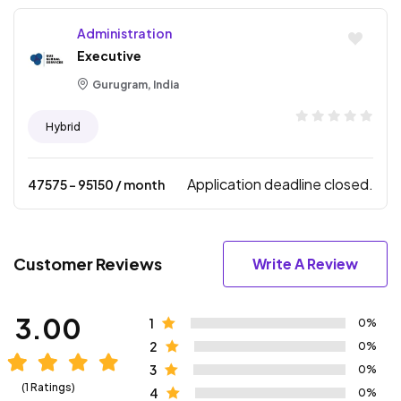
Administration
Executive
Gurugram, India
Hybrid
Application deadline closed.
47575
- ₹
95150
/ month
Customer Reviews
Write A Review
3.00
1
0%
2
0%
3
0%
(1 Ratings)
4
0%