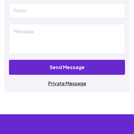
Send Message
Private Message