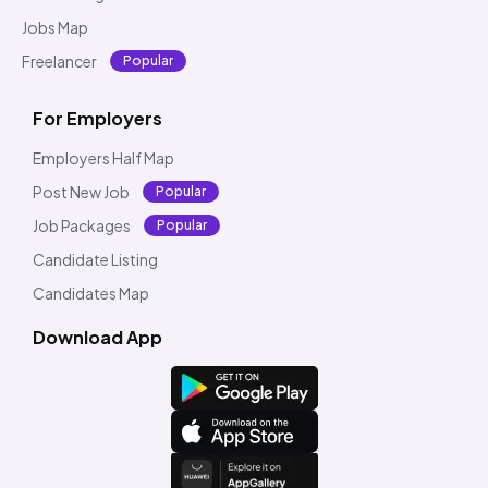
Jobs Map
Freelancer
Popular
For Employers
Employers Half Map
Post New Job
Popular
Job Packages
Popular
Candidate Listing
Candidates Map
Download App