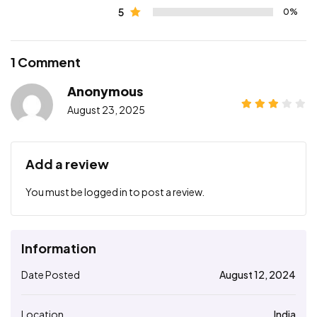
5
0%
1 Comment
Anonymous
August 23, 2025
Add a review
You must be
logged in
to post a review.
Information
Date Posted
August 12, 2024
Location
India