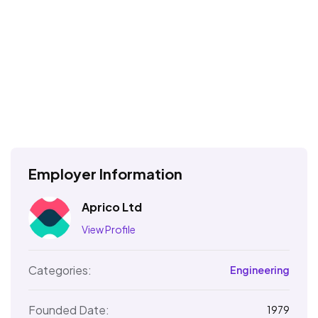
Employer Information
Aprico Ltd
View Profile
Categories:
Engineering
Founded Date:
1979