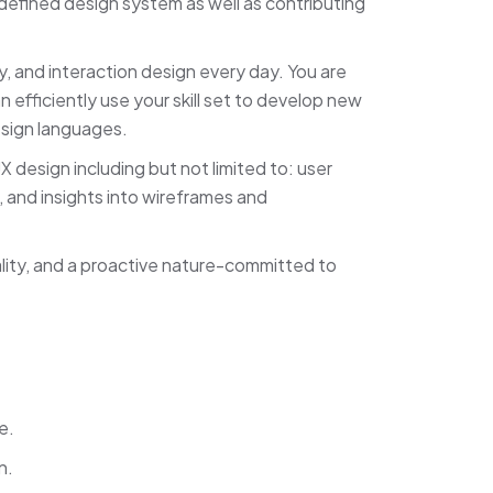
defined design system as well as contributing
, and interaction design every day. You are
 efficiently use your skill set to develop new
esign languages.
X design including but not limited to: user
, and insights into wireframes and
ality, and a proactive nature-committed to
e.
n.