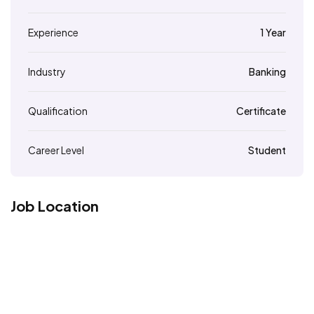
Experience
1 Year
Industry
Banking
Qualification
Certificate
Career Level
Student
Job Location