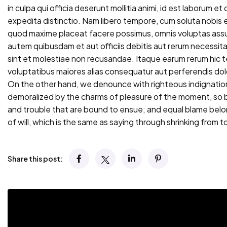
in culpa qui officia deserunt mollitia animi, id est laborum e
expedita distinctio. Nam libero tempore, cum soluta nobis e
quod maxime placeat facere possimus, omnis voluptas ass
autem quibusdam et aut officiis debitis aut rerum necessi
sint et molestiae non recusandae. Itaque earum rerum hic te
voluptatibus maiores alias consequatur aut perferendis dolo
On the other hand, we denounce with righteous indignation
demoralized by the charms of pleasure of the moment, so b
and trouble that are bound to ensue; and equal blame belo
of will, which is the same as saying through shrinking from to
Share this post: