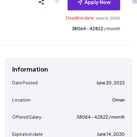
Apply Now
Deadline date:
June 14, 2030
38064
- ₹
42822
/ month
Information
Date Posted
June 20, 2023
Location
Oman
Offered Salary:
38064
- ₹
42822
/ month
Expiration date
June 14, 2030