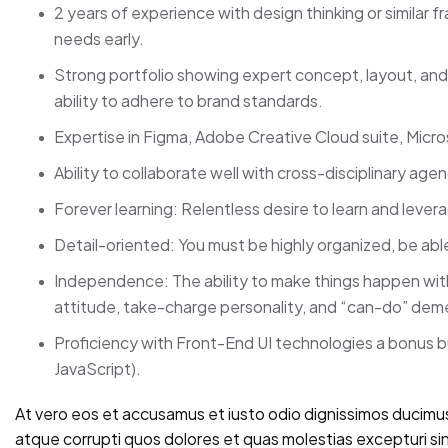
2 years of experience with design thinking or similar 
needs early.
Strong portfolio showing expert concept, layout, and t
ability to adhere to brand standards.
Expertise in Figma, Adobe Creative Cloud suite, Micro
Ability to collaborate well with cross-disciplinary age
Forever learning: Relentless desire to learn and leve
Detail-oriented: You must be highly organized, be abl
Independence: The ability to make things happen with 
attitude, take-charge personality, and “can-do” dem
Proficiency with Front-End UI technologies a bonus 
JavaScript).
At vero eos et accusamus et iusto odio dignissimos ducimus
atque corrupti quos dolores et quas molestias excepturi sin