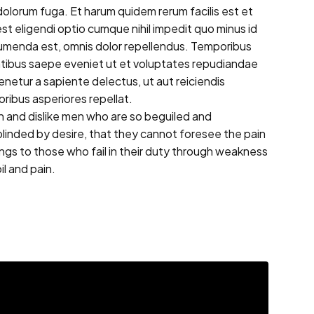
t dolorum fuga. Et harum quidem rerum facilis est et
st eligendi optio cumque nihil impedit quo minus id
umenda est, omnis dolor repellendus. Temporibus
tatibus saepe eveniet ut et voluptates repudiandae
netur a sapiente delectus, ut aut reiciendis
ribus asperiores repellat.
 and dislike men who are so beguiled and
linded by desire, that they cannot foresee the pain
ngs to those who fail in their duty through weakness
il and pain.