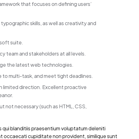
framework that focuses on defining users’
ypographic skills, as well as creativity and
soft suite.
ncy team and stakeholders at all levels.
rage the latest web technologies.
e to multi-task, and meet tight deadlines.
limited direction. Excellent proactive
eanor.
but not necessary (such as HTML, CSS,
 qui blanditiis praesentium voluptatum deleniti
t occaecati cupiditate non provident, similique sunt