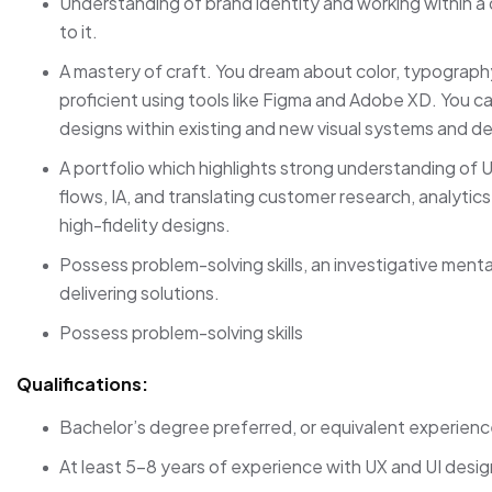
Understanding of brand identity and working within a 
to it.
A mastery of craft. You dream about color, typography
proficient using tools like Figma and Adobe XD. You can
designs within existing and new visual systems and d
A portfolio which highlights strong understanding of U
flows, IA, and translating customer research, analytics
high-fidelity designs.
Possess problem-solving skills, an investigative ment
delivering solutions.
Possess problem-solving skills
Qualifications:
Bachelor’s degree preferred, or equivalent experienc
At least 5-8 years of experience with UX and UI desig