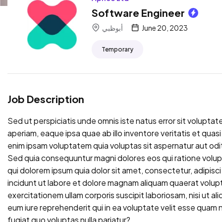
Software Engineer
أبوظبي
June 20, 2023
Temporary
Job Description
Sed ut perspiciatis unde omnis iste natus error sit volup
aperiam, eaque ipsa quae ab illo inventore veritatis et qua
enim ipsam voluptatem quia voluptas sit aspernatur aut odit
Sed quia consequuntur magni dolores eos qui ratione volu
qui dolorem ipsum quia dolor sit amet, consectetur, adipis
incidunt ut labore et dolore magnam aliquam quaerat volup
exercitationem ullam corporis suscipit laboriosam, nisi ut 
eum iure reprehenderit qui in ea voluptate velit esse quam n
fugiat quo voluptas nulla pariatur?