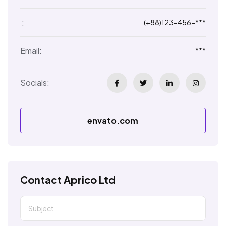
:
(+88)123-456-***
Email:
***
Socials:
envato.com
Contact Aprico Ltd