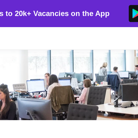
s to 20k+ Vacancies on the App