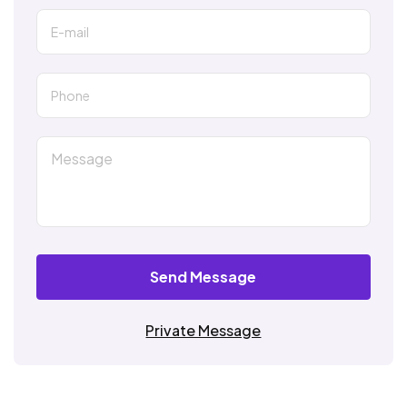
Send Message
Private Message