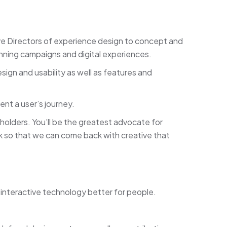
ve Directors of experience design to concept and
nning campaigns and digital experiences.
sign and usability as well as features and
ent a user’s journey.
holders. You’ll be the greatest advocate for
ack so that we can come back with creative that
nteractive technology better for people.