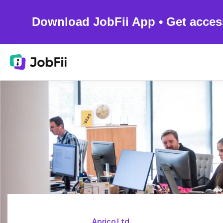
Download JobFii App • Get acces
Aprico Ltd