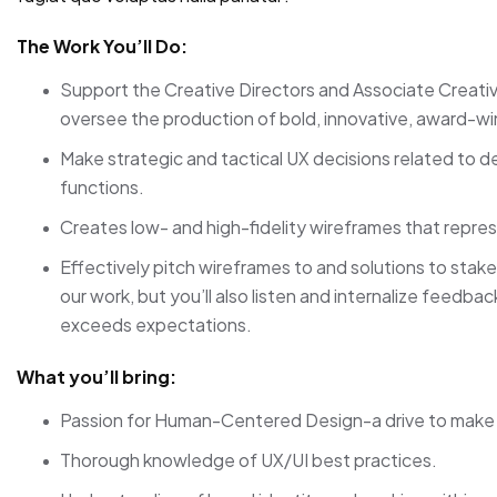
The Work You’ll Do:
Support the Creative Directors and Associate Creati
oversee the production of bold, innovative, award-wi
Make strategic and tactical UX decisions related to de
functions.
Creates low- and high-fidelity wireframes that repres
Effectively pitch wireframes to and solutions to stake
our work, but you’ll also listen and internalize feedb
exceeds expectations.
What you’ll bring:
Passion for Human-Centered Design-a drive to make i
Thorough knowledge of UX/UI best practices.