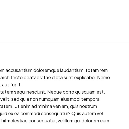
tatem accusantium doloremque laudantium, totam rem
si architecto beatae vitae dicta sunt explicabo. Nemo
 aut fugit,
ptatem sequi nesciunt. Neque porro quisquam est,
ci velit, sed quia non numquam eius modi tempora
tatem. Ut enim ad minima veniam, quis nostrum
aliquid ex ea commodi consequatur? Quis autem vel
ihil molestiae consequatur, vel illum qui dolorem eum