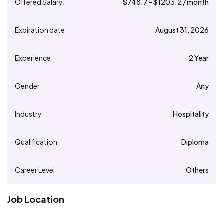
Offered Salary:
$
748.7
- $
1203.2
/ month
Expiration date
August 31, 2026
Experience
2 Year
Gender
Any
Industry
Hospitality
Qualification
Diploma
Career Level
Others
Job Location