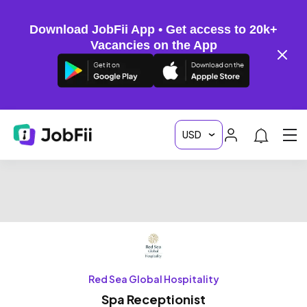
Download JobFii App • Get access to 20k+
Vacancies on the App
Red Sea Global Hospitality
Spa Receptionist