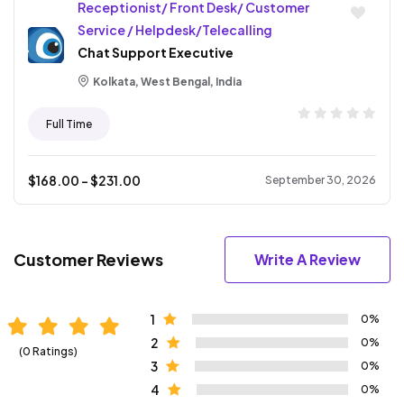
Receptionist/ Front Desk/ Customer
Service / Helpdesk/Telecalling
Chat Support Executive
Kolkata, West Bengal, India
Full Time
$
168.00
- $
231.00
September 30, 2026
Customer Reviews
Write A Review
1
0%
2
0%
(0 Ratings)
3
0%
4
0%