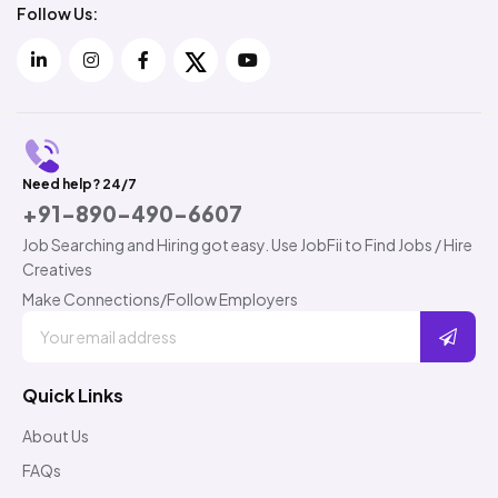
Follow Us:
Need help? 24/7
+91-890-490-6607
Job Searching and Hiring got easy. Use JobFii to Find Jobs / Hire
Creatives
Make Connections/Follow Employers
Quick Links
About Us
FAQs