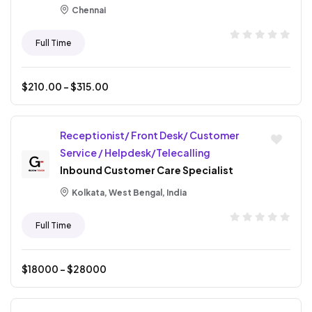
Chennai
Full Time
$
210.00
- $
315.00
Receptionist/ Front Desk/ Customer
Service / Helpdesk/Telecalling
Inbound Customer Care Specialist
Kolkata, West Bengal, India
Full Time
$
18000
- $
28000