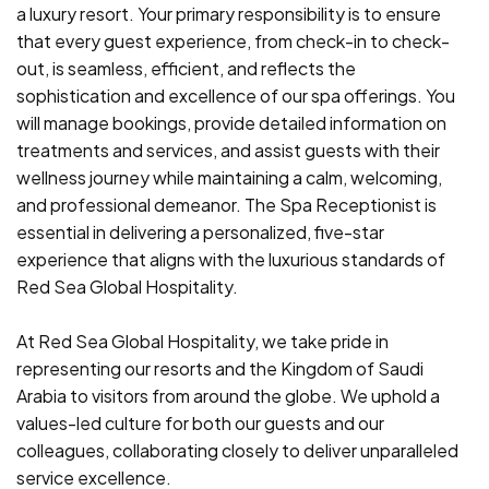
a luxury resort. Your primary responsibility is to ensure
that every guest experience, from check-in to check-
out, is seamless, efficient, and reflects the
sophistication and excellence of our spa offerings. You
will manage bookings, provide detailed information on
treatments and services, and assist guests with their
wellness journey while maintaining a calm, welcoming,
and professional demeanor. The Spa Receptionist is
essential in delivering a personalized, five-star
experience that aligns with the luxurious standards of
Red Sea Global Hospitality.
At Red Sea Global Hospitality, we take pride in
representing our resorts and the Kingdom of Saudi
Arabia to visitors from around the globe. We uphold a
values-led culture for both our guests and our
colleagues, collaborating closely to deliver unparalleled
service excellence.