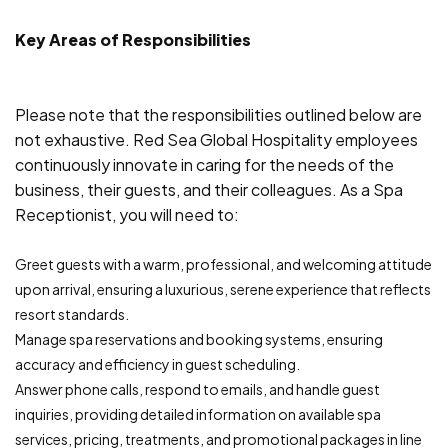
Key Areas of Responsibilities
Please note that the responsibilities outlined below are
not exhaustive. Red Sea Global Hospitality employees
continuously innovate in caring for the needs of the
business, their guests, and their colleagues. As a Spa
Receptionist, you will need to:
Greet guests with a warm, professional, and welcoming attitude
upon arrival, ensuring a luxurious, serene experience that reflects
resort standards.
Manage spa reservations and booking systems, ensuring
accuracy and efficiency in guest scheduling.
Answer phone calls, respond to emails, and handle guest
inquiries, providing detailed information on available spa
services, pricing, treatments, and promotional packages in line