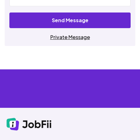
Send Message
Private Message