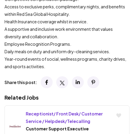
Access to exclusive perks, complimentary nights, and benefits
within Red Sea Global Hospitality.
Health Insurance coverage whilst in service.
A supportive and inclusive work environment that values
diversity and collaboration.
Employee Recognition Programs.
Daily meals on duty and uniform dry-cleaning services.
Year-round events of social, wellness programs, charity drives,
and sports activities.
Share this post:
Related Jobs
Receptionist/ Front Desk/ Customer
Service / Helpdesk/Telecalling
Customer Support Executive