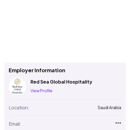
Employer Information
Red Sea Global Hospitality
View Profile
Location:
Saudi Arabia
Email:
***