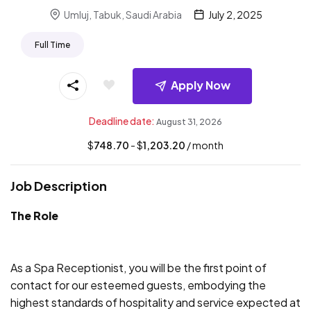
Umluj, Tabuk, Saudi Arabia
July 2, 2025
Full Time
Apply Now
Deadline date:
August 31, 2026
$
748.70
- $
1,203.20
/ month
Job Description
The Role
As a Spa Receptionist, you will be the first point of
contact for our esteemed guests, embodying the
highest standards of hospitality and service expected at