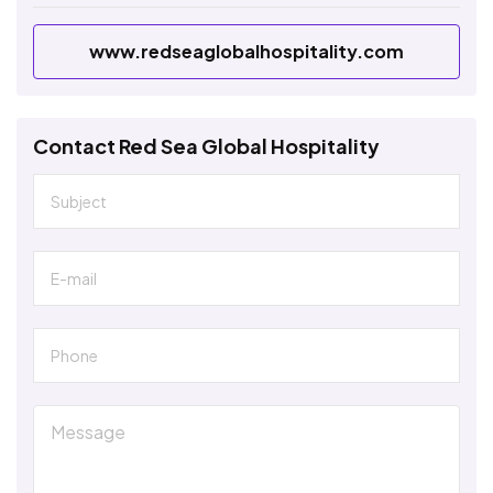
www.redseaglobalhospitality.com
Contact Red Sea Global Hospitality