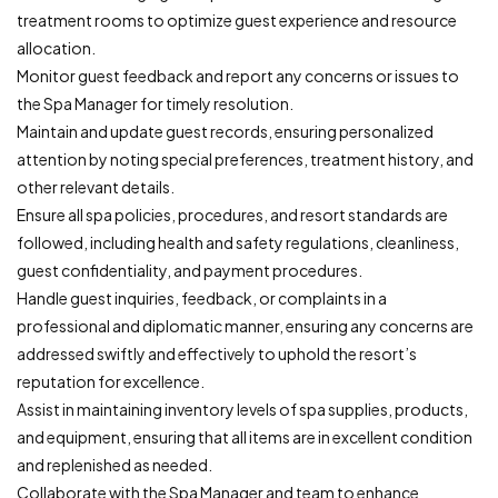
treatment rooms to optimize guest experience and resource
allocation.
Monitor guest feedback and report any concerns or issues to
the Spa Manager for timely resolution.
Maintain and update guest records, ensuring personalized
attention by noting special preferences, treatment history, and
other relevant details.
Ensure all spa policies, procedures, and resort standards are
followed, including health and safety regulations, cleanliness,
guest confidentiality, and payment procedures.
Handle guest inquiries, feedback, or complaints in a
professional and diplomatic manner, ensuring any concerns are
addressed swiftly and effectively to uphold the resort’s
reputation for excellence.
Assist in maintaining inventory levels of spa supplies, products,
and equipment, ensuring that all items are in excellent condition
and replenished as needed.
Collaborate with the Spa Manager and team to enhance