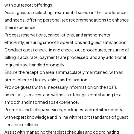
with our resort offerings.
Assist guests in selecting treatments based on their preferences
and needs, offering personalized recommendations to enhance
their experience.
Process reservations, cancellations, and amendments
efficiently, ensuring smooth operations and guest satisfaction.
Conduct guest check-in and check-out procedures, ensuring all
billing is accurate, payments are processed, and any additional
requests are handled promptly.
Ensure the reception area is immaculately maintained, with an
atmosphere of luxury, calm, and relaxation.
Provide guests with all necessary information on the spa’s
amenities, services, and wellness offerings, contributing to a
smooth and informed spa experience.
Promote and sell spa services, packages, and retail products
with expert knowledge and in line with resort standards of guest
service excellence.
Assist with managing therapist schedules and coordinating