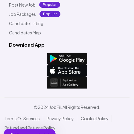
Post New Job
Popular
Job Packages
Popular
Candidate Listing
Candidates Map
Download App
©2024 JobFii. All Rights Reserved.
Terms Of Services
Privacy Policy
Cookie Policy
Refund and Returns Policy