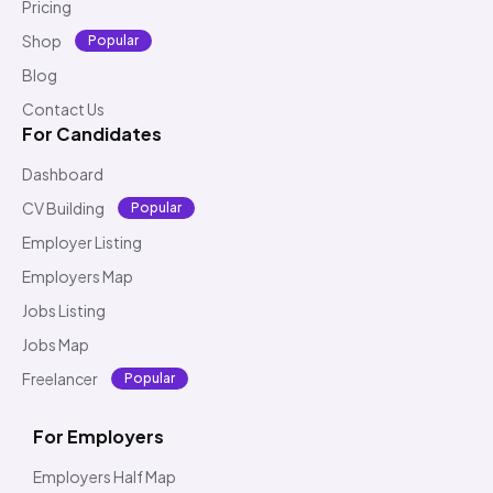
Pricing
Shop
Popular
Blog
Contact Us
For Candidates
Dashboard
CV Building
Popular
Employer Listing
Employers Map
Jobs Listing
Jobs Map
Freelancer
Popular
For Employers
Employers Half Map