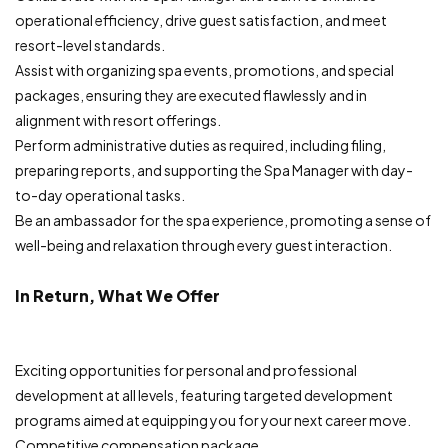
operational efficiency, drive guest satisfaction, and meet
resort-level standards.
Assist with organizing spa events, promotions, and special
packages, ensuring they are executed flawlessly and in
alignment with resort offerings.
Perform administrative duties as required, including filing,
preparing reports, and supporting the Spa Manager with day-
to-day operational tasks.
Be an ambassador for the spa experience, promoting a sense of
well-being and relaxation through every guest interaction.
In Return, What We Offer
Exciting opportunities for personal and professional
development at all levels, featuring targeted development
programs aimed at equipping you for your next career move.
Competitive compensation package.