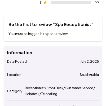
5
0%
Be the first to review “Spa Receptionist”
You must be
logged in
to post a review.
Information
Date Posted
July 2, 2025
Location
Saudi Arabia
Receptionist/ Front Desk/ Customer Service /
Category
Helpdesk/Telecalling