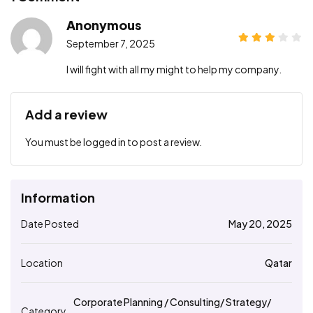
Anonymous
September 7, 2025
I will fight with all my might to help my company.
Add a review
You must be
logged in
to post a review.
Information
Date Posted
May 20, 2025
Location
Qatar
Corporate Planning / Consulting/ Strategy/
Category