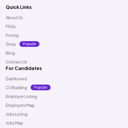
Quick Links
About Us
FAQs
Pricing
Shop
Popular
Blog
Contact Us
For Candidates
Dashboard
CV Building
Popular
Employer Listing
Employers Map
Jobs Listing
Jobs Map