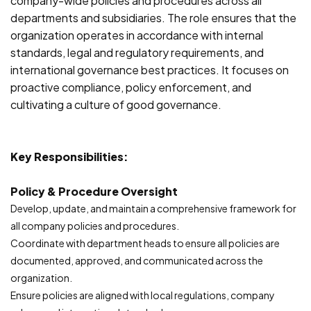
company-wide policies and procedures across all
departments and subsidiaries. The role ensures that the
organization operates in accordance with internal
standards, legal and regulatory requirements, and
international governance best practices. It focuses on
proactive compliance, policy enforcement, and
cultivating a culture of good governance.
Key Responsibilities:
Policy & Procedure Oversight
Develop, update, and maintain a comprehensive framework for
all company policies and procedures.
Coordinate with department heads to ensure all policies are
documented, approved, and communicated across the
organization.
Ensure policies are aligned with local regulations, company