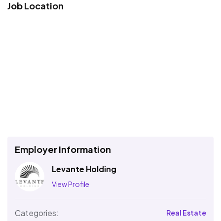
Job Location
Employer Information
Levante Holding
View Profile
Categories:
Real Estate