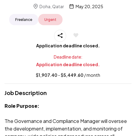
Doha, Qatar
May 20, 2025
Freelance
Urgent
Application deadline closed.
Deadline date:
Application deadline closed.
$
1,907.40
- $
5,449.60
/ month
Job Description
Role Purpose:
The Governance and Compliance Manager will oversee
the development, implementation, and monitoring of