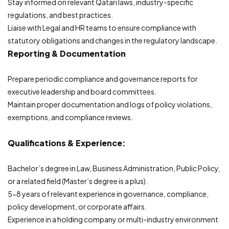
Stay informed on relevant Qatari laws, industry-specific
regulations, and best practices.
Liaise with Legal and HR teams to ensure compliance with
statutory obligations and changes in the regulatory landscape.
Reporting & Documentation
Prepare periodic compliance and governance reports for
executive leadership and board committees.
Maintain proper documentation and logs of policy violations,
exemptions, and compliance reviews.
Qualifications & Experience:
Bachelor’s degree in Law, Business Administration, Public Policy,
or a related field (Master’s degree is a plus).
5-8 years of relevant experience in governance, compliance,
policy development, or corporate affairs.
Experience in a holding company or multi-industry environment