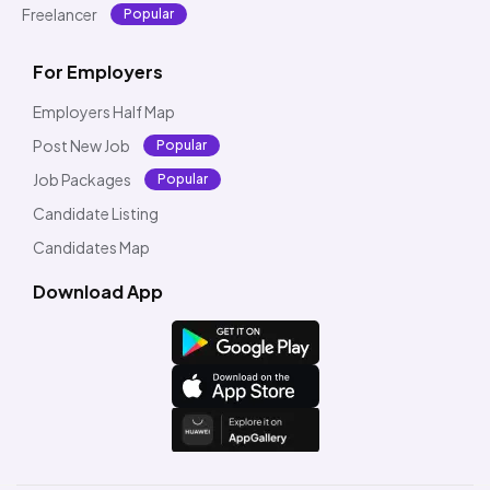
Freelancer
Popular
For Employers
Employers Half Map
Post New Job
Popular
Job Packages
Popular
Candidate Listing
Candidates Map
Download App