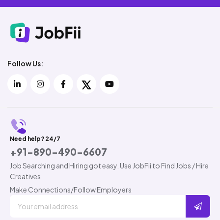
Follow Us:
Need help? 24/7
+91-890-490-6607
Job Searching and Hiring got easy. Use JobFii to Find Jobs / Hire
Creatives
Make Connections/Follow Employers