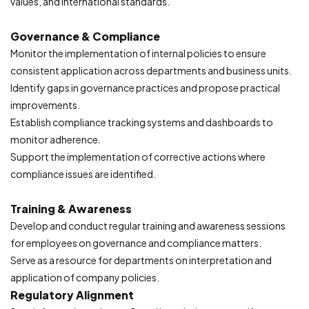
values, and international standards.
Governance & Compliance
Monitor the implementation of internal policies to ensure
consistent application across departments and business units.
Identify gaps in governance practices and propose practical
improvements.
Establish compliance tracking systems and dashboards to
monitor adherence.
Support the implementation of corrective actions where
compliance issues are identified.
Training & Awareness
Develop and conduct regular training and awareness sessions
for employees on governance and compliance matters.
Serve as a resource for departments on interpretation and
application of company policies.
Regulatory Alignment