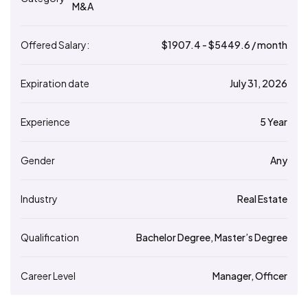
M&A
Offered Salary:
$
1907.4
- $
5449.6
/ month
Expiration date
July 31, 2026
Experience
5 Year
Gender
Any
Industry
Real Estate
Qualification
Bachelor Degree, Master’s Degree
Career Level
Manager, Officer