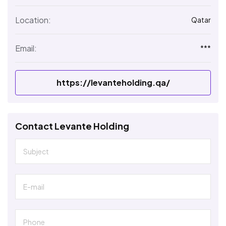
Location:
Qatar
Email:
***
https://levanteholding.qa/
Contact Levante Holding