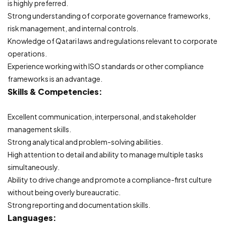
is highly preferred.
Strong understanding of corporate governance frameworks,
risk management, and internal controls.
Knowledge of Qatari laws and regulations relevant to corporate
operations.
Experience working with ISO standards or other compliance
frameworks is an advantage.
Skills & Competencies:
Excellent communication, interpersonal, and stakeholder
management skills.
Strong analytical and problem-solving abilities.
High attention to detail and ability to manage multiple tasks
simultaneously.
Ability to drive change and promote a compliance-first culture
without being overly bureaucratic.
Strong reporting and documentation skills.
Languages: