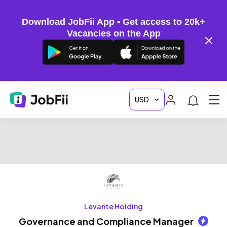
Download JobFii App • Get access to 20k+
Vacancies on the App
Levante Holding
Governance and Compliance Manager