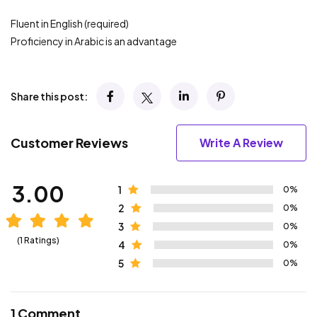
Fluent in English (required)
Proficiency in Arabic is an advantage
Share this post:
Customer Reviews
Write A Review
3.00
1
0%
2
0%
3
0%
(1 Ratings)
4
0%
5
0%
1 Comment