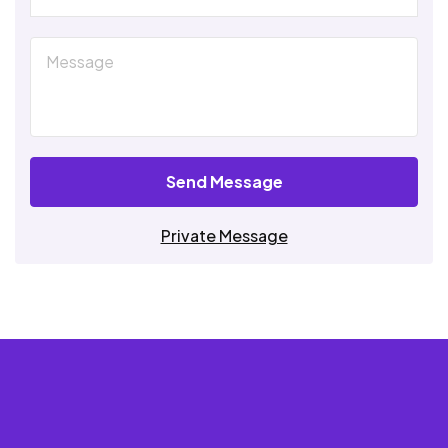
Send Message
Private Message