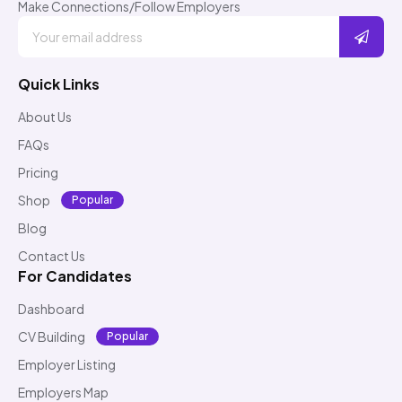
Make Connections/Follow Employers
Quick Links
About Us
FAQs
Pricing
Shop
Popular
Blog
Contact Us
For Candidates
Dashboard
CV Building
Popular
Employer Listing
Employers Map