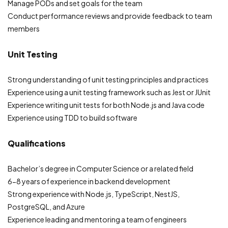
Manage PODs and set goals for the team
Conduct performance reviews and provide feedback to team
members
Unit Testing
Strong understanding of unit testing principles and practices
Experience using a unit testing framework such as Jest or JUnit
Experience writing unit tests for both Node.js and Java code
Experience using TDD to build software
Qualifications
Bachelor’s degree in Computer Science or a related field
6-8 years of experience in backend development
Strong experience with Node.js, TypeScript, NestJS,
PostgreSQL, and Azure
Experience leading and mentoring a team of engineers