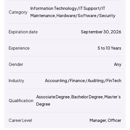
Information Technology / IT Support/ IT
Category
Maintenance, Hardware/ Software / Security
Expiration date
September 30, 2026
Experience
5 to 10 Years
Gender
Any
Industry
Accounting / Finance / Auditing / FinTech
Associate Degree, Bachelor Degree, Master’s
Qualification
Degree
Career Level
Manager, Officer