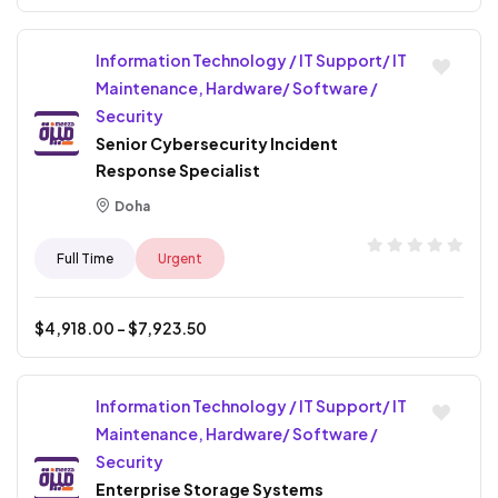
Information Technology / IT Support/ IT
Maintenance, Hardware/ Software /
Security
Senior Cybersecurity Incident
Response Specialist
Doha
Full Time
Urgent
$
4,918.00
- $
7,923.50
Information Technology / IT Support/ IT
Maintenance, Hardware/ Software /
Security
Enterprise Storage Systems