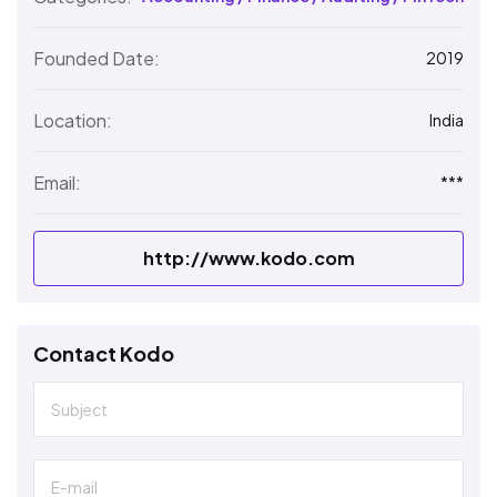
Founded Date:
2019
Location:
India
Email:
***
http://www.kodo.com
Contact Kodo