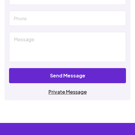
Send Message
Private Message