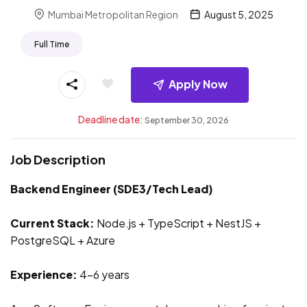
Mumbai Metropolitan Region
August 5, 2025
Full Time
Apply Now
Deadline date:
September 30, 2026
Job Description
Backend Engineer (SDE3/Tech Lead)
Current Stack:
Node.js + TypeScript + NestJS +
PostgreSQL + Azure
Experience:
4-6 years