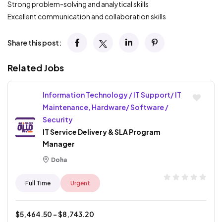
Strong problem-solving and analytical skills
Excellent communication and collaboration skills
Share this post:
Related Jobs
Information Technology / IT Support/ IT
Maintenance, Hardware/ Software /
Security
IT Service Delivery & SLA Program
Manager
Doha
Full Time
Urgent
$
5,464.50
- $
8,743.20