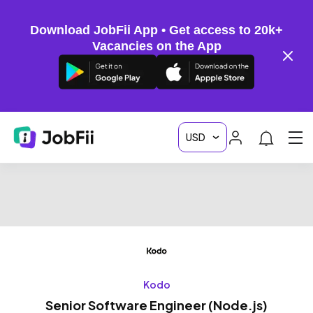
Download JobFii App • Get access to 20k+
Vacancies on the App
Kodo
Senior Software Engineer (Node.js)