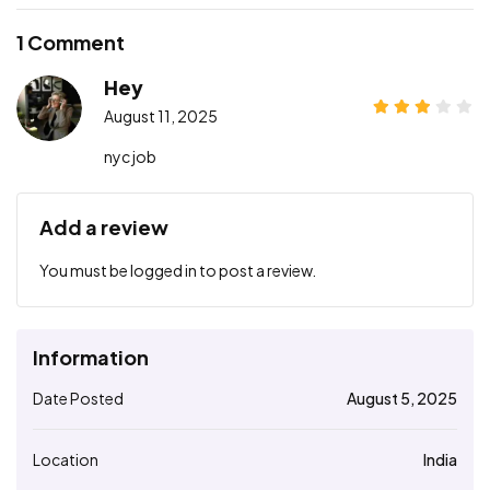
1 Comment
Hey
August 11, 2025
nyc job
Add a review
You must be
logged in
to post a review.
Information
Date Posted
August 5, 2025
Location
India