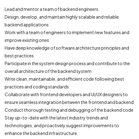
Lead and mentor a team of backend engineers
Design, develop, and maintain highly scalable and reliable
backend applications
Work with a team of engineers to implement new features and
improve existing ones
Have deep knowledge of software architecture principles and
best practices
Participate in the system design process and contribute to the
overall architecture of the backend system
Write clean, maintainable, and efficient code following best
practices and coding standards
Collaborate with frontend developers and UI/UX designers to
ensure seamless integration between the frontend and backend
Conduct thorough testing and debugging of the backend code
Stay up-to-date with the latest industry trends and
technologies, and proactively suggest improvements to
enhance the backend infrastructure