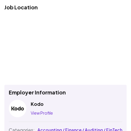
Job Location
Employer Information
Kodo
View Profile
Categories:
Accounting / Finance / Auditing / FinTech