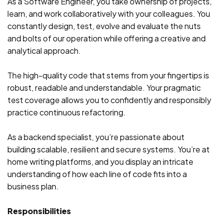
As a Software Engineer, you take ownership of projects,
learn, and work collaboratively with your colleagues. You
constantly design, test, evolve and evaluate the nuts
and bolts of our operation while offering a creative and
analytical approach.
The high-quality code that stems from your fingertips is
robust, readable and understandable. Your pragmatic
test coverage allows you to confidently and responsibly
practice continuous refactoring.
As a backend specialist, you’re passionate about
building scalable, resilient and secure systems. You’re at
home writing platforms, and you display an intricate
understanding of how each line of code fits into a
business plan.
Responsibilities