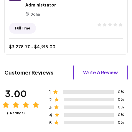
Administrator
Doha
Full Time
$
3,278.70
- $
4,918.00
Customer Reviews
Write A Review
3.00
1
0%
2
0%
3
0%
(1 Ratings)
4
0%
5
0%