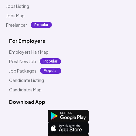
Jobs Listing
Jobs Map
Freelancer
Popular
For Employers
Employers Half Map
Post New Job
Popular
Job Packages
Popular
Candidate Listing
Candidates Map
Download App