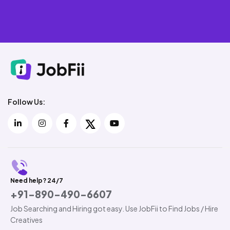
Follow Us:
Need help? 24/7
+91-890-490-6607
Job Searching and Hiring got easy. Use JobFii to Find Jobs / Hire
Creatives