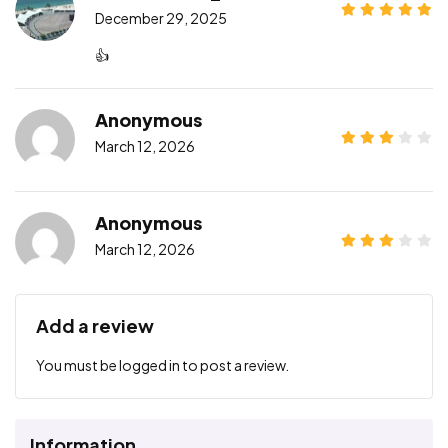
December 29, 2025
👍
Anonymous
March 12, 2026
Anonymous
March 12, 2026
Add a review
You must be
logged in
to post a review.
Information