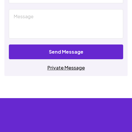
Send Message
Private Message