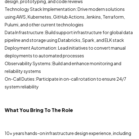
design, prototyping, and code reviews
Technology Stack Implementation: Drive modern solutions
using AWS, Kubernetes, GitHub Actions, Jenkins, Terraform,
Pulumi, and other current technologies
Data Infrastructure: Build support infrastructure for global data
pipeline and storage using Databricks, Spark, and ELK stack
Deployment Automation: Lead initiatives to convert manual
deployments to automated processes
Observability Systems: Build and enhance monitoring and
reliability systems
On-Call Duties: Participate in on-call rotation to ensure 24/7
system reliability
What You Bring To The Role
10+ years hands-on infrastructure design experience, including