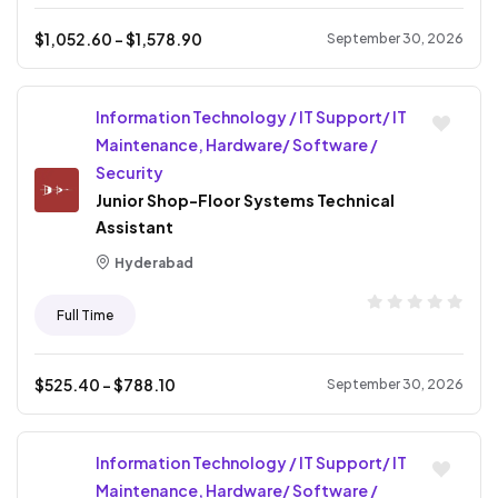
$
1,052.60
- $
1,578.90
September 30, 2026
Information Technology / IT Support/ IT
Maintenance, Hardware/ Software /
Security
Junior Shop-Floor Systems Technical
Assistant
Hyderabad
Full Time
$
525.40
- $
788.10
September 30, 2026
Information Technology / IT Support/ IT
Maintenance, Hardware/ Software /