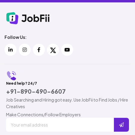
Follow Us:
Need help? 24/7
+91-890-490-6607
Job Searching and Hiring got easy. Use JobFii to Find Jobs / Hire
Creatives
Make Connections/Follow Employers