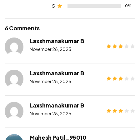
5
0%
6 Comments
Laxshmanakumar B
November 28, 2025
Laxshmanakumar B
November 28, 2025
Laxshmanakumar B
November 28, 2025
Mahesh Patil_95010