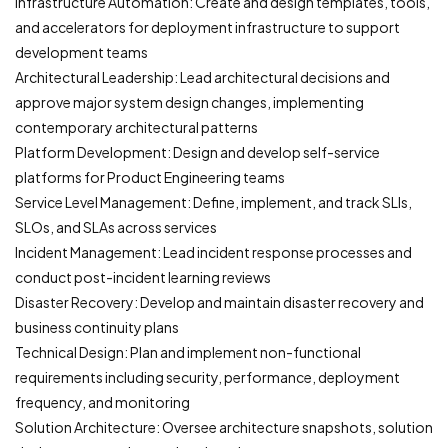
Infrastructure Automation: Create and design templates, tools,
and accelerators for deployment infrastructure to support
development teams
Architectural Leadership: Lead architectural decisions and
approve major system design changes, implementing
contemporary architectural patterns
Platform Development: Design and develop self-service
platforms for Product Engineering teams
Service Level Management: Define, implement, and track SLIs,
SLOs, and SLAs across services
Incident Management: Lead incident response processes and
conduct post-incident learning reviews
Disaster Recovery: Develop and maintain disaster recovery and
business continuity plans
Technical Design: Plan and implement non-functional
requirements including security, performance, deployment
frequency, and monitoring
Solution Architecture: Oversee architecture snapshots, solution