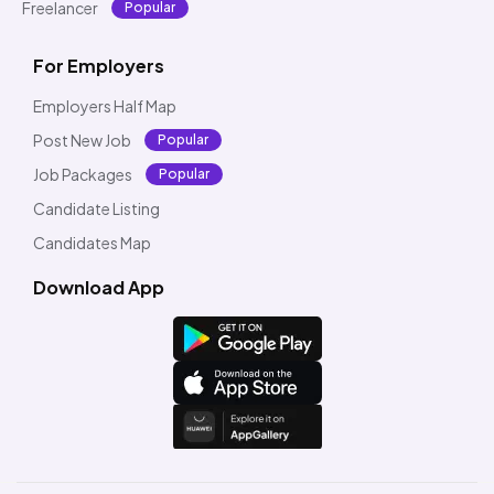
Freelancer
Popular
For Employers
Employers Half Map
Post New Job
Popular
Job Packages
Popular
Candidate Listing
Candidates Map
Download App