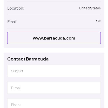
Location:
United States
Email:
***
www.barracuda.com
Contact Barracuda