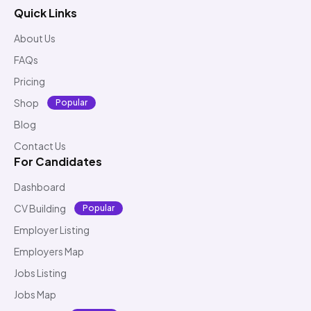
Quick Links
About Us
FAQs
Pricing
Shop
Popular
Blog
Contact Us
For Candidates
Dashboard
CV Building
Popular
Employer Listing
Employers Map
Jobs Listing
Jobs Map