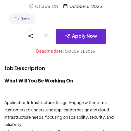
Ottawa, ON
October 6, 2025
Full Time
Apply Now
Deadline date:
October 31, 2026
Job Description
What Will You Be Working On
Application Infrastructure Design: Engage with internal
customers to understand application design and cloud
infrastructure needs, focusing on scalability, security, and
reliability