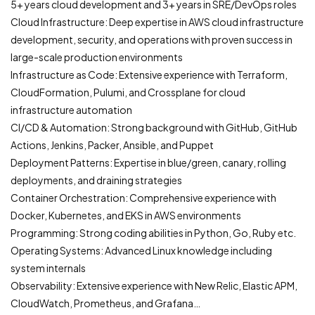
5+ years cloud development and 3+ years in SRE/DevOps roles
Cloud Infrastructure: Deep expertise in AWS cloud infrastructure
development, security, and operations with proven success in
large-scale production environments
Infrastructure as Code: Extensive experience with Terraform,
CloudFormation, Pulumi, and Crossplane for cloud
infrastructure automation
CI/CD & Automation: Strong background with GitHub, GitHub
Actions, Jenkins, Packer, Ansible, and Puppet
Deployment Patterns: Expertise in blue/green, canary, rolling
deployments, and draining strategies
Container Orchestration: Comprehensive experience with
Docker, Kubernetes, and EKS in AWS environments
Programming: Strong coding abilities in Python, Go, Ruby etc.
Operating Systems: Advanced Linux knowledge including
system internals
Observability: Extensive experience with New Relic, Elastic APM,
CloudWatch, Prometheus, and Grafana…