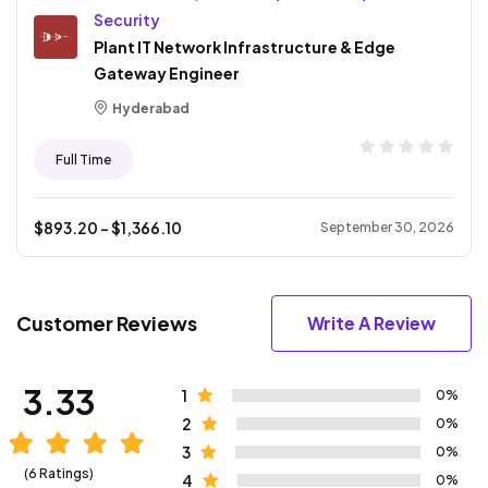
Security
Plant IT Network Infrastructure & Edge
Gateway Engineer
Hyderabad
Full Time
$
893.20
- $
1,366.10
September 30, 2026
Customer Reviews
Write A Review
3.33
1
0%
2
0%
3
0%
(6 Ratings)
4
0%