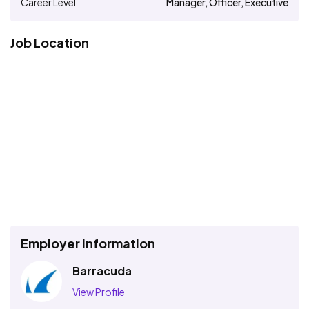
Career Level
Manager, Officer, Executive
Job Location
Employer Information
Barracuda
View Profile