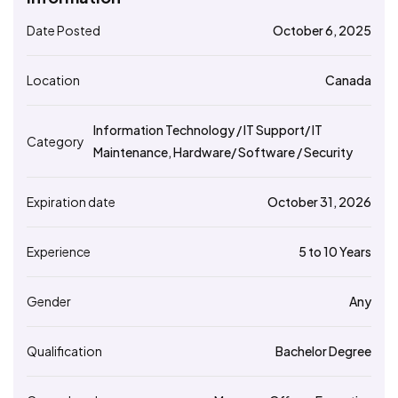
Date Posted
October 6, 2025
Location
Canada
Information Technology / IT Support/ IT
Category
Maintenance, Hardware/ Software / Security
Expiration date
October 31, 2026
Experience
5 to 10 Years
Gender
Any
Qualification
Bachelor Degree