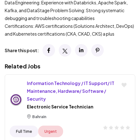
Data Engineering: Experience with Databricks, Apache Spark,
Kafka, and DataStage Problem Solving: Strong systematic
debugging and troubleshooting capabilities
Certifications: AWS certifications (Solutions Architect, DevOps)
and Kubernetes certifications (CKA, CKAD, CKS) a plus
Share this post:
Related Jobs
Information Technology / IT Support/ IT
Maintenance, Hardware/ Software /
Security
Electronic Service Technician
Bahrain
Full Time
Urgent