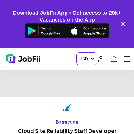
Download JobFii App • Get access to 20k+
Vacancies on the App
Barracuda
Cloud Site Reliability Staff Developer