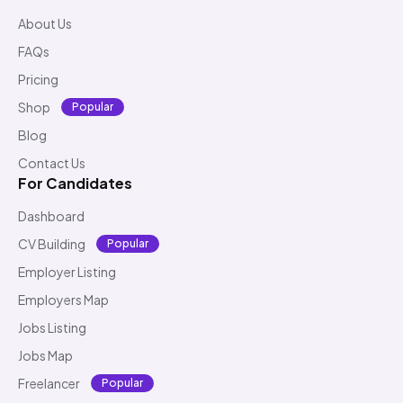
About Us
FAQs
Pricing
Shop
Popular
Blog
Contact Us
For Candidates
Dashboard
CV Building
Popular
Employer Listing
Employers Map
Jobs Listing
Jobs Map
Freelancer
Popular