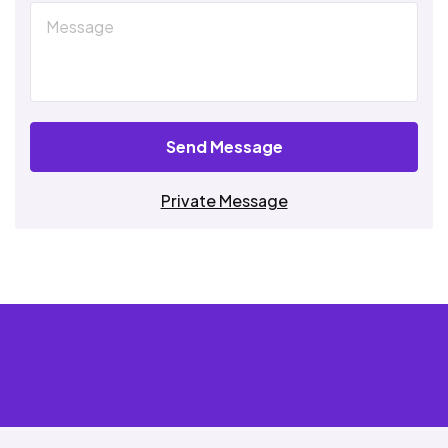
Send Message
Private Message