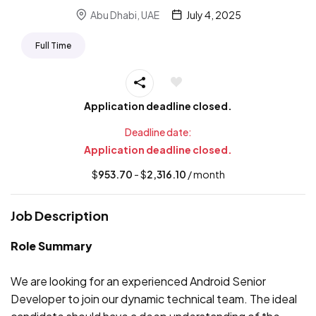
Abu Dhabi, UAE
July 4, 2025
Full Time
Application deadline closed.
Deadline date:
Application deadline closed.
$
953.70
- $
2,316.10
/ month
Job Description
Role Summary
We are looking for an experienced Android Senior
Developer to join our dynamic technical team. The ideal