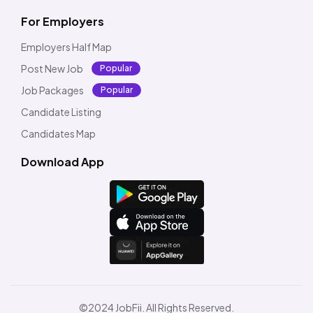
For Employers
Employers Half Map
Post New Job
Popular
Job Packages
Popular
Candidate Listing
Candidates Map
Download App
©2024 JobFii. All Rights Reserved.