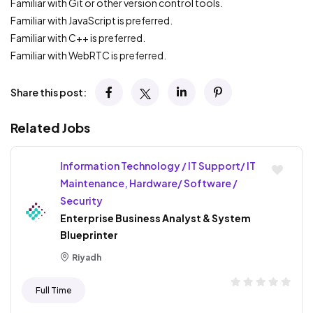
Familiar with Git or other version control tools.
Familiar with JavaScript is preferred.
Familiar with C++ is preferred.
Familiar with WebRTC is preferred.
Share this post:
Related Jobs
Information Technology / IT Support/ IT
Maintenance, Hardware/ Software /
Security
Enterprise Business Analyst & System
Blueprinter
Riyadh
Full Time