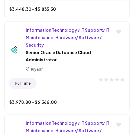
$
3,448.30
- $
5,835.50
Information Technology / IT Support/ IT
Maintenance, Hardware/ Software /
Security
Senior Oracle Database Cloud
Administrator
Riyadh
Full Time
$
3,978.80
- $
6,366.00
Information Technology / IT Support/ IT
Maintenance, Hardware/ Software /