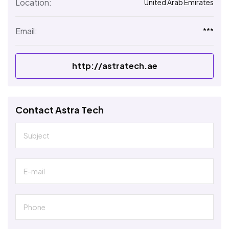
Location:
United Arab Emirates
Email:
***
http://astratech.ae
Contact Astra Tech