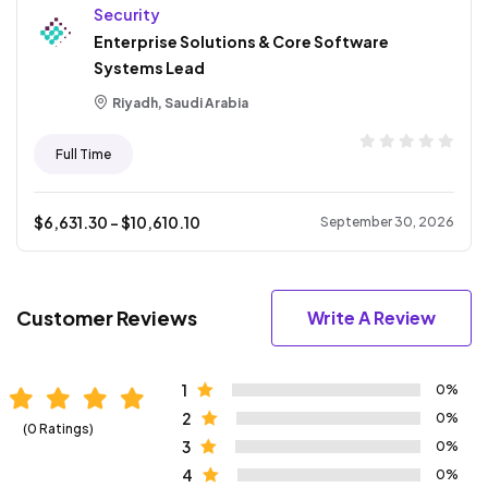
Security
Enterprise Solutions & Core Software
Systems Lead
Riyadh, Saudi Arabia
Full Time
$
6,631.30
- $
10,610.10
September 30, 2026
Customer Reviews
Write A Review
1
0%
2
0%
(0 Ratings)
3
0%
4
0%