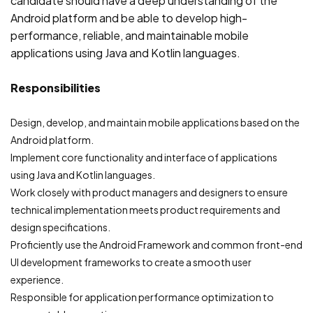
candidate should have a deep understanding of the
Android platform and be able to develop high-
performance, reliable, and maintainable mobile
applications using Java and Kotlin languages.
Responsibilities
Design, develop, and maintain mobile applications based on the
Android platform.
Implement core functionality and interface of applications
using Java and Kotlin languages.
Work closely with product managers and designers to ensure
technical implementation meets product requirements and
design specifications.
Proficiently use the Android Framework and common front-end
UI development frameworks to create a smooth user
experience.
Responsible for application performance optimization to