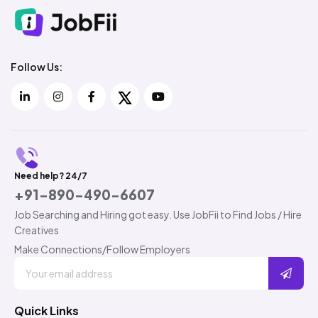
Follow Us:
Need help? 24/7
+91-890-490-6607
Job Searching and Hiring got easy. Use JobFii to Find Jobs / Hire
Creatives
Make Connections/Follow Employers
Quick Links