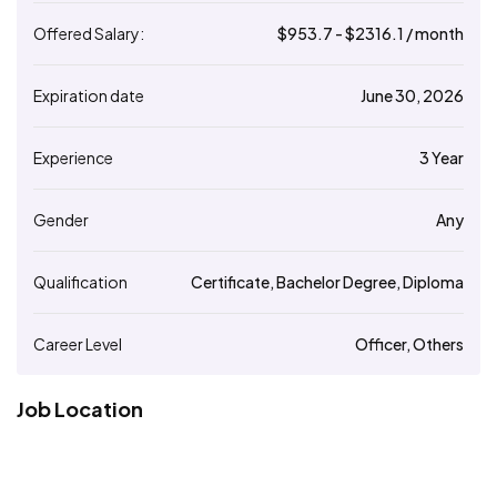
Offered Salary:
$
953.7
- $
2316.1
/ month
Expiration date
June 30, 2026
Experience
3 Year
Gender
Any
Qualification
Certificate, Bachelor Degree, Diploma
Career Level
Officer, Others
Job Location