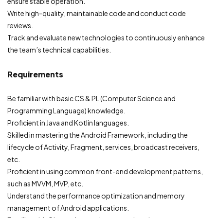
ensure stable operation.
Write high-quality, maintainable code and conduct code
reviews.
Track and evaluate new technologies to continuously enhance
the team’s technical capabilities.
Requirements
Be familiar with basic CS & PL (Computer Science and
Programming Language) knowledge.
Proficient in Java and Kotlin languages.
Skilled in mastering the Android Framework, including the
lifecycle of Activity, Fragment, services, broadcast receivers,
etc.
Proficient in using common front-end development patterns,
such as MVVM, MVP, etc.
Understand the performance optimization and memory
management of Android applications.