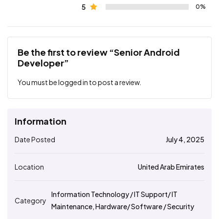
5
0%
Be the first to review “Senior Android
Developer”
You must be
logged in
to post a review.
Information
Date Posted
July 4, 2025
Location
United Arab Emirates
Information Technology / IT Support/ IT
Category
Maintenance, Hardware/ Software / Security