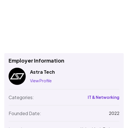
Employer Information
Astra Tech
View Profile
Categories:
IT & Networking
Founded Date:
2022