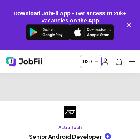
Download JobFii App • Get access to 20k+
Vacancies on the App
Astra Tech
Senior Android Developer