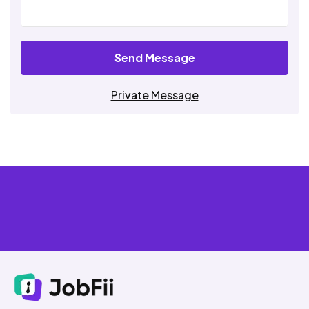
Send Message
Private Message