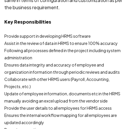
same in terms of configuration and customization as per
the business requirement.
Key Responsibilities
Provide support in developing HRMS software
Assist in the review of data in HRMS to ensure 100% accuracy
Following all processes defined in the project including system
administration
Ensures data integrity and accuracy of employee and
organization information through periodic reviews and audits
Collaborate with other HRMS users (Payroll, Accounting,
Projects, etc.)
Update of employee information, documents etc in the HRMS
manually avoiding an excel upload from the vendor side
Provide the user details to all employees for HRMS access
Ensures the internal workflow mapping for all employees are
updated accordingly