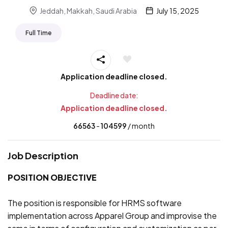
Jeddah, Makkah, Saudi Arabia
July 15, 2025
Full Time
Application deadline closed.
Deadline date:
Application deadline closed.
66563
- ₹
104599
/ month
Job Description
POSITION OBJECTIVE
The position is responsible for HRMS software
implementation across Apparel Group and improvise the