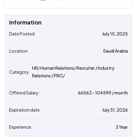
Information
Date Posted
July 15, 2025
Location
Saudi Arabia
HR/ Human Relations/ Recruiter / Industry
Category
Relations / PRO/
Offered Salary:
66563
- ₹
104599
/ month
Expiration date
July 31, 2026
Experience
3 Year