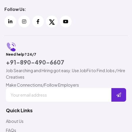
Follow Us:
Need help? 24/7
+91-890-490-6607
Job Searching and Hiring got easy. Use JobFii to Find Jobs / Hire
Creatives
Make Connections/Follow Employers
Quick Links
About Us
FAQs