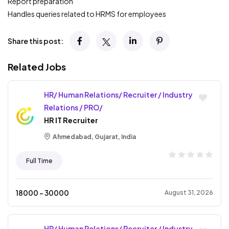
Report preparation
Handles queries related to HRMS for employees
Share this post:
Related Jobs
HR/ Human Relations/ Recruiter / Industry
Relations / PRO/
HR IT Recruiter
Ahmedabad, Gujarat, India
Full Time
18000
- ₹
30000
August 31, 2026
HR/ Human Relations/ Recruiter / Industry