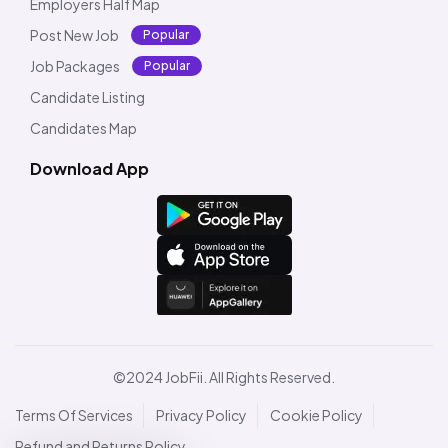
Employers Half Map
Post New Job
Popular
Job Packages
Popular
Candidate Listing
Candidates Map
Download App
©2024 JobFii. All Rights Reserved.
Terms Of Services
Privacy Policy
Cookie Policy
Refund and Returns Policy