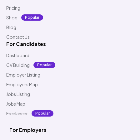
Pricing
Shop
Popular
Blog
Contact Us
For Candidates
Dashboard
CV Building
Popular
Employer Listing
Employers Map
Jobs Listing
Jobs Map
Freelancer
Popular
For Employers