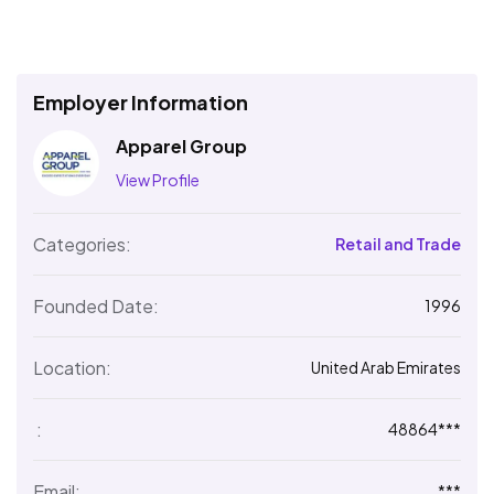
Employer Information
Apparel Group
View Profile
Categories:
Retail and Trade
Founded Date:
1996
Location:
United Arab Emirates
:
48864***
Email:
***