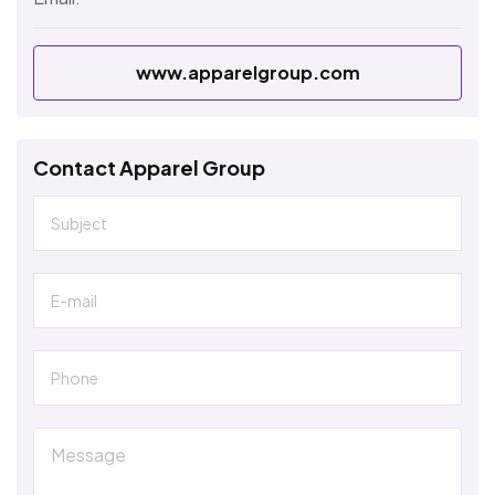
www.apparelgroup.com
Contact Apparel Group