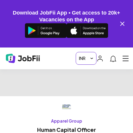
Download JobFii App • Get access to 20k+
Vacancies on the App
Apparel Group
Human Capital Officer