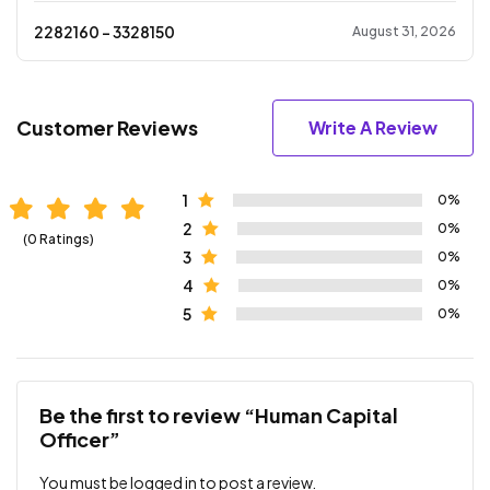
2282160
- ₹
3328150
August 31, 2026
Customer Reviews
Write A Review
1
0%
2
0%
(0 Ratings)
3
0%
4
0%
5
0%
Be the first to review “Human Capital
Officer”
You must be
logged in
to post a review.