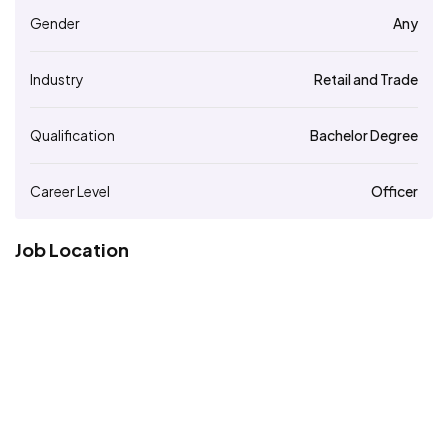
Gender
Any
Industry
Retail and Trade
Qualification
Bachelor Degree
Career Level
Officer
Job Location