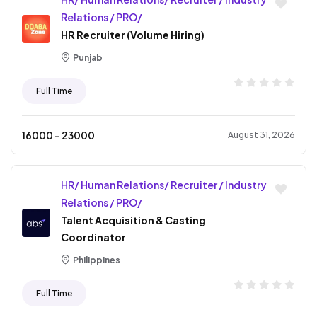
Relations / PRO/
HR Recruiter (Volume Hiring)
Punjab
Full Time
16000
- ₹
23000
August 31, 2026
HR/ Human Relations/ Recruiter / Industry
Relations / PRO/
Talent Acquisition & Casting
Coordinator
Philippines
Full Time