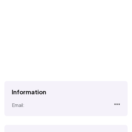
Information
Email:
***