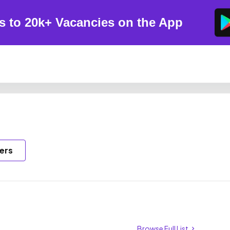
s to 20k+ Vacancies on the App
ers
Browse Full List