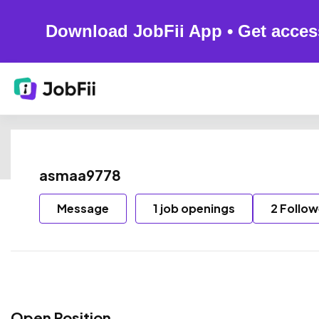
Download JobFii App • Get acces
asmaa9778
Message
1 job openings
2 Follow
Open Position