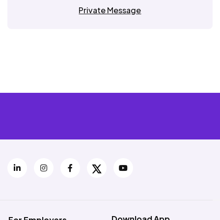
Private Message
Download App
For Employers