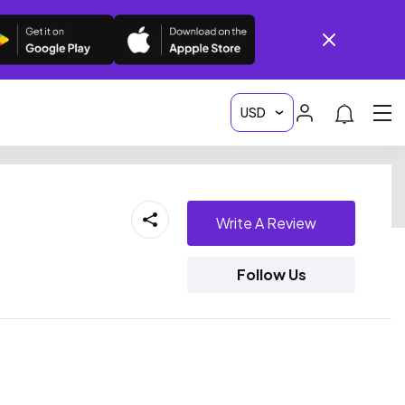
Write A Review
Follow Us