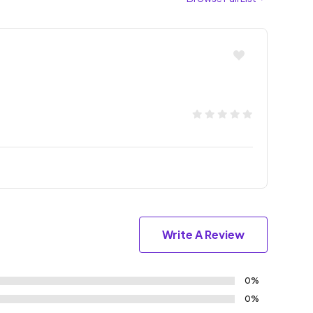
Write A Review
0%
0%