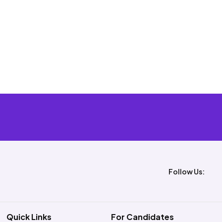
Follow Us:
Quick Links
For Candidates