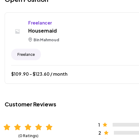
Freelancer
Housemaid
Bin Mahmoud
Freelance
$
109.90
- $
123.60
/ month
Customer Reviews
1
2
(0 Ratings)