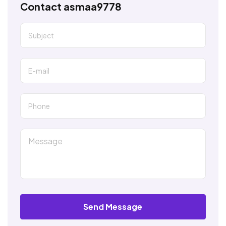
Contact asmaa9778
Send Message