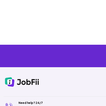
Need help? 24/7