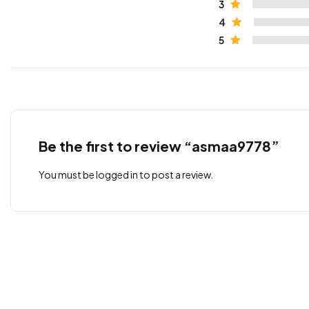
3
4
5
Be the first to review “asmaa9778”
You must be
logged in
to post a review.