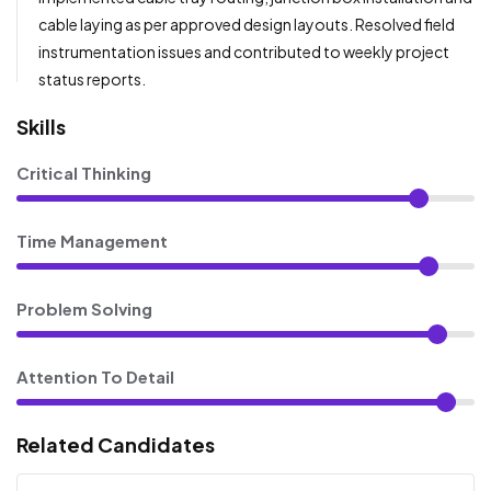
cable laying as per approved design layouts. Resolved field
instrumentation issues and contributed to weekly project
status reports.
Skills
Critical Thinking
Time Management
Problem Solving
Attention To Detail
Related Candidates