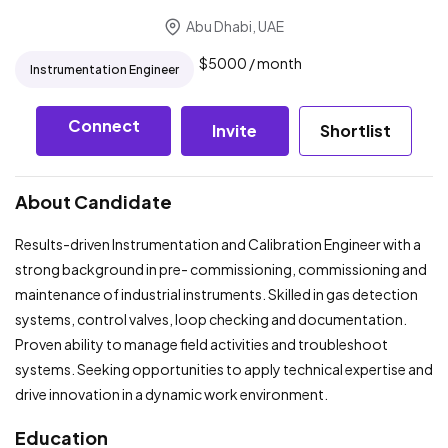
Abu Dhabi, UAE
$
5000
/ month
Instrumentation Engineer
Connect
Invite
Shortlist
About Candidate
Results-driven Instrumentation and Calibration Engineer with a
strong background in pre- commissioning, commissioning and
maintenance of industrial instruments. Skilled in gas detection
systems, control valves, loop checking and documentation.
Proven ability to manage field activities and troubleshoot
systems. Seeking opportunities to apply technical expertise and
drive innovation in a dynamic work environment.
Education