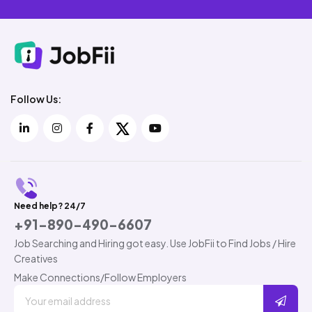
Follow Us:
Need help? 24/7
+91-890-490-6607
Job Searching and Hiring got easy. Use JobFii to Find Jobs / Hire
Creatives
Make Connections/Follow Employers