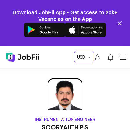
Download JobFii App • Get access to 20k+
Vacancies on the App
INSTRUMENTATION ENGINEER
SOORYAJITH P S