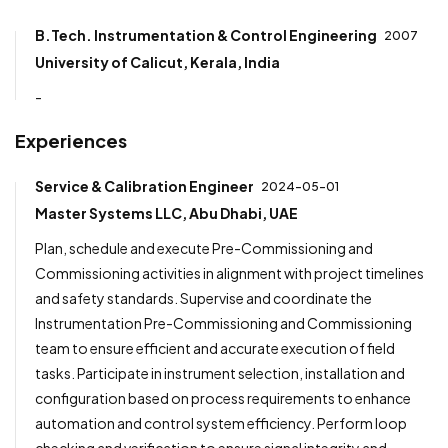
B.Tech. Instrumentation & Control Engineering
2007
University of Calicut, Kerala, India
-
Experiences
Service & Calibration Engineer
2024-05-01
Master Systems LLC, Abu Dhabi, UAE
Plan, schedule and execute Pre-Commissioning and
Commissioning activities in alignment with project timelines
and safety standards. Supervise and coordinate the
Instrumentation Pre-Commissioning and Commissioning
team to ensure efficient and accurate execution of field
tasks. Participate in instrument selection, installation and
configuration based on process requirements to enhance
automation and control system efficiency. Perform loop
checking and verification to ensure signal integrity and