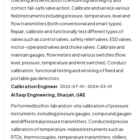
correct fail-safe valve action. Calibrate and service various
field instruments including pressure, temperature, level and
flow transmitters (both conventional and smart types).
Repair, calibrate and functionally test different types of
valves such as control valves, safety relief valves, ESD valves,
motor-operated valves and choke valves. Calibrate and
maintain gauges, flow meters and various switches (flow,
level, pressure, temperature and limit switches). Conduct
calibration, functional testing and servicing of fixed and
portable gas detectors.
Calibration Engineer
2022-07-01 - 2024-03-01
Al Saqr Engineering, Sharjah, UAE
Performed both in-lab and on-site calibration of pressure
instruments, including pressure gauges, compound gauges
and differential pressure transmitters. Conducted precise
calibration of temperature-related instruments such as
RTDs, thermocouples, temperature transmitters, chillers,