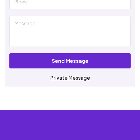
Send Message
Private Message