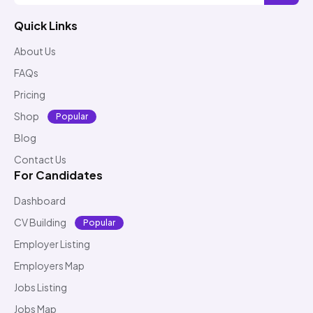
Quick Links
About Us
FAQs
Pricing
Shop
Popular
Blog
Contact Us
For Candidates
Dashboard
CV Building
Popular
Employer Listing
Employers Map
Jobs Listing
Jobs Map