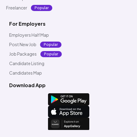
Freelancer
Popular
For Employers
Employers Half Map
Post New Job
Popular
Job Packages
Popular
Candidate Listing
Candidates Map
Download App