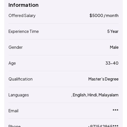
Information
Offered Salary
$
5000
/ month
Experience Time
5 Year
Gender
Male
Age
33-40
Qualification
Master’s Degree
Languages
, English, Hindi, Malayalam
Email
***
Phone
+971542965***