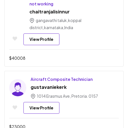
not working
chaitranjalisinnur
gangavathi taluk,koppal
district,karnataka,India
View Profile
$
40008
Aircraft Composite Technician
gustavaniekerk
1014 Erasmus Ave, Pretoria. 0157
View Profile
$
23000