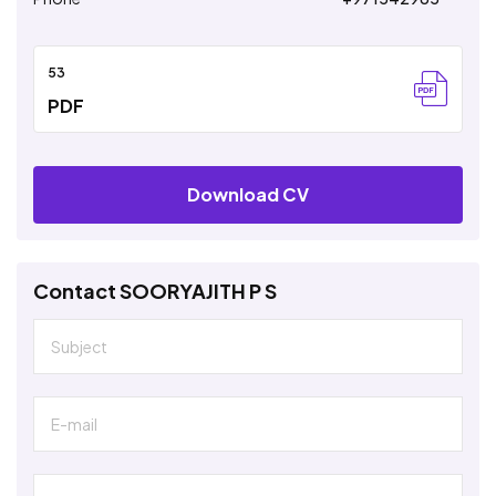
53
PDF
Download CV
Contact SOORYAJITH P S