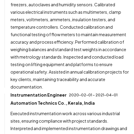
freezers, autoclaves and humidity sensors. Calibrated
various electrical instruments such as multimeters, clamp
meters, voltmeters, ammeters, insulation testers, and
temperature controllers. Conducted calibration and
functional testing of flow meters to maintain measurement
accuracy and process efficiency. Performed calibration of
weighing balances and standard test weights in accordance
with metrology standards. Inspected and conducted load
testing on lifting equipment and platforms to ensure
operational safety. Assisted in annual calibration projects for
key clients, maintaining traceability and accurate
documentation.
Instrumentation Engineer
2020-02-01 - 2021-04-01
Automation Technics Co., Kerala, India
Executed instrumentation work across various industrial
sites, ensuring compliance with project standards.
Interpreted and implemented instrumentation drawings and