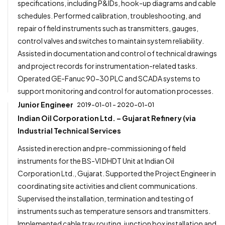
specifications, including P&IDs, hook-up diagrams and cable
schedules. Performed calibration, troubleshooting, and
repair of field instruments such as transmitters, gauges,
control valves and switches to maintain system reliability.
Assisted in documentation and control of technical drawings
and project records for instrumentation-related tasks.
Operated GE-Fanuc 90-30 PLC and SCADA systems to
support monitoring and control for automation processes.
Junior Engineer
2019-01-01 - 2020-01-01
Indian Oil Corporation Ltd. – Gujarat Refinery (via
Industrial Technical Services
Assisted in erection and pre-commissioning of field
instruments for the BS-VI DHDT Unit at Indian Oil
Corporation Ltd., Gujarat. Supported the Project Engineer in
coordinating site activities and client communications.
Supervised the installation, termination and testing of
instruments such as temperature sensors and transmitters.
Implemented cable tray routing, junction box installation and