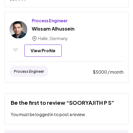
Process Engineer
Wissam Alhussein
Halle, Germany
View Profile
Process Engineer
$
5000
/ month
Be the first to review “SOORYAJITH P S”
You must be
logged in
to post a review.