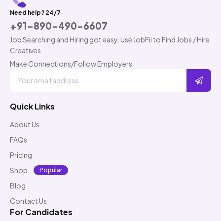
Need help? 24/7
+91-890-490-6607
Job Searching and Hiring got easy. Use JobFii to Find Jobs / Hire
Creatives
Make Connections/Follow Employers
Quick Links
About Us
FAQs
Pricing
Shop
Popular
Blog
Contact Us
For Candidates