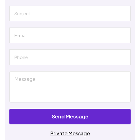
Send Message
Private Message