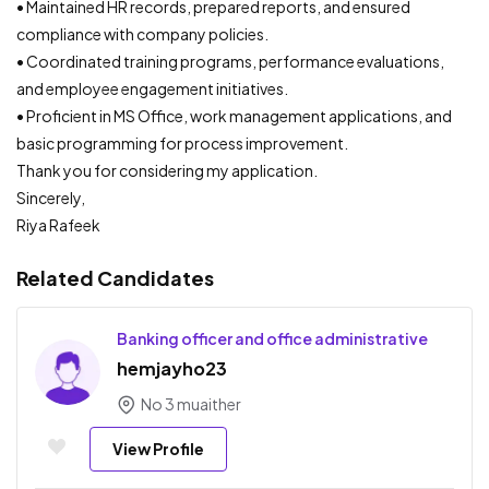
• Maintained HR records, prepared reports, and ensured
compliance with company policies.
• Coordinated training programs, performance evaluations,
and employee engagement initiatives.
• Proficient in MS Office, work management applications, and
basic programming for process improvement.
Thank you for considering my application.
Sincerely,
Riya Rafeek
Related Candidates
Banking officer and office administrative
hemjayho23
No 3 muaither
View Profile