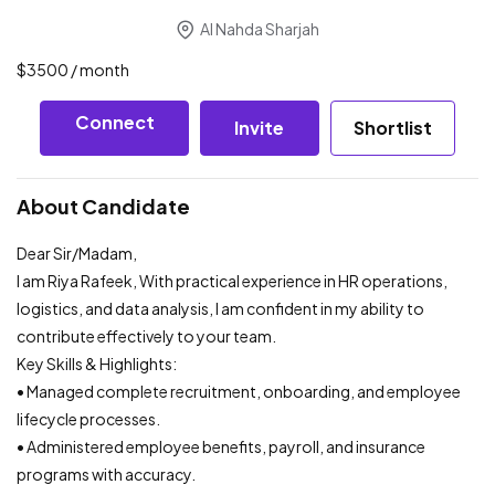
Al Nahda Sharjah
$
3500
/ month
Connect
Invite
Shortlist
About Candidate
Dear Sir/Madam,
I am Riya Rafeek, With practical experience in HR operations,
logistics, and data analysis, I am confident in my ability to
contribute effectively to your team.
Key Skills & Highlights:
• Managed complete recruitment, onboarding, and employee
lifecycle processes.
• Administered employee benefits, payroll, and insurance
programs with accuracy.