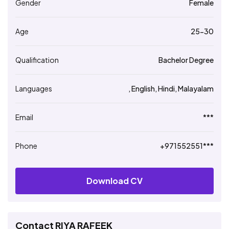
Gender
Female
Age
25-30
Qualification
Bachelor Degree
Languages
, English, Hindi, Malayalam
Email
***
Phone
+971552551***
Download CV
Contact RIYA RAFEEK