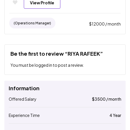
View Profile
(operations Manager)
$
12000
/ month
Be the first to review “RIYA RAFEEK”
You must be
logged in
to post a review.
Information
Offered Salary
$
3500
/ month
Experience Time
4 Year