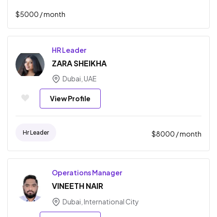
$
5000
/ month
HR Leader
ZARA SHEIKHA
Dubai, UAE
View Profile
Hr Leader
$
8000
/ month
Operations Manager
VINEETH NAIR
Dubai, International City