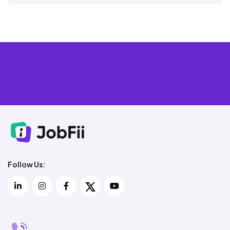
Follow Us: