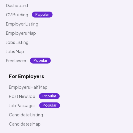
Dashboard
CV Building
Popular
Employer Listing
Employers Map
Jobs Listing
Jobs Map
Freelancer
Popular
For Employers
Employers Half Map
Post New Job
Popular
Job Packages
Popular
Candidate Listing
Candidates Map