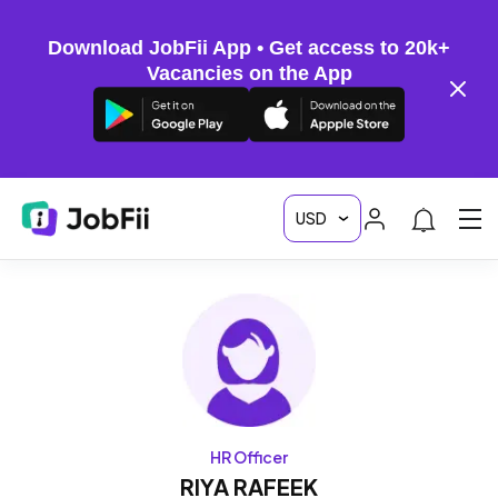
Download JobFii App • Get access to 20k+
Vacancies on the App
HR Officer
RIYA RAFEEK