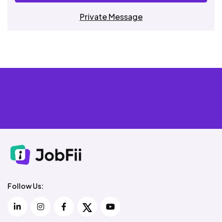
Private Message
Follow Us: