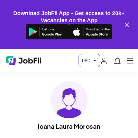
Download JobFii App • Get access to 20k+
Vacancies on the App
Ioana Laura Morosan