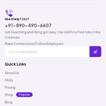
Need help? 24/7
+91-890-490-6607
Job Searching and Hiring got easy. Use JobFii to Find Jobs / Hire
Creatives
Make Connections/Follow Employers
Quick Links
About Us
FAQs
Pricing
Shop
Popular
Blog