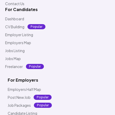
Contact Us
For Candidates
Dashboard
CV Building
Popular
Employer Listing
Employers Map
Jobs Listing
Jobs Map
Freelancer
Popular
For Employers
Employers Half Map
Post New Job
Popular
Job Packages
Popular
Candidate Listing