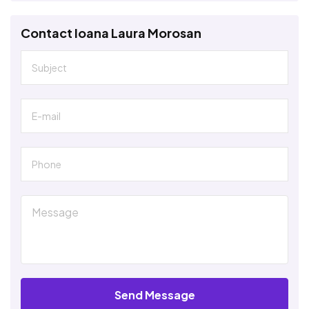
Contact Ioana Laura Morosan
Send Message