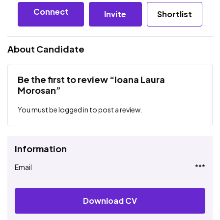
Connect
Invite
Shortlist
About Candidate
Be the first to review “Ioana Laura
Morosan”
You must be
logged in
to post a review.
Information
Email
***
Download CV