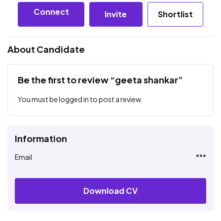
Connect
Invite
Shortlist
About Candidate
Be the first to review “geeta shankar”
You must be
logged in
to post a review.
Information
Email
***
Download CV