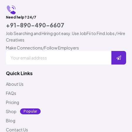
Need help? 24/7
+91-890-490-6607
Job Searching and Hiring got easy. Use JobFii to Find Jobs / Hire
Creatives
Make Connections/Follow Employers
Quick Links
About Us
FAQs
Pricing
Shop
Popular
Blog
Contact Us