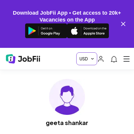
Download JobFii App • Get access to 20k+
Vacancies on the App
geeta shankar