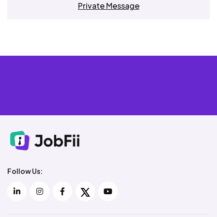
Private Message
Follow Us: