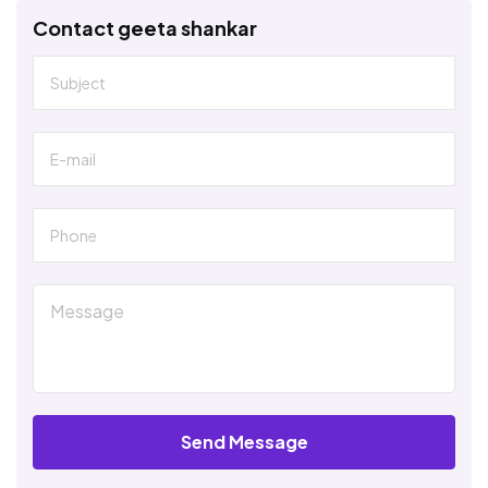
Contact geeta shankar
Send Message