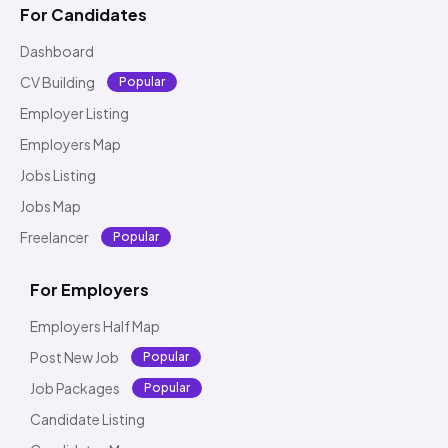
For Candidates
Dashboard
CV Building
Popular
Employer Listing
Employers Map
Jobs Listing
Jobs Map
Freelancer
Popular
For Employers
Employers Half Map
Post New Job
Popular
Job Packages
Popular
Candidate Listing