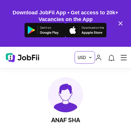
Download JobFii App • Get access to 20k+
Vacancies on the App
ANAF SHA