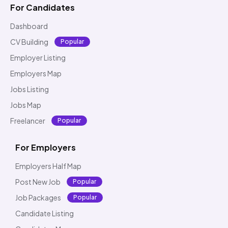
For Candidates
Dashboard
CV Building
Popular
Employer Listing
Employers Map
Jobs Listing
Jobs Map
Freelancer
Popular
For Employers
Employers Half Map
Post New Job
Popular
Job Packages
Popular
Candidate Listing