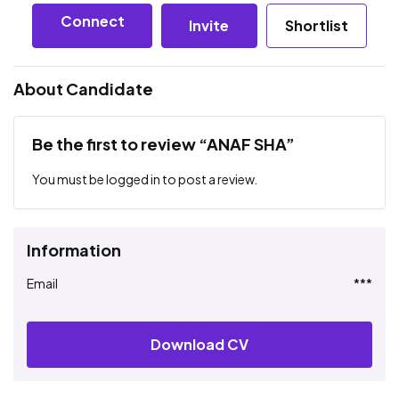
Connect
Invite
Shortlist
About Candidate
Be the first to review “ANAF SHA”
You must be
logged in
to post a review.
Information
Email
***
Download CV