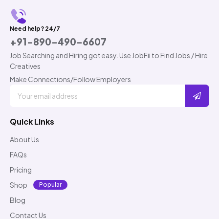
Need help? 24/7
+91-890-490-6607
Job Searching and Hiring got easy. Use JobFii to Find Jobs / Hire
Creatives
Make Connections/Follow Employers
Quick Links
About Us
FAQs
Pricing
Shop
Popular
Blog
Contact Us