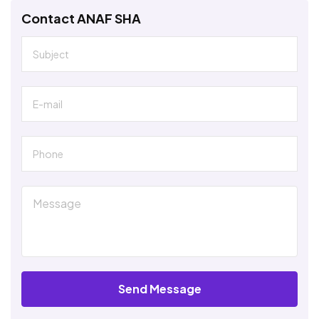
Contact ANAF SHA
Send Message