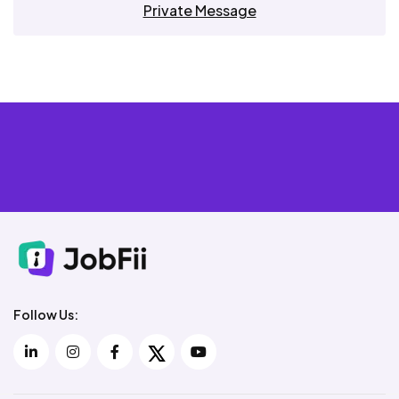
Private Message
Follow Us: