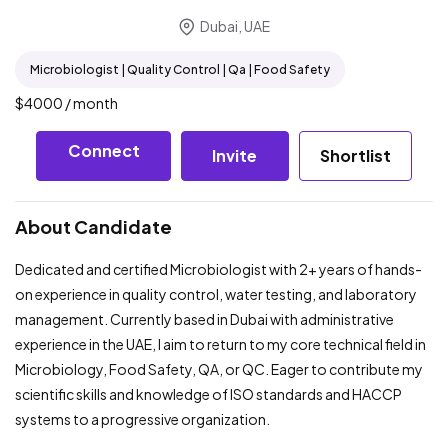
Dubai, UAE
Microbiologist | Quality Control | Qa | Food Safety
$
4000
/ month
Connect
Invite
Shortlist
About Candidate
Dedicated and certified Microbiologist with 2+ years of hands-
on experience in quality control, water testing, and laboratory
management. Currently based in Dubai with administrative
experience in the UAE, I aim to return to my core technical field in
Microbiology, Food Safety, QA, or QC. Eager to contribute my
scientific skills and knowledge of ISO standards and HACCP
systems to a progressive organization.