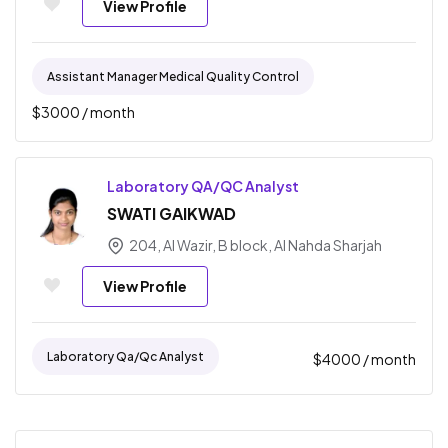
View Profile
Assistant Manager Medical Quality Control
$
3000
/ month
Laboratory QA/QC Analyst
SWATI GAIKWAD
204, AI Wazir, B block, Al Nahda Sharjah
View Profile
Laboratory Qa/qc Analyst
$
4000
/ month