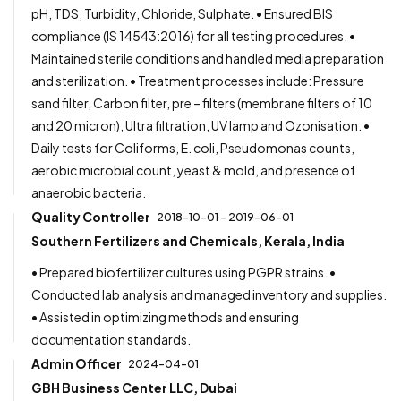
pH, TDS, Turbidity, Chloride, Sulphate. • Ensured BIS
compliance (IS 14543:2016) for all testing procedures. •
Maintained sterile conditions and handled media preparation
and sterilization. • Treatment processes include: Pressure
sand filter, Carbon filter, pre – filters (membrane filters of 10
and 20 micron), Ultra filtration, UV lamp and Ozonisation. •
Daily tests for Coliforms, E. coli, Pseudomonas counts,
aerobic microbial count, yeast & mold, and presence of
anaerobic bacteria.
Quality Controller
2018-10-01 - 2019-06-01
Southern Fertilizers and Chemicals, Kerala, India
• Prepared biofertilizer cultures using PGPR strains. •
Conducted lab analysis and managed inventory and supplies.
• Assisted in optimizing methods and ensuring
documentation standards.
Admin Officer
2024-04-01
GBH Business Center LLC, Dubai