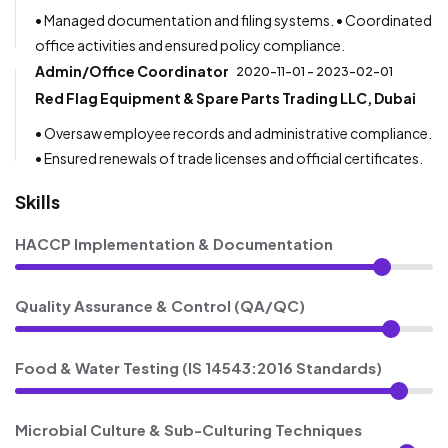
• Managed documentation and filing systems. • Coordinated
office activities and ensured policy compliance.
Admin/Office Coordinator
2020-11-01 - 2023-02-01
Red Flag Equipment & Spare Parts Trading LLC, Dubai
• Oversaw employee records and administrative compliance.
• Ensured renewals of trade licenses and official certificates.
Skills
HACCP Implementation & Documentation
Quality Assurance & Control (QA/QC)
Food & Water Testing (IS 14543:2016 Standards)
Microbial Culture & Sub-Culturing Techniques