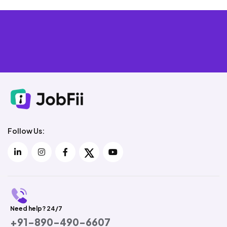
Follow Us:
Need help? 24/7
+91-890-490-6607