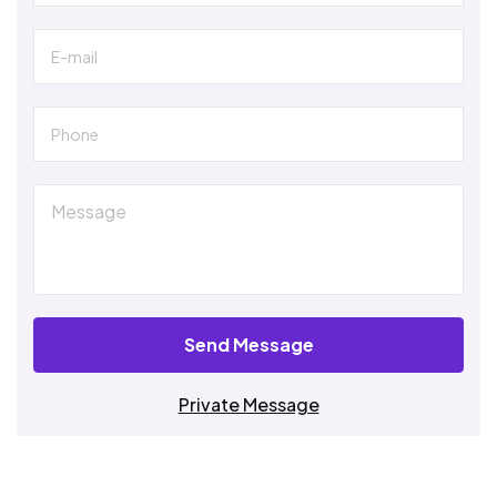
Send Message
Private Message