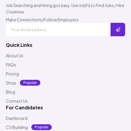
Job Searching and Hiring got easy. Use JobFii to Find Jobs / Hire
Creatives
Make Connections/Follow Employers
Quick Links
About Us
FAQs
Pricing
Shop
Popular
Blog
Contact Us
For Candidates
Dashboard
CV Building
Popular