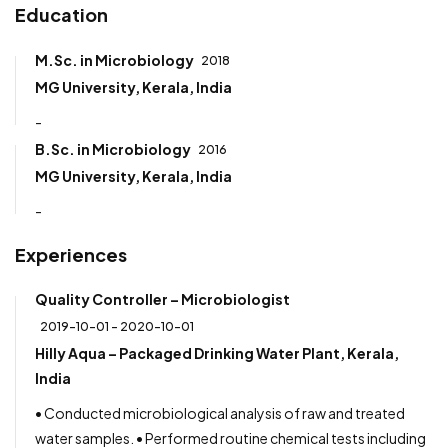
Education
M.Sc. in Microbiology
2018
MG University, Kerala, India
-
B.Sc. in Microbiology
2016
MG University, Kerala, India
-
Experiences
Quality Controller – Microbiologist
2019-10-01 - 2020-10-01
Hilly Aqua – Packaged Drinking Water Plant, Kerala,
India
• Conducted microbiological analysis of raw and treated
water samples. • Performed routine chemical tests including