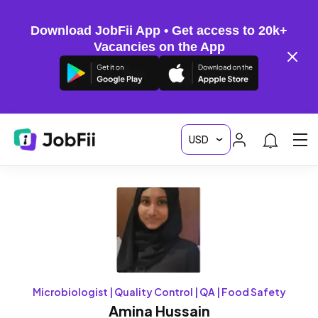
Download JobFii App • Get access to 20k+
Vacancies on the App
Microbiologist | Quality Control | QA | Food Safety
Amina Hussain