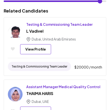
Related Candidates
Testing & Commissioning Team Leader
L Vadivel
Dubai, United Arab Emirates
View Profile
Testing & Commissioning Team Leader
$
20000
/ month
Assistant Manager Medical Quality Control
THAIMA HARIS
Dubai, UAE