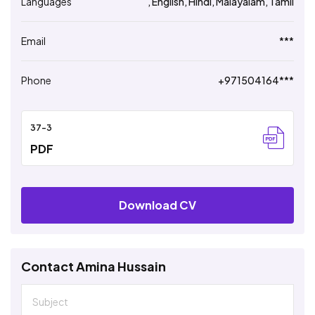
Languages
, English, Hindi, Malayalam, Tamil
Email
***
Phone
+971504164***
37-3
PDF
Download CV
Contact Amina Hussain