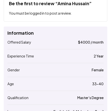
Be the first to review “Amina Hussain”
You must be
logged in
to post a review.
Information
Offered Salary
$
4000
/ month
Experience Time
2 Year
Gender
Female
Age
33-40
Qualification
Master’s Degree