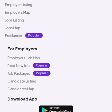
Employer Listing
Employers Map
Jobs Listing
Jobs Map
Freelancer
Popular
For Employers
Employers Half Map
Post New Job
Popular
Job Packages
Popular
Candidate Listing
Candidates Map
Download App