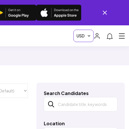
Search Candidates
Location