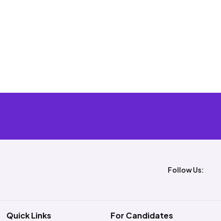
Follow Us:
Quick Links
For Candidates