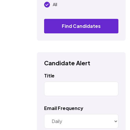
All
Find Candidates
Candidate Alert
Title
Email Frequency