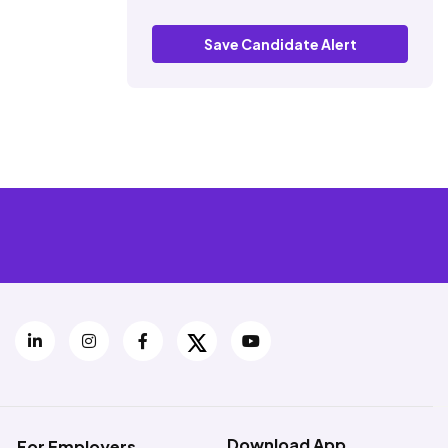
Save Candidate Alert
Download App
For Employers