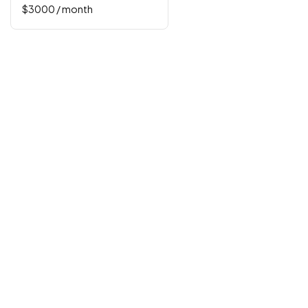
$
3000
/ month