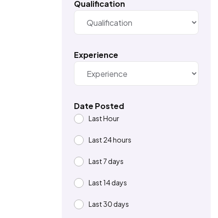
Qualification
Experience
Date Posted
Last Hour
Last 24 hours
Last 7 days
Last 14 days
Last 30 days