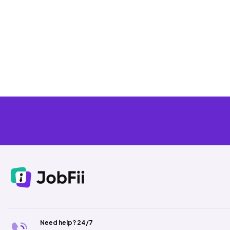
Need help? 24/7