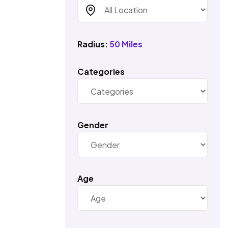
Radius:
50 Miles
Categories
Gender
Age