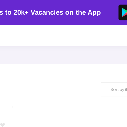
s to 20k+ Vacancies on the App