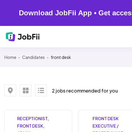
Download JobFii App • Get acces
Home
Candidates
front desk
2 jobs recommended for you
RECEPTIONIST,
FRONT DESK
FRONT DESK,
EXECUTIVE /