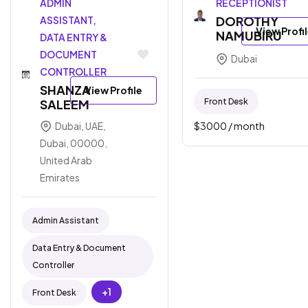
ADMIN
RECEPTIONIST
DOROTHY
ASSISTANT,
View Profi
NAMUBIRU
DATA ENTRY &
DOCUMENT
Dubai
CONTROLLER
SHANZA
View Profile
Front Desk
SALEEM
$
3000
/ month
Dubai, UAE,
Dubai, 00000,
United Arab
Emirates
Admin Assistant
Data Entry & Document
Controller
+1
Front Desk