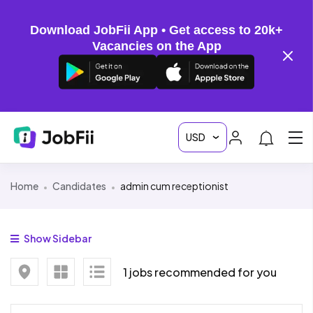
Download JobFii App • Get access to 20k+
Vacancies on the App
Home
Candidates
admin cum receptionist
Show Sidebar
1 jobs recommended for you