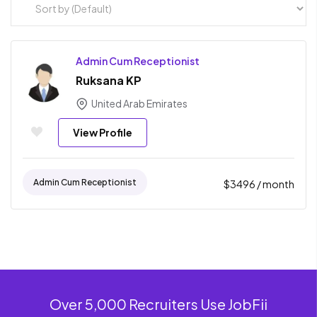
Admin Cum Receptionist
Ruksana KP
United Arab Emirates
View Profile
Admin Cum Receptionist
$
3496
/ month
Over 5,000 Recruiters Use JobFii