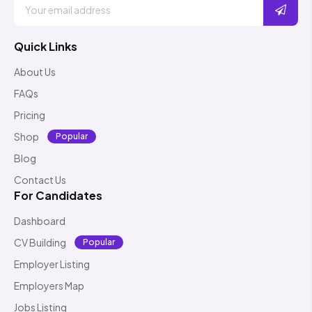
Quick Links
About Us
FAQs
Pricing
Shop
Popular
Blog
Contact Us
For Candidates
Dashboard
CV Building
Popular
Employer Listing
Employers Map
Jobs Listing