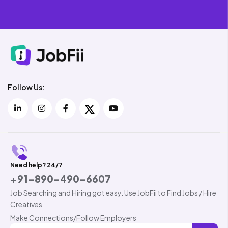
Follow Us:
Need help? 24/7
+91-890-490-6607
Job Searching and Hiring got easy. Use JobFii to Find Jobs / Hire
Creatives
Make Connections/Follow Employers