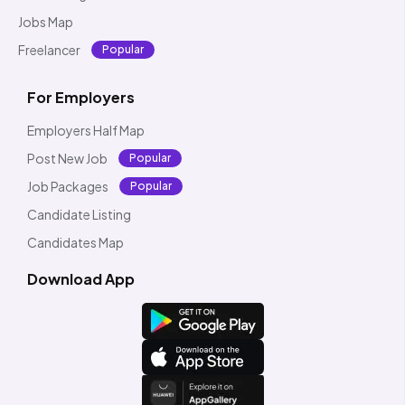
Jobs Map
Freelancer
Popular
For Employers
Employers Half Map
Post New Job
Popular
Job Packages
Popular
Candidate Listing
Candidates Map
Download App