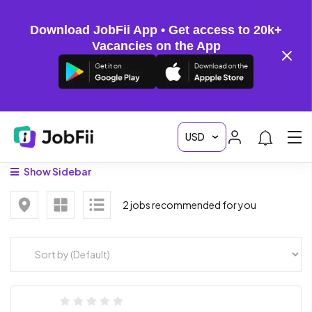
Download JobFii App • Get access to 20k+
Vacancies on the App
Show Sidebar
2 jobs recommended for you