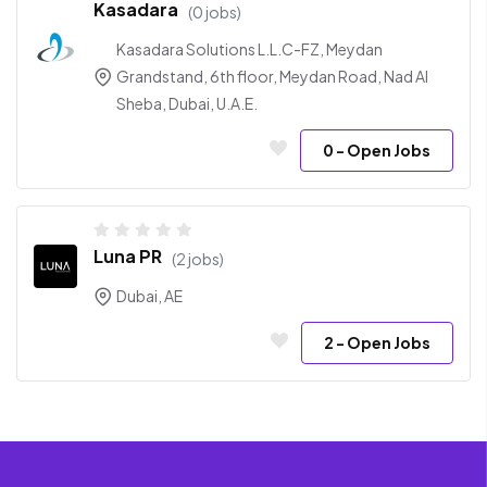
Kasadara
(0 jobs)
Kasadara Solutions L.L.C-FZ, Meydan
Grandstand, 6th floor, Meydan Road, Nad Al
Sheba, Dubai, U.A.E.
0
- Open Jobs
Luna PR
(2 jobs)
Dubai, AE
2
- Open Jobs