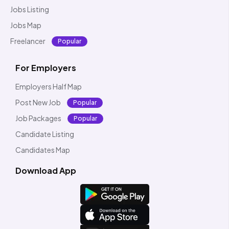
Jobs Listing
Jobs Map
Freelancer
Popular
For Employers
Employers Half Map
Post New Job
Popular
Job Packages
Popular
Candidate Listing
Candidates Map
Download App