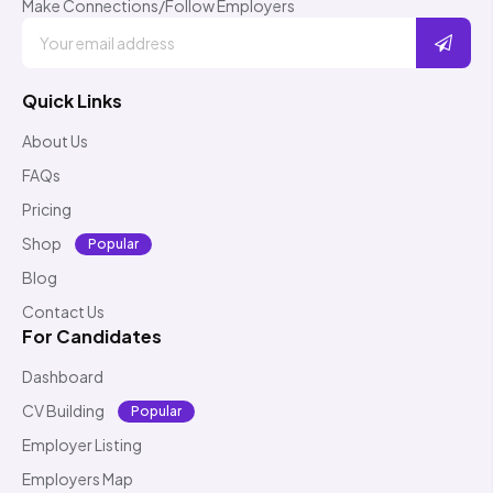
Make Connections/Follow Employers
Quick Links
About Us
FAQs
Pricing
Shop
Popular
Blog
Contact Us
For Candidates
Dashboard
CV Building
Popular
Employer Listing
Employers Map