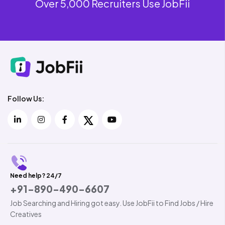
Over 5,000 Recruiters Use JobFii
Follow Us:
Need help? 24/7
+91-890-490-6607
Job Searching and Hiring got easy. Use JobFii to Find Jobs / Hire
Creatives