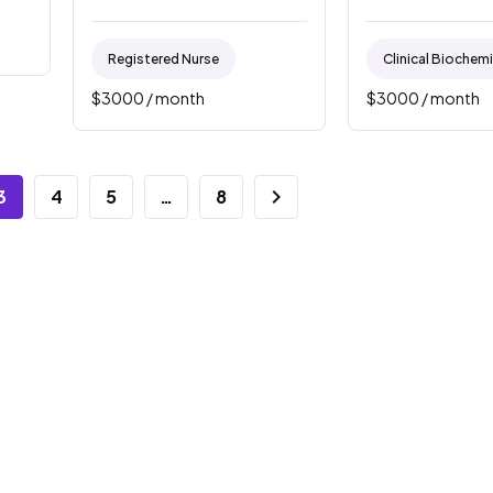
Registered Nurse
Clinical Biochem
$
3000
/ month
$
3000
/ month
3
4
5
…
8