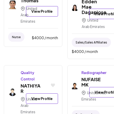
Thomas
Edden
Mae
United
View Profile
Dagapioso
View Profi
Arab
United
Emirates
Arab Emirates
Nurse
$
4000
/ month
Sales/sales Affiliates
$
4000
/ month
Quality
Radiographer
NUFAISE
Control
MK
NATHIYA
R
View Profi
United Arab
View Profile
United
Emirates
Arab
Emirates