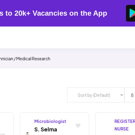
s to 20k+ Vacancies on the App
hnician / Medical Research
Microbiologist
REGISTE
S. Selma
NURSE