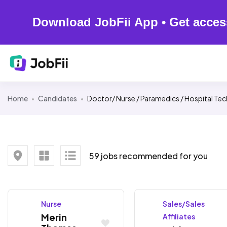
Download JobFii App • Get acces
Home
Candidates
Doctor/ Nurse / Paramedics / Hospital Tec
59 jobs recommended for you
Nurse
Sales/Sales
Merin
Affiliates