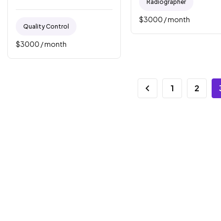
Radiographer
$
3000
/ month
Quality Control
$
3000
/ month
1
2