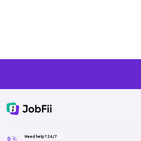
Need help? 24/7