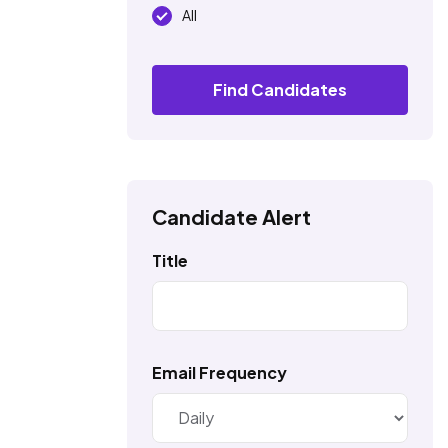
All
Find Candidates
Candidate Alert
Title
Email Frequency