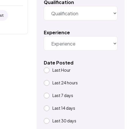
Qualification
ist
Experience
Date Posted
Last Hour
Last 24 hours
Last 7 days
Last 14 days
Last 30 days