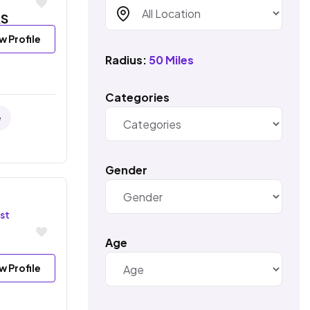
S
w Profile
Radius:
50 Miles
Categories
e
Gender
st
Age
w Profile