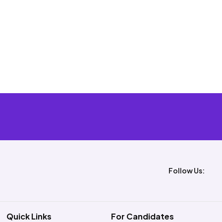
Follow Us:
Quick Links
For Candidates