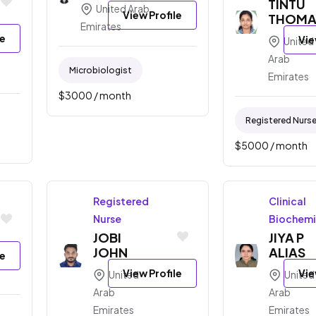
TINTU
United Arab
View Profile
THOMA
Emirates
le
Vie
United
Arab
Microbiologist
Emirates
$
3000
/ month
Registered Nurs
$
5000
/ month
Registered
Clinical
Nurse
Biochemi
JOBI
JIYA P
JOHN
ALIAS
le
View Profile
Vie
United
United
Arab
Arab
Emirates
Emirates