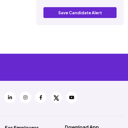
Save Candidate Alert
Download App
For Employers