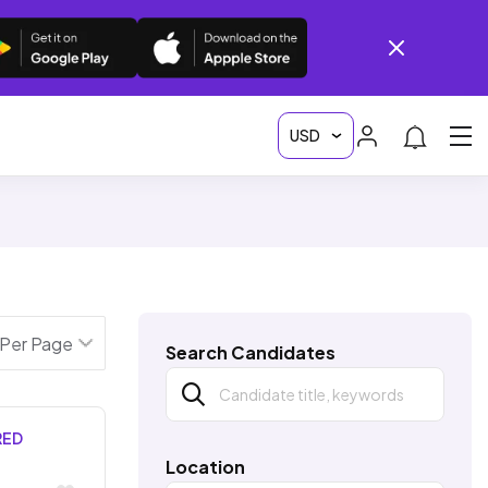
Search Candidates
RED
Location