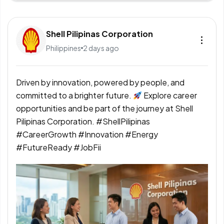
Shell Pilipinas Corporation
Philippines
2 days ago
Driven by innovation, powered by people, and
committed to a brighter future.
Explore career
opportunities and be part of the journey at Shell
Pilipinas Corporation. #ShellPilipinas
#CareerGrowth #Innovation #Energy
#FutureReady #JobFii