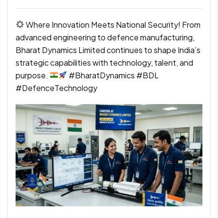
Where Innovation Meets National Security! From
advanced engineering to defence manufacturing,
Bharat Dynamics Limited continues to shape India’s
strategic capabilities with technology, talent, and
purpose.
#BharatDynamics #BDL
#DefenceTechnology