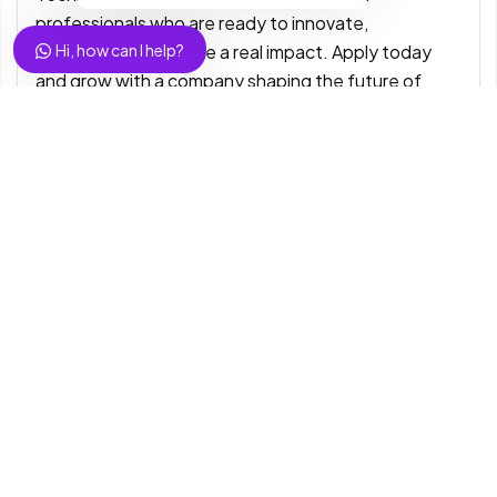
professionals who are ready to innovate,
collaborate, and make a real impact. Apply today
Hi, how can I help?
and grow with a company shaping the future of
digital business.
#ExelaTechnologiesIndia
#HiringNow #TechJobs