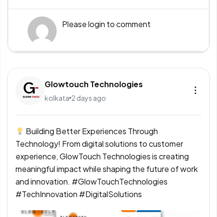
Please
login
to comment
Glowtouch Technologies
kolkata
2 days ago
Building Better Experiences Through
Technology! From digital solutions to customer
experience, GlowTouch Technologies is creating
meaningful impact while shaping the future of work
and innovation. #GlowTouchTechnologies
#TechInnovation #DigitalSolutions