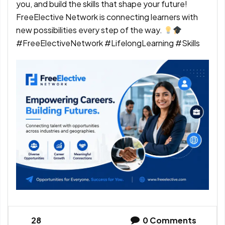
you, and build the skills that shape your future!
FreeElective Network is connecting learners with
new possibilities every step of the way.
#FreeElectiveNetwork #LifelongLearning #Skills
28
0
Comments