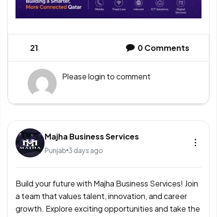
21
0
Comments
Please
login
to comment
Majha Business Services
Punjab
3 days ago
Build your future with Majha Business Services! Join
a team that values talent, innovation, and career
growth. Explore exciting opportunities and take the