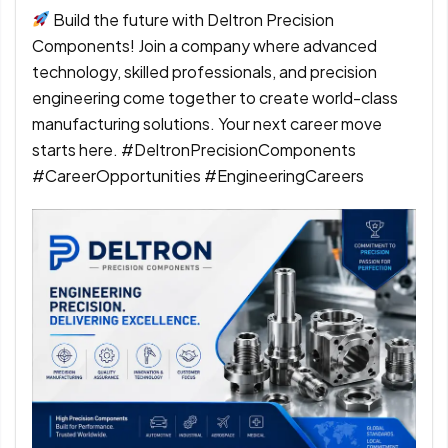
Build the future with Deltron Precision
Components! Join a company where advanced
technology, skilled professionals, and precision
engineering come together to create world-class
manufacturing solutions. Your next career move
starts here. #DeltronPrecisionComponents
#CareerOpportunities #EngineeringCareers