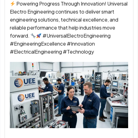
Powering Progress Through Innovation! Universal
Electro Engineering continues to deliver smart
engineering solutions, technical excellence, and
reliable performance that help industries move
forward.
#UniversalElectroEngineering
#EngineeringExcellence #Innovation
#ElectricalEngineering #Technology