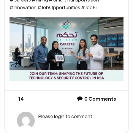
#Innovation #JobOpportunities #JobFii
14
0
Comments
Please
login
to comment