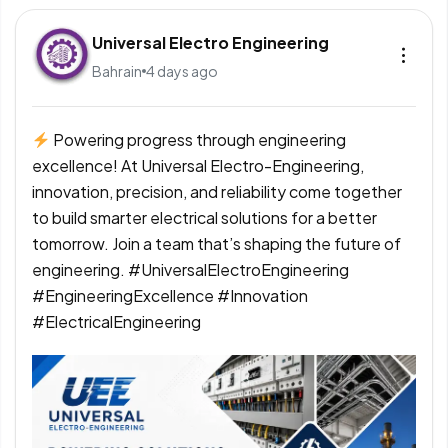
Universal Electro Engineering
Bahrain
4 days ago
Powering progress through engineering
excellence! At Universal Electro-Engineering,
innovation, precision, and reliability come together
to build smarter electrical solutions for a better
tomorrow. Join a team that’s shaping the future of
engineering. #UniversalElectroEngineering
#EngineeringExcellence #Innovation
#ElectricalEngineering