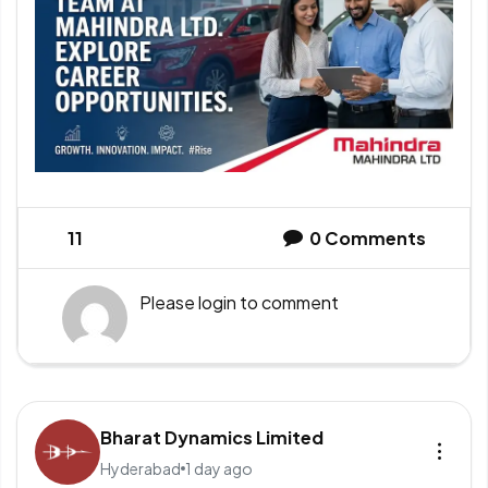
11
0
Comments
Please
login
to comment
Bharat Dynamics Limited
Hyderabad
1 day ago