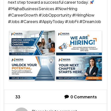
next step toward a successful career today.
#MajhaBusinessServices #NowHiring
#CareerGrowth #JobOpportunity #HiringNow
#Jobs #Careers #ApplyToday #JobFii #DreamJob
33
0
Comments