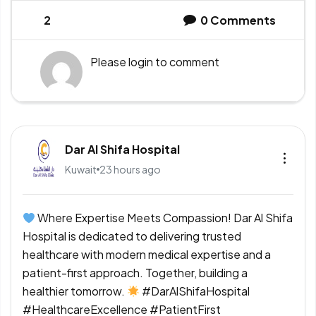
2
0
Comments
Please
login
to comment
Dar Al Shifa Hospital
Kuwait
23 hours ago
Where Expertise Meets Compassion! Dar Al Shifa
Hospital is dedicated to delivering trusted
healthcare with modern medical expertise and a
patient-first approach. Together, building a
healthier tomorrow.
#DarAlShifaHospital
#HealthcareExcellence #PatientFirst