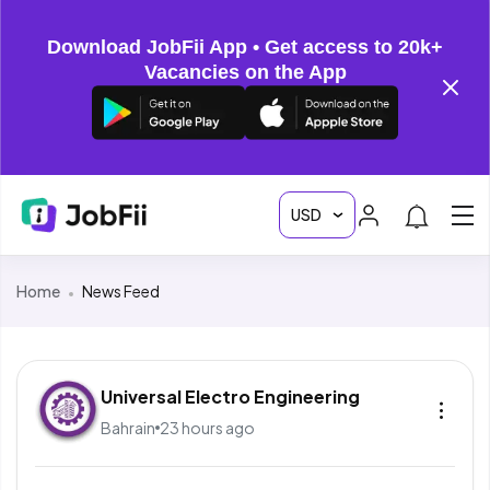
Download JobFii App • Get access to 20k+
Vacancies on the App
Home
News Feed
Universal Electro Engineering
Bahrain
23 hours ago