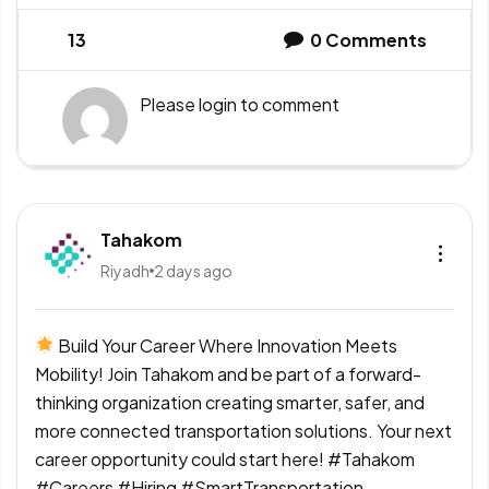
13
0
Comments
Please
login
to comment
Tahakom
Riyadh
2 days ago
Build Your Career Where Innovation Meets
Mobility! Join Tahakom and be part of a forward-
thinking organization creating smarter, safer, and
more connected transportation solutions. Your next
career opportunity could start here! #Tahakom
#Careers #Hiring #SmartTransportation