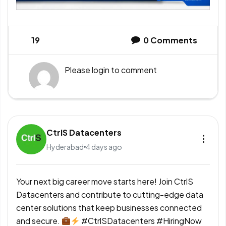
19
0
Comments
Please
login
to comment
CtrlS Datacenters
Hyderabad
4 days ago
Your next big career move starts here! Join CtrlS
Datacenters and contribute to cutting-edge data
center solutions that keep businesses connected
and secure.
#CtrlSDatacenters #HiringNow