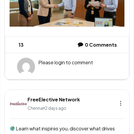
13
0
Comments
Please
login
to comment
FreeElective Network
Chennai
2 days ago
Learn what inspires you, discover what drives