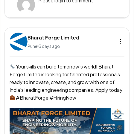
Please
login
to comment
Bharat Forge Limited
Pune
3 days ago
Your skills can build tomorrow’s world! Bharat
Forge Limited is looking for talented professionals
ready to innovate, create, and grow with one of
India’s leading engineering companies. Apply today!
#BharatForge #HiringNow