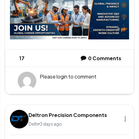
17
0
Comments
Please
login
to comment
Deltron Precision Components
Delhi
3 days ago