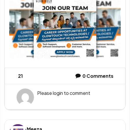
21
0
Comments
Please
login
to comment
Meeza