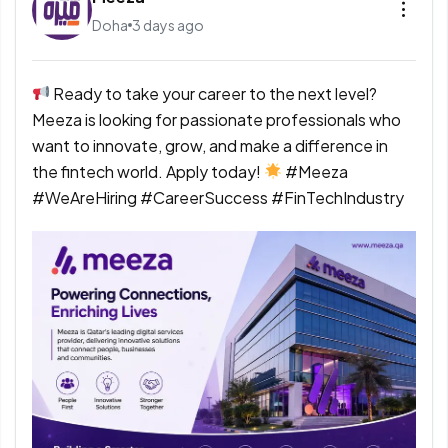
Doha
3 days ago
Ready to take your career to the next level?
Meeza is looking for passionate professionals who
want to innovate, grow, and make a difference in
the fintech world. Apply today!
#Meeza
#WeAreHiring #CareerSuccess #FinTechIndustry