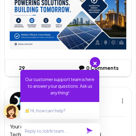
29
0
Comments
Our customer support team is here
to answer your questions. Ask us
anything!
Exela Technologies India
Bangalore
4 days ago
Hi, how can I help?
Your dream career starts here!
Exela
Technologies India is looking for talented