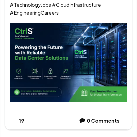
#TechnologyJobs #CloudInfrastructure
#EngineeringCareers
19
0
Comments