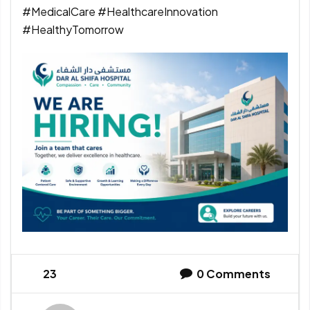
#MedicalCare #HealthcareInnovation
#HealthyTomorrow
23
0
Comments