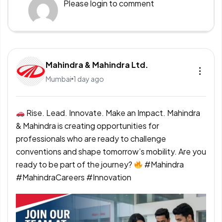
Please
login
to comment
Mahindra & Mahindra Ltd.
Mumbai
1 day ago
Rise. Lead. Innovate. Make an Impact. Mahindra
& Mahindra is creating opportunities for
professionals who are ready to challenge
conventions and shape tomorrow’s mobility. Are you
ready to be part of the journey?
#Mahindra
#MahindraCareers #Innovation