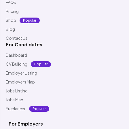
FAQs
Pricing
Shop
Popular
Blog
Contact Us
For Candidates
Dashboard
CV Building
Popular
Employer Listing
Employers Map
Jobs Listing
Jobs Map
Freelancer
Popular
For Employers