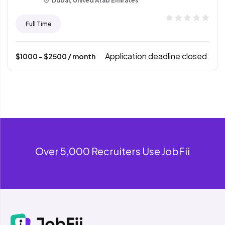
Dubai, United Arab Emirates
Full Time
Application deadline closed.
$
1000
- $
2500
/ month
Over 5,000 Recruiters Use JobFii