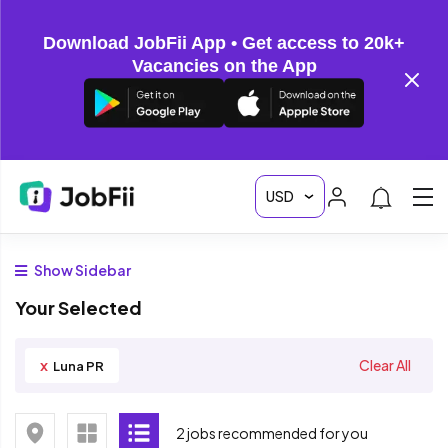
Download JobFii App • Get access to 20k+
Vacancies on the App
Show Sidebar
Your Selected
x
Clear All
Luna PR
2 jobs recommended for you