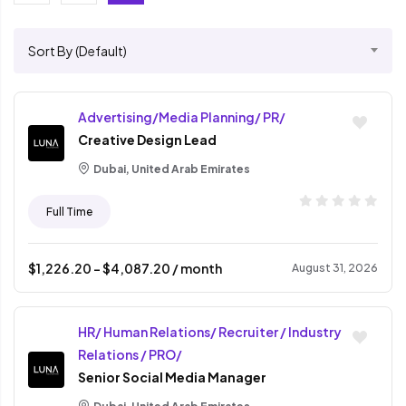
Sort By (Default)
Advertising/Media Planning/ PR/
Creative Design Lead
Dubai, United Arab Emirates
Full Time
$
1,226.20
- $
4,087.20
/ month
August 31, 2026
HR/ Human Relations/ Recruiter / Industry
Relations / PRO/
Senior Social Media Manager