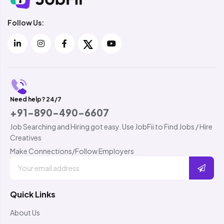
Follow Us:
Need help? 24/7
+91-890-490-6607
Job Searching and Hiring got easy. Use JobFii to Find Jobs / Hire
Creatives
Make Connections/Follow Employers
Quick Links
About Us